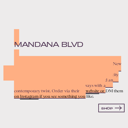
MANDANA BLVD
This beloved San Francisco staple was founded by New
York couple Cristina Ramos and Nu Goteh after they
realized buying nice furniture and home decor in the city
was too damn expensive. Together, they’ve curated an
ethereal collection of vintage pieces, always with a
contemporary twist. Order via their
website
or DM them
on
Instagram
if you see something you like.
SHOP