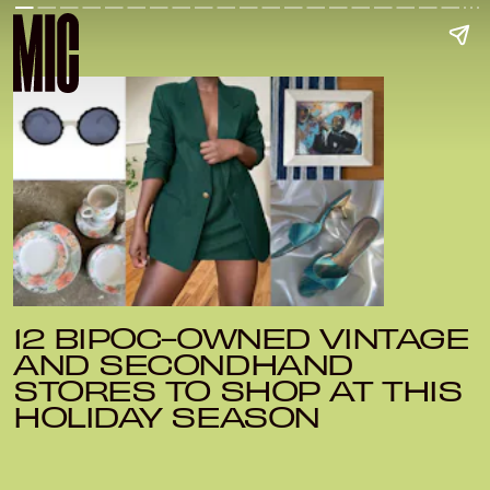
12 BIPOC-OWNED VINTAGE
AND SECONDHAND
STORES TO SHOP AT THIS
HOLIDAY SEASON