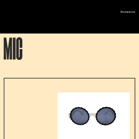
Shutterstock