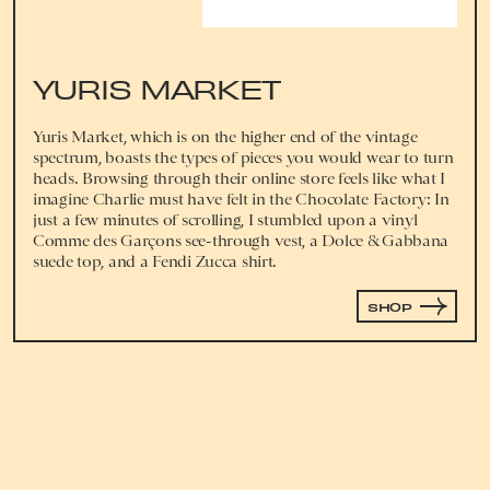
YURIS MARKET
Yuris Market, which is on the higher end of the vintage
spectrum, boasts the types of pieces you would wear to turn
heads. Browsing through their online store feels like what I
imagine Charlie must have felt in the Chocolate Factory: In
just a few minutes of scrolling, I stumbled upon a vinyl
Comme des Garçons see-through vest, a Dolce & Gabbana
suede top, and a Fendi Zucca shirt.
SHOP