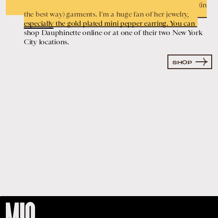
clothes and repurposes them to create playful and loud (in
the best way) garments. I’m a huge fan of her jewelry,
especially
the gold plated mini pepper earring. You can
shop Dauphinette online or at one of their two New York
City locations.
SHOP