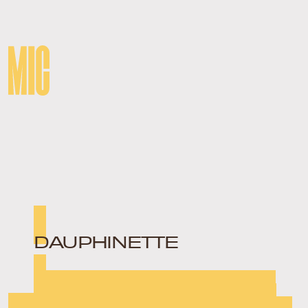
DAUPHINETTE
Teetering the line between vintage and high fashion,
Dauphinette founder Olivia Cheng takes second-hand