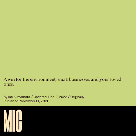
A win for the environment, small businesses, and your loved
ones.
By
Ian Kumamoto
Updated:
Dec. 7, 2022
Originally
Published:
November 11, 2021