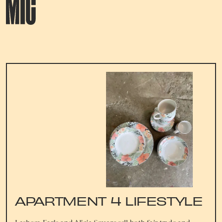
APARTMENT 4 LIFESTYLE