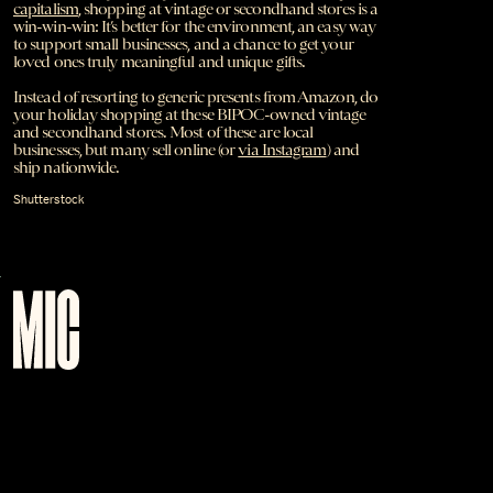
capitalism
, shopping at vintage or secondhand stores is a
win-win-win: It’s better for the environment, an easy way
to support small businesses, and a chance to get your
loved ones truly meaningful and unique gifts.
Instead of resorting to generic presents from Amazon, do
your holiday shopping at these BIPOC-owned vintage
and secondhand stores. Most of these are local
businesses, but many sell online (or
via Instagram
) and
ship nationwide.
Shutterstock