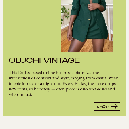
OLUCHI VINTAGE
This Dallas-based online business epitomizes the
intersection of comfort and style, ranging from casual wear
to chic looks for a night out. Every Friday, the store drops
new items, so be ready — each piece is one-of-a-kind and
sells out fast.
SHOP