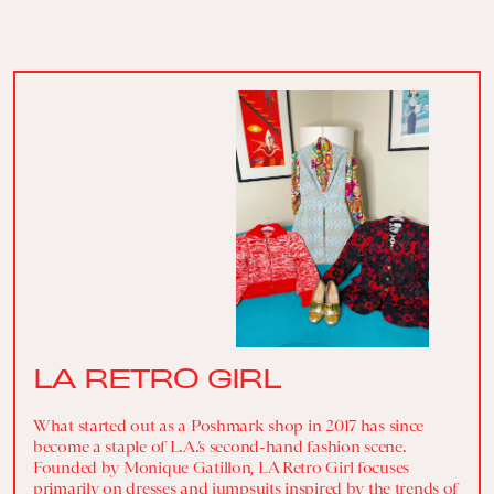
LA RETRO GIRL
What started out as a Poshmark shop in 2017 has since
become a staple of L.A.’s second-hand fashion scene.
Founded by Monique Gatillon, LA Retro Girl focuses
primarily on dresses and jumpsuits inspired by the trends of