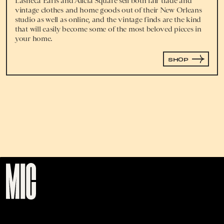
Lasheca Earls and Alicia Square sell both fair trade and
vintage clothes and home goods out of their New Orleans
studio as well as online, and the vintage finds are the kind
that will easily become some of the most beloved pieces in
your home.
SHOP