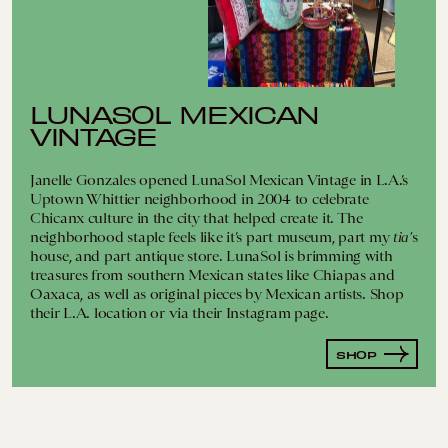
LUNASOL MEXICAN
VINTAGE
Janelle Gonzales opened LunaSol Mexican Vintage in L.A.’s
Uptown Whittier neighborhood in 2004 to celebrate
Chicanx culture in the city that helped create it. The
neighborhood staple feels like it’s part museum, part my
tia’
s
house, and part antique store. LunaSol is brimming with
treasures from southern Mexican states like Chiapas and
Oaxaca, as well as original pieces by Mexican artists. Shop
their L.A. location or via their Instagram page.
SHOP