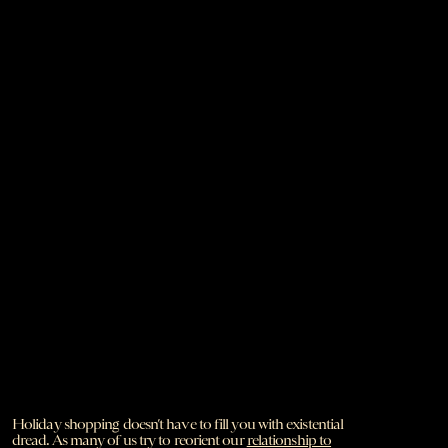
Holiday shopping doesn’t have to fill you with existential
dread. As many of us try to reorient our
relationship to