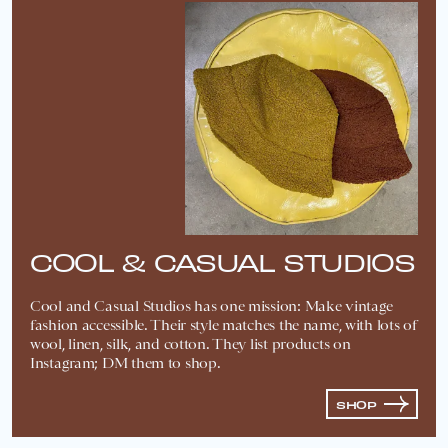
COOL & CASUAL STUDIOS
Cool and Casual Studios has one mission: Make vintage
fashion accessible. Their style matches the name, with lots of
wool, linen, silk, and cotton. They list products on
Instagram; DM them to shop.
SHOP