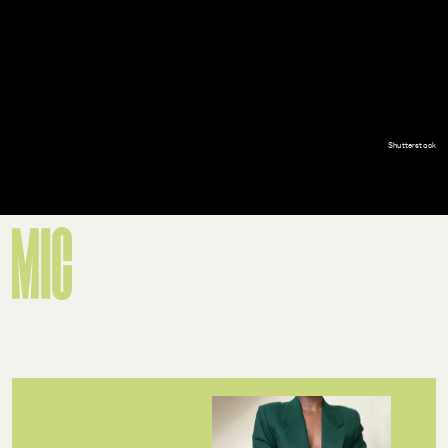
Shutterstock