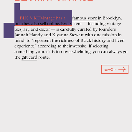
BLK MKT Vintage has a
famous store
in Brooklyn,
but they also sell online. Every item — including vintage
tees, art, and decor — is carefully curated by founders
Jannah Handy and Kiyanna Stewart with one mission in
mind: to “represent the richness of Black history and lived
experience,” according to their website. If selecting
something yourself is too overwhelming, you can always go
the
gift card
route.
SHOP