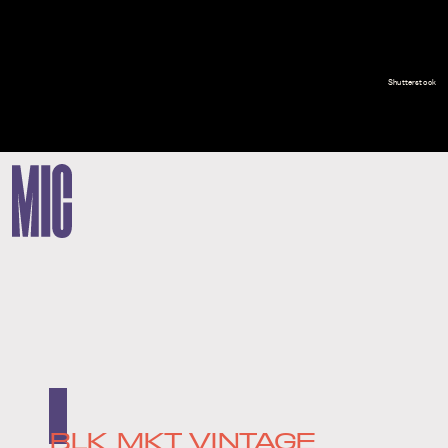
Shutterstock
BLK MKT VINTAGE