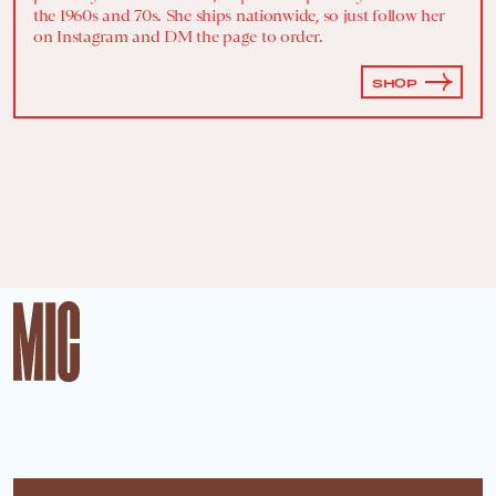
the 1960s and 70s. She ships nationwide, so just follow her
on Instagram and DM the page to order.
SHOP