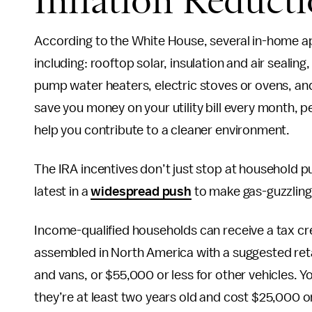
Inflation Reduct
According to the White House, several in-home app
including: rooftop solar, insulation and air sealin
pump water heaters, electric stoves or ovens, and
save you money on your utility bill every month, p
help you contribute to a cleaner environment.
The IRA incentives don’t just stop at household 
latest in a
widespread push
to make gas-guzzling,
Income-qualified households can receive a tax cre
assembled in North America with a suggested retai
and vans, or $55,000 or less for other vehicles. Y
they’re at least two years old and cost $25,000 or