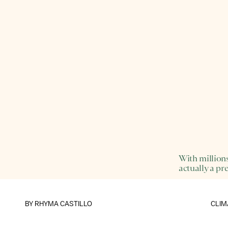
With millions
actually a pre
BY
RHYMA CASTILLO
CLIM