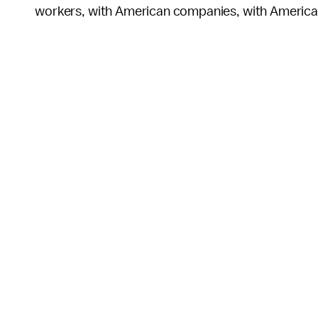
workers, with American companies, with Americ