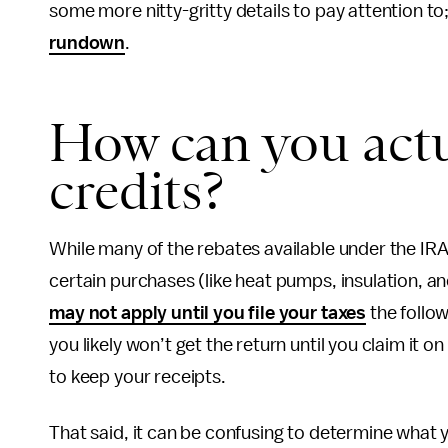
some more nitty-gritty details to pay attention t
rundown
.
How can you actu
credits?
While many of the rebates available under the IRA
certain purchases (like heat pumps, insulation, and
may not apply until you file your taxes
the follow
you likely won’t get the return until you claim it 
to keep your receipts.
That said, it can be confusing to determine what yo