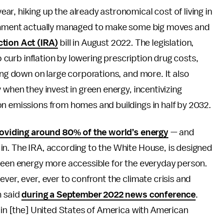
year, hiking up the already astronomical cost of living in
ernment actually managed to make some big moves and
ction Act (IRA)
bill in August 2022. The legislation,
to curb inflation by lowering prescription drug costs,
ing down on large corporations, and more. It also
 when they invest in green energy, incentivizing
on emissions from homes and buildings in half by 2032.
oviding around 80% of the world’s energy
— and
in. The IRA, according to the White House, is designed
green energy more accessible for the everyday person.
ver, ever, ever to confront the climate crisis and
n said
during a September 2022 news conference
.
e in [the] United States of America with American