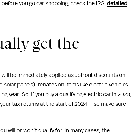
o; before you go car shopping, check the IRS’
detailed
ally get the
 will be immediately applied as upfront discounts on
 solar panels), rebates on items like electric vehicles
ing year. So, if you buy a qualifying electric car in 2023,
on your tax returns at the start of 2024 — so make sure
u will or won’t qualify for. In many cases, the