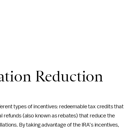
lation Reduction
erent types of incentives: redeemable tax credits that
al refunds (also known as rebates) that reduce the
lations. By taking advantage of the IRA’s incentives,