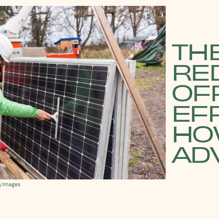
THE
RE
OFF
EFF
HO
ADV
y Images