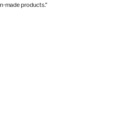
an-made products.”