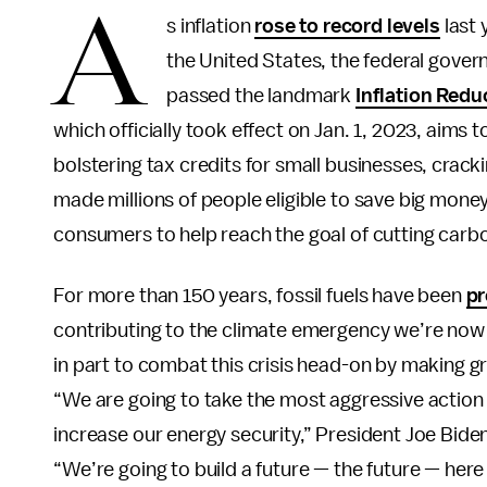
A
s inflation
rose to record levels
last 
the United States, the federal gov
passed the landmark
Inflation Redu
which officially took effect on Jan. 1, 2023, aims 
bolstering tax credits for small businesses, crack
made millions of people eligible to save big money
consumers to help reach the goal of cutting carb
For more than 150 years, fossil fuels have been
pr
contributing to the climate emergency we’re now 
in part to combat this crisis head-on by making 
“We are going to take the most aggressive action e
increase our energy security,” President Joe Bide
“We’re going to build a future — the future — her