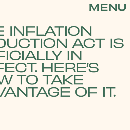
MENU
 INFLATION
DUCTION ACT IS
ICIALLY IN
ECT. HERE’S
W TO TAKE
ANTAGE OF IT.