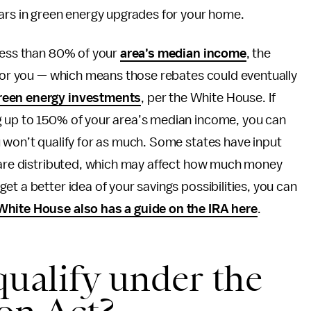
lars in green energy upgrades for your home.
 less than 80% of your
area’s median income
, the
 for you — which means those rebates could eventually
reen energy investments
, per the White House. If
g up to 150% of your area’s median income, you can
 won’t qualify for as much. Some states have input
s are distributed, which may affect how much money
t a better idea of your savings possibilities, you can
hite House also has a guide on the IRA here
.
ualify under the