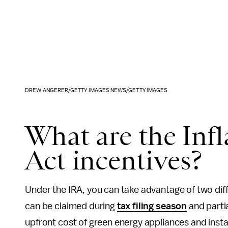
DREW ANGERER/GETTY IMAGES NEWS/GETTY IMAGES
What are the Inf
Act incentives?
Under the IRA, you can take advantage of two diff
can be claimed during
tax filing season
and parti
upfront cost of green energy appliances and instal