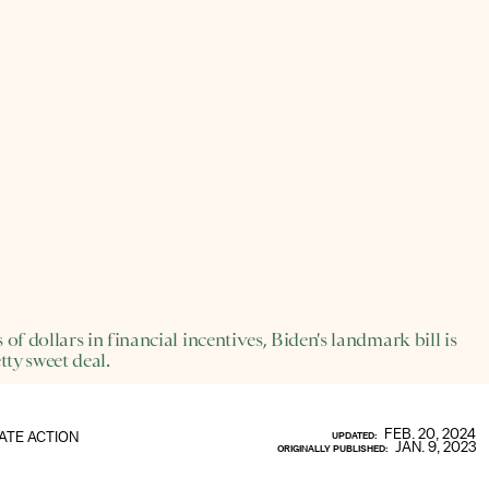
 of dollars in financial incentives, Biden's landmark bill is
tty sweet deal.
FEB. 20, 2024
ATE ACTION
UPDATED:
JAN. 9, 2023
ORIGINALLY PUBLISHED: