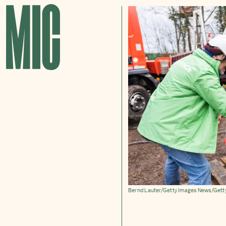
Bernd Lauter/Getty Images News/Gett