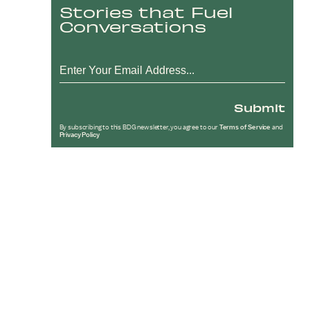
Stories that Fuel
Conversations
Submit
By subscribing to this BDG newsletter, you agree to our
Terms of Service
and
Privacy Policy