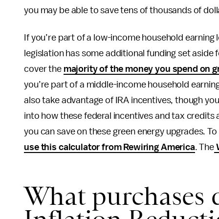
you may be able to save tens of thousands of dol
If you’re part of a low-income household earning
legislation has some additional funding set aside
cover the
majority of the money you spend on g
you’re part of a middle-income household earnin
also take advantage of IRA incentives, though you
into how these federal incentives and tax credit
you can save on these green energy upgrades. To ge
use this calculator from Rewiring America
. The
W
What purchases q