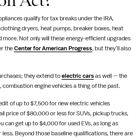
ion Act?
liances qualify for tax breaks under the IRA,
g, clothing dryers, heat pumps, breaker boxes, heat
 more. Not only will these energy-efficient upgrades
er the
Center for American Progress
, but they’ll also
purchases; they extend to
electric cars
as well — the
 combustion engine vehicles a thing of the past.
dit of up to $7,500 for new electric vehicles
l price of $80,000 or less for SUVs, pickup trucks,
ou can get up to $4,000 for used EVs, as long as
 less. Beyond those baseline qualifications, there are