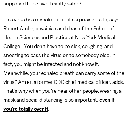
supposed to be significantly safer?
This virus has revealed a lot of surprising traits, says
Robert Amler, physician and dean of the School of
Health Sciences and Practice at New York Medical
College. “You don’t have to be sick, coughing, and
sneezing to pass the virus on to somebody else. In
fact, you might be infected and not know it.
Meanwhile, your exhaled breath can carry some of the
virus,” Amler, a former CDC chief medical officer, adds.
That’s why when you’re near other people, wearing a
mask and social distancing is so important,
even if
you're totally over it
.