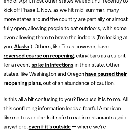
end of April, most other states waited until recently to
kick off Phase 1. Now, as we hit mid-summer, many
more states around the country are partially or almost
fully open, allowing people to eat outdoors, with some
even allowing them to brave the indoors (I’m looking at
you,
Alaska
.). Others, like Texas however, have
reversed course on reopening
, citing bars as a culprit
for a recent
spike in infections
in their state. Other
states, like Washington and Oregon
have paused their
reopening plans
, out of an abundance of caution.
Is this all a bit confusing to you? Because it is to me. All
this conflicting information leads a fearful American
like me to wonder: Is it safe to eat in restaurants again
anywhere,
even if it’s outside
— where we’re