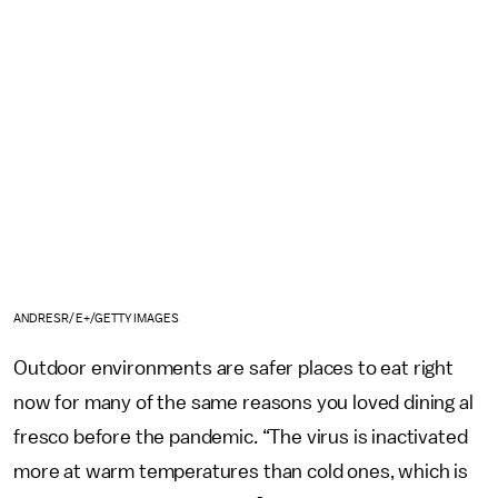
ANDRESR/E+/GETTY IMAGES
Outdoor environments are safer places to eat right
now for many of the same reasons you loved dining al
fresco before the pandemic. “The virus is inactivated
more at warm temperatures than cold ones, which is