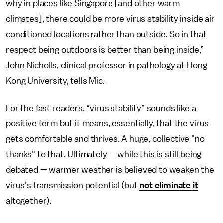
why in places like Singapore [and other warm
climates], there could be more virus stability inside air
conditioned locations rather than outside. So in that
respect being outdoors is better than being inside,”
John Nicholls, clinical professor in pathology at Hong
Kong University, tells Mic.
For the fast readers, “virus stability” sounds like a
positive term but it means, essentially, that the virus
gets comfortable and thrives. A huge, collective "no
thanks" to that. Ultimately — while this is still being
debated — warmer weather is believed to weaken the
virus's transmission potential (but
not eliminate it
altogether).