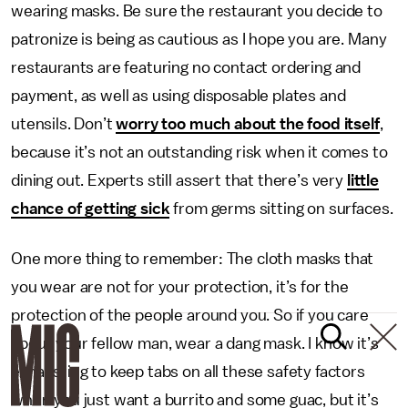
wearing masks. Be sure the restaurant you decide to
patronize is being as cautious as I hope you are. Many
restaurants are featuring no contact ordering and
payment, as well as using disposable plates and
utensils. Don’t
worry too much about the food itself
,
because it’s not an outstanding risk when it comes to
dining out. Experts still assert that there’s very
little
chance of getting sick
from germs sitting on surfaces.
One more thing to remember: The cloth masks that
you wear are not for your protection, it’s for the
protection of the people around you. So if you care
about your fellow man, wear a dang mask. I know it’s
exhausting to keep tabs on all these safety factors
when you just want a burrito and some guac, but it’s