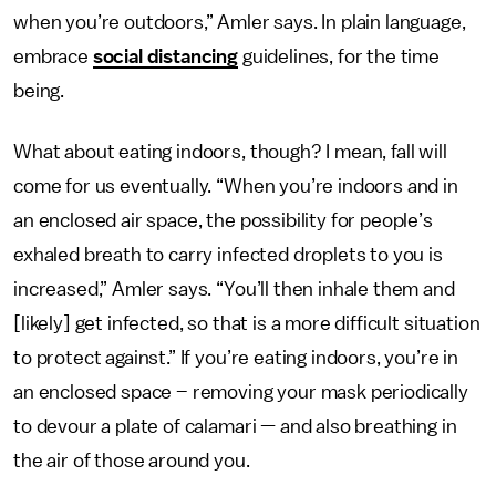
when you’re outdoors,” Amler says. In plain language,
embrace
social distancing
guidelines, for the time
being.
What about eating indoors, though? I mean, fall will
come for us eventually. “When you’re indoors and in
an enclosed air space, the possibility for people’s
exhaled breath to carry infected droplets to you is
increased,” Amler says. “You’ll then inhale them and
[likely] get infected, so that is a more difficult situation
to protect against.” If you’re eating indoors, you’re in
an enclosed space – removing your mask periodically
to devour a plate of calamari — and also breathing in
the air of those around you.