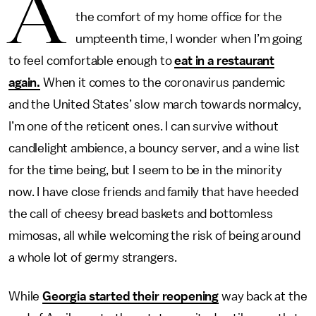
A
the comfort of my home office for the
umpteenth time, I wonder when I’m going
to feel comfortable enough to
eat in a restaurant
again.
When it comes to the coronavirus pandemic
and the United States’ slow march towards normalcy,
I’m one of the reticent ones. I can survive without
candlelight ambience, a bouncy server, and a wine list
for the time being, but I seem to be in the minority
now. I have close friends and family that have heeded
the call of cheesy bread baskets and bottomless
mimosas, all while welcoming the risk of being around
a whole lot of germy strangers.
While
Georgia started their reopening
way back at the