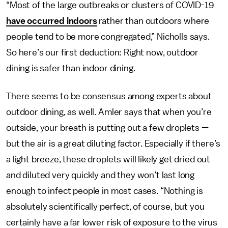
“Most of the large outbreaks or clusters of COVID-19
have occurred indoors
rather than outdoors where
people tend to be more congregated,” Nicholls says.
So here’s our first deduction: Right now, outdoor
dining is safer than indoor dining.
There seems to be consensus among experts about
outdoor dining, as well. Amler says that when you’re
outside, your breath is putting out a few droplets —
but the air is a great diluting factor. Especially if there’s
a light breeze, these droplets will likely get dried out
and diluted very quickly and they won’t last long
enough to infect people in most cases. “Nothing is
absolutely scientifically perfect, of course, but you
certainly have a far lower risk of exposure to the virus