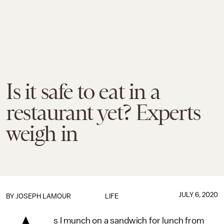
Is it safe to eat in a
restaurant yet? Experts
weigh in
JULY 6, 2020
BY
JOSEPH LAMOUR
LIFE
s I munch on a sandwich for lunch from