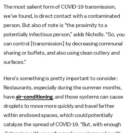
The most salient form of COVID-19 transmission,
we’ve found, is direct contact with a contaminated
person. But also of note is “the proximity to a
potentially infectious person,” adds Nicholls. “So, you
can control [transmission] by decreasing communal
sharing or buffets, and also using clean cutlery and
surfaces.”
Here’s something is pretty important to consider:
Restaurants, especially during the summer months,
have
air-conditioning
, and those systems can cause
droplets to move more quickly and travel farther
within enclosed spaces, which could potentially
catalyze the spread of COVID-19. “But, with enough