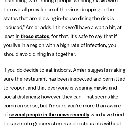
distancing, with enough people wearing masks with
the overall prevalence of the virus dropping in the
states that are allowing in-house dining the risk is
reduced,“ Amler adds. I think we’ll have a wait a bit, at
least
in these states
, for that. It's safe to say that if
you live in a region with a high rate of infection, you
should avoid dining in altogether.
If you do decide to eat indoors, Amler suggests making
sure the restaurant has been inspected and permitted
to reopen, and that everyone is wearing masks and
social distancing however they can. That seems like
common sense, but I’m sure you’re more than aware
of
several people in the news recently
who have tried
to barge into grocery stores and restaurants without