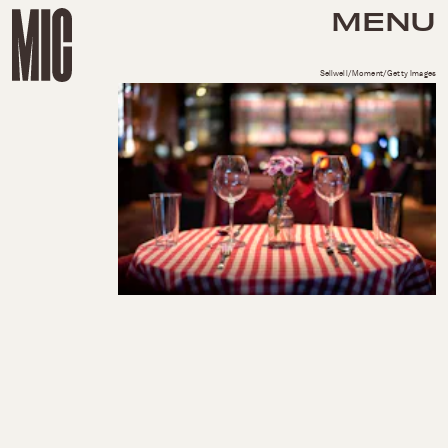
MENU
Sellwell/Moment/Getty Images