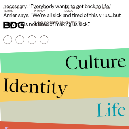
necessary. “Everybody wants to get back to life,”
NEWSLETTER
ABOUT US
MASTHEAD
ADVERTISE
TERMS
PRIVACY
DMCA
Amler says. “We’re all sick and tired of this virus...but
© 2026 BDG MEDIA, INC. ALL RIGHTS
the virus is not tired of making us sick.”
RESERVED.
Culture
Identity
Life
Stories that Fuel
Conversations