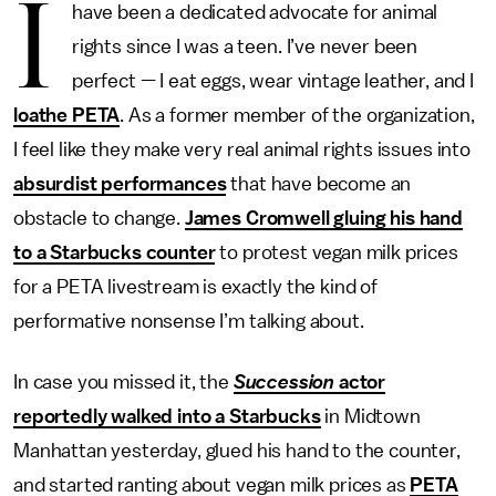
I
have been a dedicated advocate for animal
rights since I was a teen. I’ve never been
perfect — I eat eggs, wear vintage leather, and I
loathe PETA
. As a former member of the organization,
I feel like they make very real animal rights issues into
absurdist performances
that have become an
obstacle to change.
James Cromwell gluing his hand
to a Starbucks counter
to protest vegan milk prices
for a PETA livestream is exactly the kind of
performative nonsense I’m talking about.
In case you missed it, the
Succession
actor
reportedly walked into a Starbucks
in Midtown
Manhattan yesterday, glued his hand to the counter,
and started ranting about vegan milk prices as
PETA