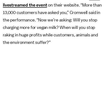
livestreamed the event
on their website. “More than
13,000 customers have asked you,” Cromwell said in
the performance. “Now we’re asking: Will you stop
charging more for vegan milk? When will you stop
raking in huge profits while customers, animals and
the environment suffer?”