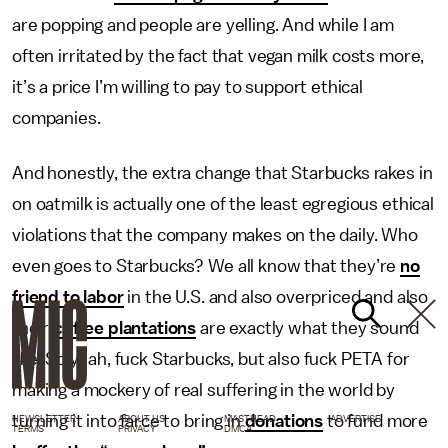
are popping and people are yelling. And while I am
often irritated by the fact that vegan milk costs more,
it’s a price I’m willing to pay to support ethical
companies.
And honestly, the extra change that Starbucks rakes in
on oatmilk is actually one of the least egregious ethical
violations that the company makes on the daily. Who
even goes to Starbucks? We all know that they’re
no
friend to labor
in the U.S. and also overpriced and also
their
coffee plantations
are exactly what they sound
like. So yeah, fuck Starbucks, but also fuck PETA for
making a mockery of real suffering in the world by
turning it into farce to bring in
donations
to fund more
NEWSLETTER
ABOUT US
MASTHEAD
ADVERTISE
TERMS
PRIVACY
DMCA