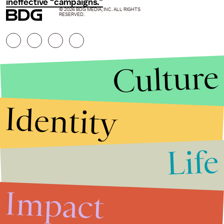
ineffective “campaigns.”
© 2026 BDG MEDIA, INC. ALL RIGHTS
RESERVED.
Culture
Identity
Life
Stories that Fuel
Conversations
Impact