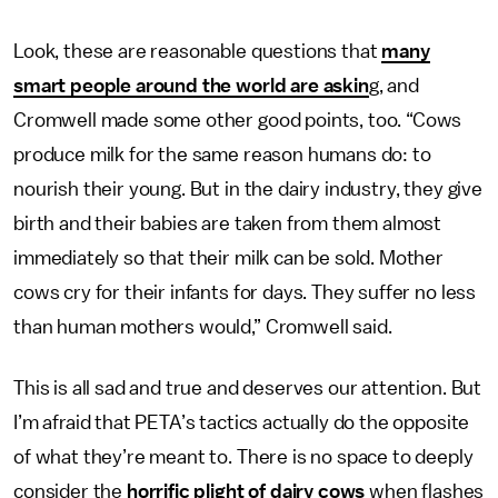
Look, these are reasonable questions that
many
smart people around the world are askin
g, and
Cromwell made some other good points, too. “Cows
produce milk for the same reason humans do: to
nourish their young. But in the dairy industry, they give
birth and their babies are taken from them almost
immediately so that their milk can be sold. Mother
cows cry for their infants for days. They suffer no less
than human mothers would,” Cromwell said.
This is all sad and true and deserves our attention. But
I’m afraid that PETA’s tactics actually do the opposite
of what they’re meant to. There is no space to deeply
consider the
horrific plight of dairy cows
when flashes