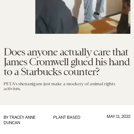
Does anyone actually care that
James Cromwell glued his hand
to a Starbucks counter?
PETA's shenanigans just make a mockery of animal rights
activism.
MAY 11, 2022
BY
TRACEY ANNE
PLANT BASED
DUNCAN