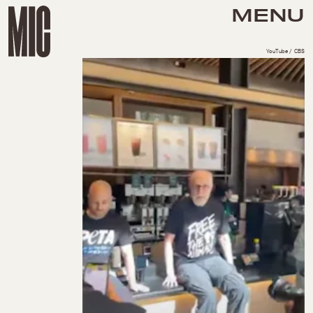
MENU
YouTube / CBS