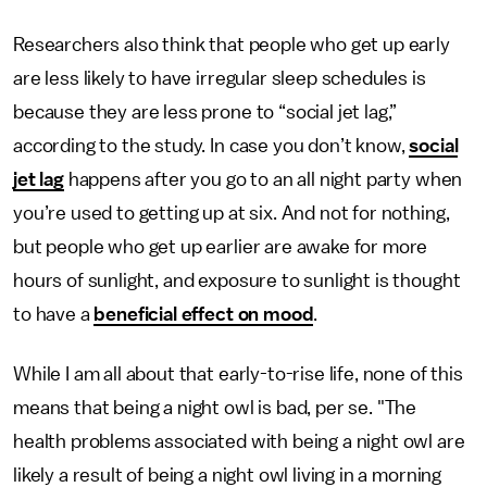
Researchers also think that people who get up early
are less likely to have irregular sleep schedules is
because they are less prone to “social jet lag,”
according to the study. In case you don’t know,
social
jet lag
happens after you go to an all night party when
you’re used to getting up at six. And not for nothing,
but people who get up earlier are awake for more
hours of sunlight, and exposure to sunlight is thought
to have a
beneficial effect on mood
.
While I am all about that early-to-rise life, none of this
means that being a night owl is bad, per se. "The
health problems associated with being a night owl are
likely a result of being a night owl living in a morning