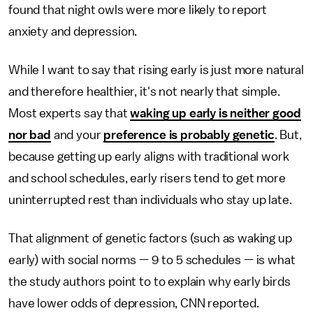
found that night owls were more likely to report
anxiety and depression.
While I want to say that rising early is just more natural
and therefore healthier, it's not nearly that simple.
Most experts say that
waking up early is neither good
nor bad
and your
preference is probably genetic
. But,
because getting up early aligns with traditional work
and school schedules, early risers tend to get more
uninterrupted rest than individuals who stay up late.
That alignment of genetic factors (such as waking up
early) with social norms — 9 to 5 schedules — is what
the study authors point to to explain why early birds
have lower odds of depression, CNN reported.