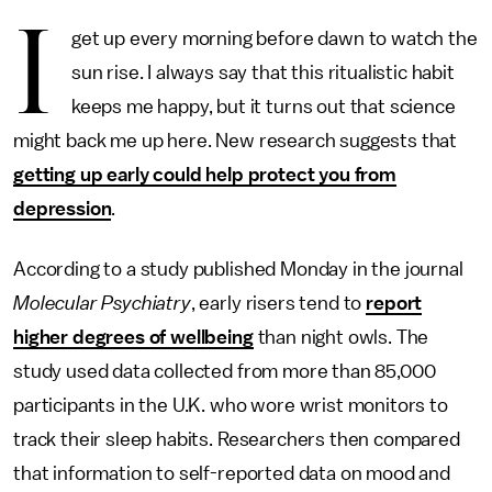
I
get up every morning before dawn to watch the
sun rise. I always say that this ritualistic habit
keeps me happy, but it turns out that science
might back me up here. New research suggests that
getting up early could help protect you from
depression
.
According to a study published Monday in the journal
Molecular Psychiatry
, early risers tend to
report
higher degrees of wellbeing
than night owls. The
study used data collected from more than 85,000
participants in the U.K. who wore wrist monitors to
track their sleep habits. Researchers then compared
that information to self-reported data on mood and