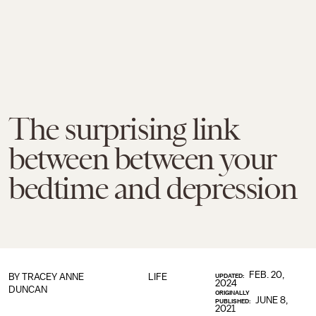
The surprising link
between between your
bedtime and depression
FEB. 20,
BY
TRACEY ANNE
LIFE
UPDATED:
2024
DUNCAN
ORIGINALLY
JUNE 8,
PUBLISHED:
2021