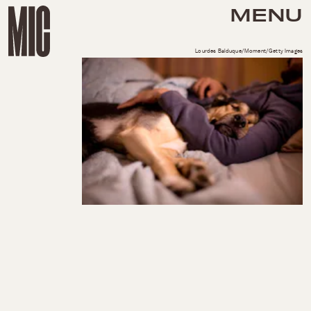
MENU
Lourdes Balduque/Moment/Getty Images