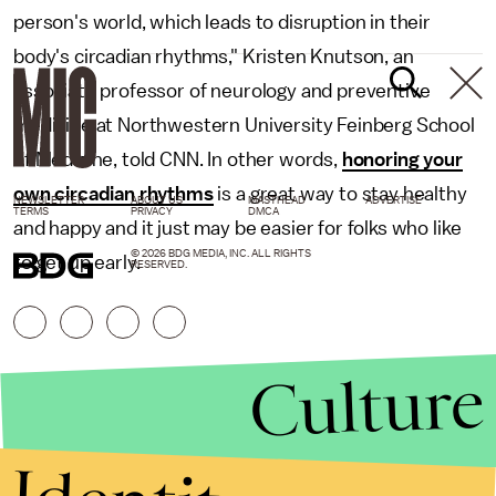
person's world, which leads to disruption in their
body's circadian rhythms," Kristen Knutson, an
associate professor of neurology and preventive
medicine at Northwestern University Feinberg School
of Medicine, told CNN. In other words,
honoring your
own circadian rhythms
is a great way to stay healthy
NEWSLETTER
ABOUT US
MASTHEAD
ADVERTISE
TERMS
PRIVACY
DMCA
and happy and it just may be easier for folks who like
© 2026 BDG MEDIA, INC. ALL RIGHTS
to get up early.
RESERVED.
Culture