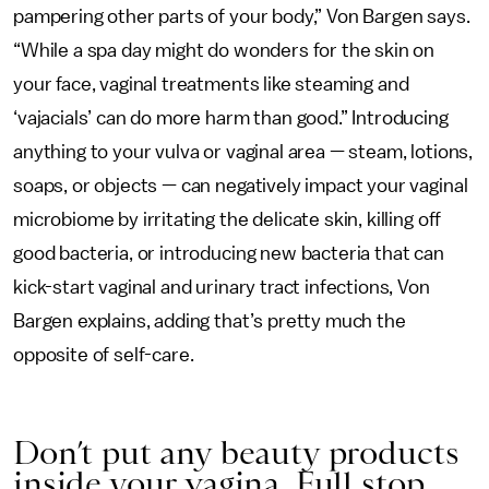
pampering other parts of your body,” Von Bargen says.
“While a spa day might do wonders for the skin on
your face, vaginal treatments like steaming and
‘vajacials’ can do more harm than good.” Introducing
anything to your vulva or vaginal area — steam, lotions,
soaps, or objects — can negatively impact your vaginal
microbiome by irritating the delicate skin, killing off
good bacteria, or introducing new bacteria that can
kick-start vaginal and urinary tract infections, Von
Bargen explains, adding that’s pretty much the
opposite of self-care.
Don’t put any beauty products
inside your vagina. Full stop.