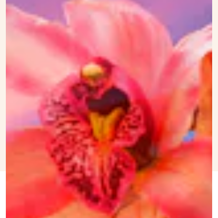
FEB. 20,
BY
TRACEY ANNE
PAMPER THE PUS
UPDATED:
2024
DUNCAN
ORIGINALLY
JULY 19,
PUBLISHED:
2022