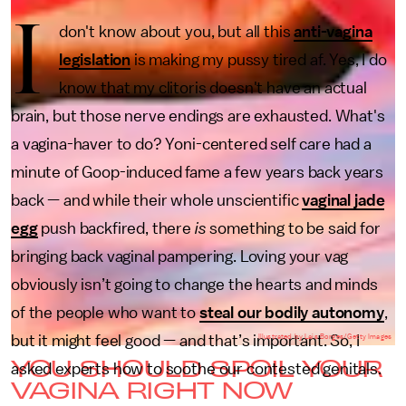
I
don't know about you, but all this
anti-vagina
legislation
is making my pussy tired af. Yes, I do
know that my clitoris doesn't have an actual
brain, but those nerve endings are exhausted. What's
a vagina-haver to do? Yoni-centered self care had a
minute of Goop-induced fame a few years back years
back — and while their whole unscientific
vaginal jade
egg
push backfired, there
is
something to be said for
bringing back vaginal pampering. Loving your vag
obviously isn’t going to change the hearts and minds
of the people who want to
steal our bodily autonomy
,
but it might feel good — and that’s important. So, I
Illustrated by Lais Borges/Getty Images
YOU SHOULD SPOIL YOUR
asked experts how to soothe our contested genitals.
VAGINA RIGHT NOW