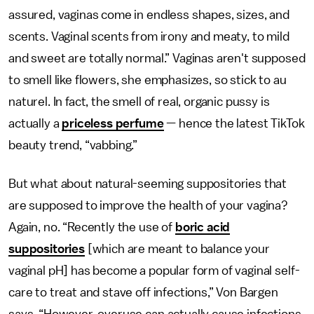
assured, vaginas come in endless shapes, sizes, and
scents. Vaginal scents from irony and meaty, to mild
and sweet are totally normal.” Vaginas aren't supposed
to smell like flowers, she emphasizes, so stick to au
naturel. In fact, the smell of real, organic pussy is
actually a
priceless perfume
— hence the latest TikTok
beauty trend, “vabbing.”
But what about natural-seeming suppositories that
are supposed to improve the health of your vagina?
Again, no. “Recently the use of
boric acid
suppositories
[which are meant to balance your
vaginal pH] has become a popular form of vaginal self-
care to treat and stave off infections,” Von Bargen