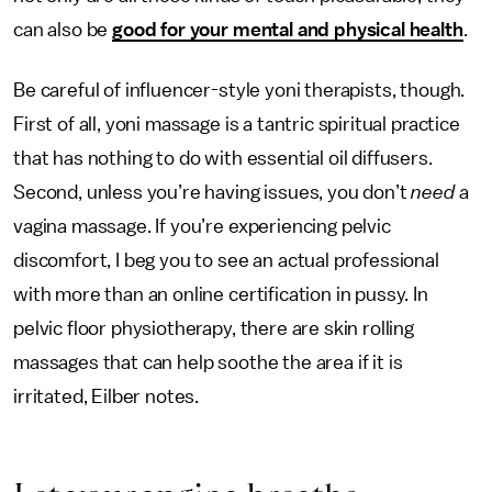
can also be
good for your mental and physical health
.
Be careful of influencer-style yoni therapists, though.
First of all, yoni massage is a tantric spiritual practice
that has nothing to do with essential oil diffusers.
Second, unless you’re having issues, you don’t
need
a
vagina massage. If you’re experiencing pelvic
discomfort, I beg you to see an actual professional
with more than an online certification in pussy. In
pelvic floor physiotherapy, there are skin rolling
massages that can help soothe the area if it is
irritated, Eilber notes.