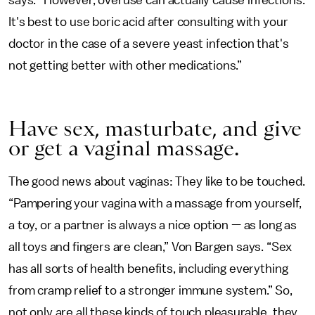
says. “However, overuse can actually cause infections.
It's best to use boric acid after consulting with your
doctor in the case of a severe yeast infection that's
not getting better with other medications.”
Have sex, masturbate, and give
or get a vaginal massage.
The good news about vaginas: They like to be touched.
“Pampering your vagina with a massage from yourself,
a toy, or a partner is always a nice option — as long as
all toys and fingers are clean,” Von Bargen says. “Sex
has all sorts of health benefits, including everything
from cramp relief to a stronger immune system.” So,
not only are all these kinds of touch pleasurable, they