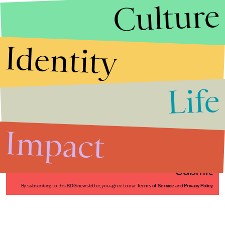
Culture
Identity
Life
Stories that Fuel
Conversations
Impact
Submit
By subscribing to this BDG newsletter, you agree to our
Terms of Service
and
Privacy Policy