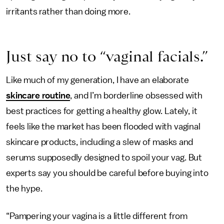
irritants rather than doing more.
Just say no to “vaginal facials.”
Like much of my generation, I have an elaborate
skincare routine
, and I’m borderline obsessed with
best practices for getting a healthy glow. Lately, it
feels like the market has been flooded with vaginal
skincare products, including a slew of masks and
serums supposedly designed to spoil your vag. But
experts say you should be careful before buying into
the hype.
“Pampering your vagina is a little different from