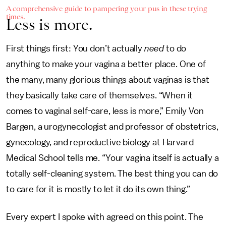
A comprehensive guide to pampering your pus in these trying
times.
Less is more.
First things first: You don’t actually
need
to do
anything to make your vagina a better place. One of
the many, many glorious things about vaginas is that
they basically take care of themselves. “When it
comes to vaginal self-care, less is more,” Emily Von
Bargen, a urogynecologist and professor of obstetrics,
gynecology, and reproductive biology at Harvard
Medical School tells me. “Your vagina itself is actually a
totally self-cleaning system. The best thing you can do
to care for it is mostly to let it do its own thing.”
Every expert I spoke with agreed on this point. The