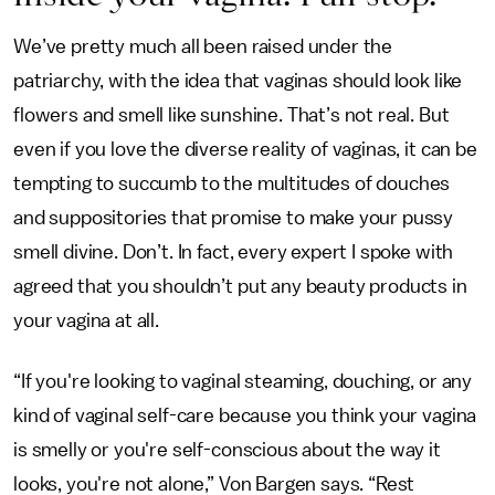
We’ve pretty much all been raised under the
patriarchy, with the idea that vaginas should look like
flowers and smell like sunshine. That’s not real. But
even if you love the diverse reality of vaginas, it can be
tempting to succumb to the multitudes of douches
and suppositories that promise to make your pussy
smell divine. Don’t. In fact, every expert I spoke with
agreed that you shouldn’t put any beauty products in
your vagina at all.
“If you're looking to vaginal steaming, douching, or any
kind of vaginal self-care because you think your vagina
is smelly or you're self-conscious about the way it
looks, you're not alone,” Von Bargen says. “Rest