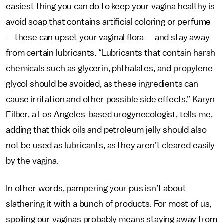
easiest thing you can do to keep your vagina healthy is
avoid soap that contains artificial coloring or perfume
— these can upset your vaginal flora — and stay away
from certain lubricants. “Lubricants that contain harsh
chemicals such as glycerin, phthalates, and propylene
glycol should be avoided, as these ingredients can
cause irritation and other possible side effects,” Karyn
Eilber, a Los Angeles-based urogynecologist, tells me,
adding that thick oils and petroleum jelly should also
not be used as lubricants, as they aren’t cleared easily
by the vagina.
In other words, pampering your pus isn’t about
slathering it with a bunch of products. For most of us,
spoiling our vaginas probably means staying away from