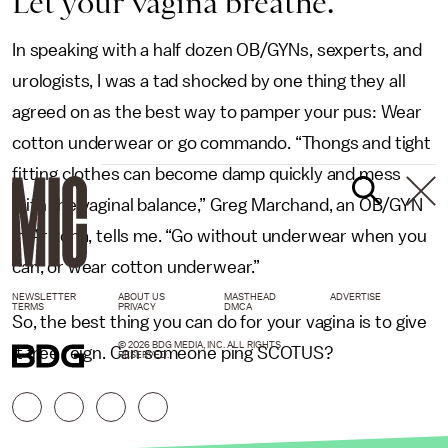
Let your vagina breathe.
In speaking with a half dozen OB/GYNs, sexperts, and
urologists, I was a tad shocked by one thing they all
agreed on as the best way to pamper your pus: Wear
cotton underwear or go commando. “Thongs and tight
fitting clothes can become damp quickly and mess
with the vaginal balance,” Greg Marchand, an OB/GYN
in Arizona, tells me. “Go without underwear when you
can, or wear cotton underwear.”
NEWSLETTER
ABOUT US
MASTHEAD
ADVERTISE
TERMS
PRIVACY
DMCA
So, the best thing you can do for your vagina is to give
© 2026 BDG MEDIA, INC. ALL RIGHTS
it free reign. Can someone ping SCOTUS?
RESERVED.