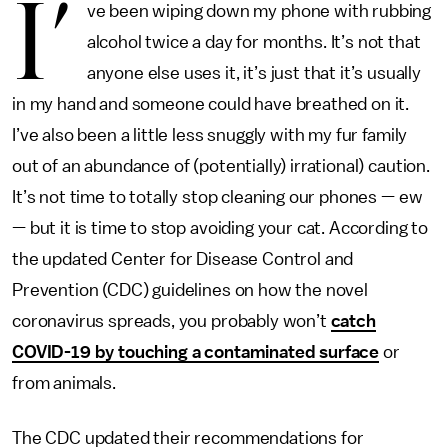
I’
ve been wiping down my phone with rubbing
alcohol twice a day for months. It’s not that
anyone else uses it, it’s just that it’s usually
in my hand and someone could have breathed on it.
I’ve also been a little less snuggly with my fur family
out of an abundance of (potentially) irrational) caution.
It’s not time to totally stop cleaning our phones — ew
— but it is time to stop avoiding your cat. According to
the updated Center for Disease Control and
Prevention (CDC) guidelines on how the novel
coronavirus spreads, you probably won’t
catch
COVID-19 by touching a contaminated surface
or
from animals.
The CDC updated their recommendations for