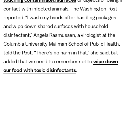
touching contaminated surfaces
or objects or being in
contact with infected animals, The Washington Post
reported. “I wash my hands after handling packages
and wipe down shared surfaces with household
disinfectant,” Angela Rasmussen, a virologist at the
Columbia University Mailman School of Public Health,
told the Post. “There’s no harm in that,” she said, but
added that we need to remember not to
wipe down
our food with toxic disinfectants
.