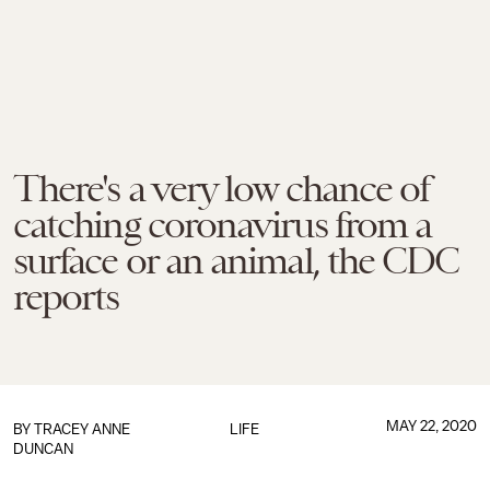
There's a very low chance of
catching coronavirus from a
surface or an animal, the CDC
reports
MAY 22, 2020
BY
TRACEY ANNE
LIFE
DUNCAN