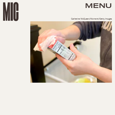
MENU
Catherine McQueen/Moment/Getty Images