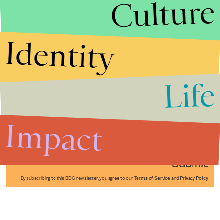
Culture
Identity
Life
Stories that Fuel
Conversations
Impact
Submit
By subscribing to this BDG newsletter, you agree to our
Terms of Service
and
Privacy Policy