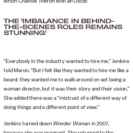
which Charlize Theron won an Oscar.
THE 'IMBALANCE IN BEHIND-
THE-SCENES ROLES REMAINS
STUNNING.'
“Everybody in the industry wanted to hire me,” Jenkins
told Maron. “But I felt like they wanted to hire me like a
beard; they wanted me to walk around on set being a
woman director, but it was their story and their vision.”
She added there was a “mistrust of a different way of
doing things and a different point of view.”
Jenkins turned down
Wonder Woman
in 2007,
because she was pregnant. She returned to the