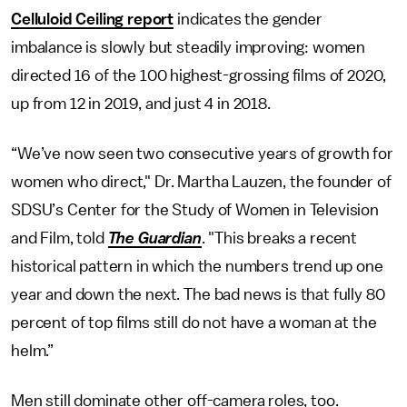
Celluloid Ceiling report
indicates the gender
imbalance is slowly but steadily improving: women
directed 16 of the 100 highest-grossing films of 2020,
up from 12 in 2019, and just 4 in 2018.
“We’ve now seen two consecutive years of growth for
women who direct," Dr. Martha Lauzen, the founder of
SDSU’s Center for the Study of Women in Television
and Film, told
The Guardian
. "This breaks a recent
historical pattern in which the numbers trend up one
year and down the next. The bad news is that fully 80
percent of top films still do not have a woman at the
helm.”
Men still dominate other off-camera roles, too.