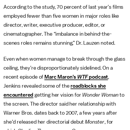
According to the study, 70 percent of last year’s films
employed fewer than five women in major roles like
director, writer, executive producer, editor, or
cinematographer. The “imbalance in behind-the-
scenes roles remains stunning,” Dr. Lauzen noted.
Even when women manage to break through the glass
ceiling, they’re disproportionately sidelined. On a
recent episode of
Marc Maron’s
WTF
podcast
,
Jenkins revealed some of the
roadblocks she
encountered
getting her vision for
Wonder Woman
to
the screen. The director said her relationship with
Warner Bros. dates back to 2007, a few years after
she’d released her directorial debut
Monster
, for