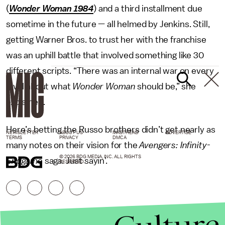
(
Wonder Woman 1984
) and a third installment due
sometime in the future — all helmed by Jenkins. Still,
getting Warner Bros. to trust her with the franchise
was an uphill battle that involved something like 30
different scripts. “There was an internal war on every
level about what
Wonder Woman
should be,” she
explained.
Here’s betting the Russo brothers didn’t get nearly as
NEWSLETTER
ABOUT US
MASTHEAD
ADVERTISE
TERMS
PRIVACY
DMCA
many notes on their vision for the
Avengers:
Infinity-
© 2026 BDG MEDIA, INC. ALL RIGHTS
Endgame
saga. Just sayin’.
RESERVED.