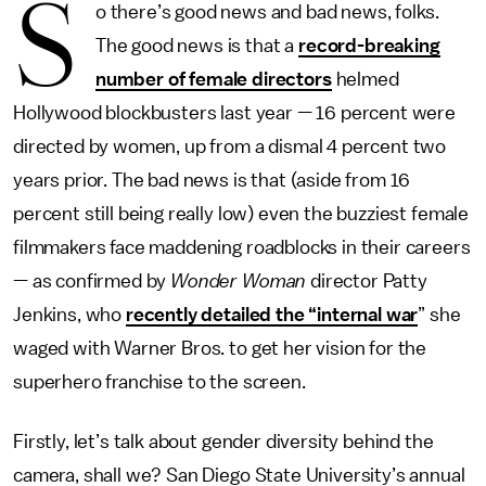
S
o there’s good news and bad news, folks.
The good news is that a
record-breaking
number of female directors
helmed
Hollywood blockbusters last year — 16 percent were
directed by women, up from a dismal 4 percent two
years prior. The bad news is that (aside from 16
percent still being really low) even the buzziest female
filmmakers face maddening roadblocks in their careers
— as confirmed by
Wonder Woman
director Patty
Jenkins, who
recently detailed the “internal war
” she
waged with Warner Bros. to get her vision for the
superhero franchise to the screen.
Firstly, let’s talk about gender diversity behind the
camera, shall we? San Diego State University’s annual