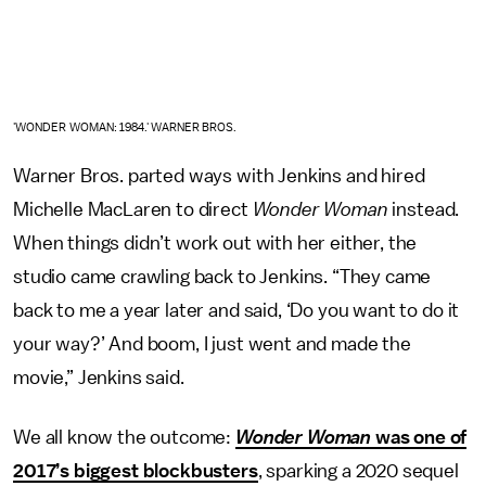
'WONDER WOMAN: 1984.' WARNER BROS.
Warner Bros. parted ways with Jenkins and hired
Michelle MacLaren to direct
Wonder Woman
instead.
When things didn’t work out with her either, the
studio came crawling back to Jenkins. “They came
back to me a year later and said, ‘Do you want to do it
your way?’ And boom, I just went and made the
movie,” Jenkins said.
We all know the outcome:
Wonder Woman
was one of
2017’s biggest blockbusters
, sparking a 2020 sequel