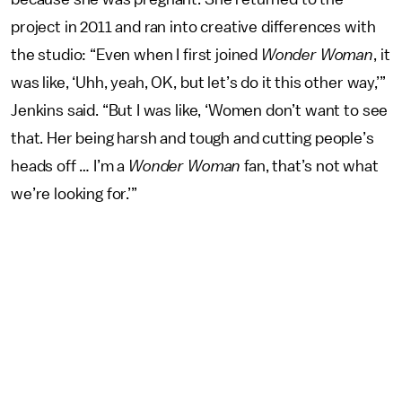
project in 2011 and ran into creative differences with
the studio: “Even when I first joined
Wonder Woman
, it
was like, ‘Uhh, yeah, OK, but let’s do it this other way,’”
Jenkins said. “But I was like, ‘Women don’t want to see
that. Her being harsh and tough and cutting people’s
heads off … I’m a
Wonder Woman
fan, that’s not what
we’re looking for.’”