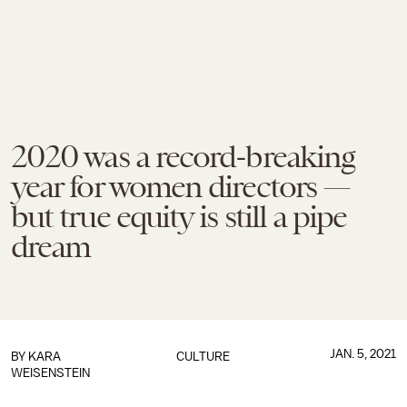
2020 was a record-breaking
year for women directors —
but true equity is still a pipe
dream
JAN. 5, 2021
BY
KARA
CULTURE
WEISENSTEIN