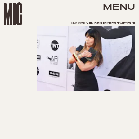
MENU
Kevin Winter/Getty Images Entertainment/Getty Images