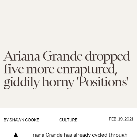
Ariana Grande dropped
five more enraptured,
giddily horny 'Positions'
FEB. 19, 2021
BY
SHAWN COOKE
CULTURE
riana Grande has already cycled through