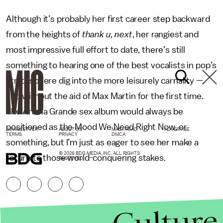
Although it’s probably her first career step backward
from the heights of
thank u, next
, her rangiest and
most impressive full effort to date, there’s still
something to hearing one of the best vocalists in pop’s
stratosphere dig into the more leisurely carnality —
and without the aid of Max Martin for the first time.
The Ariana Grande sex album would always be
positioned as the Mood We Need Right Now, or
NEWSLETTER
ABOUT US
MASTHEAD
ADVERTISE
TERMS
PRIVACY
DMCA
something, but I’m just as eager to see her make a
© 2026 BDG MEDIA, INC. ALL RIGHTS
return to those world-conquering stakes.
RESERVED.
Culture