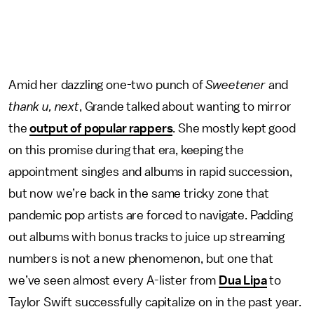
Amid her dazzling one-two punch of
Sweetener
and
thank u, next
, Grande talked about wanting to mirror
the
output of popular rappers
. She mostly kept good
on this promise during that era, keeping the
appointment singles and albums in rapid succession,
but now we’re back in the same tricky zone that
pandemic pop artists are forced to navigate. Padding
out albums with bonus tracks to juice up streaming
numbers is not a new phenomenon, but one that
we’ve seen almost every A-lister from
Dua Lipa
to
Taylor Swift successfully capitalize on in the past year.