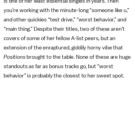
is one of her least essential singles in years. Then
you’re working with the minute-long “someone like u,”
and other quickies “test drive,” “worst behavior,” and
“main thing.” Despite their titles, two of these aren’t
covers of some of her fellow A-list peers, but an
extension of the enraptured, giddily horny vibe that
Positions
brought to the table. None of these are huge
standouts as far as bonus tracks go, but “worst
behavior” is probably the closest to her sweet spot.