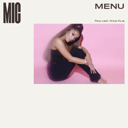
MENU
Photo credit: Alfredo Flores