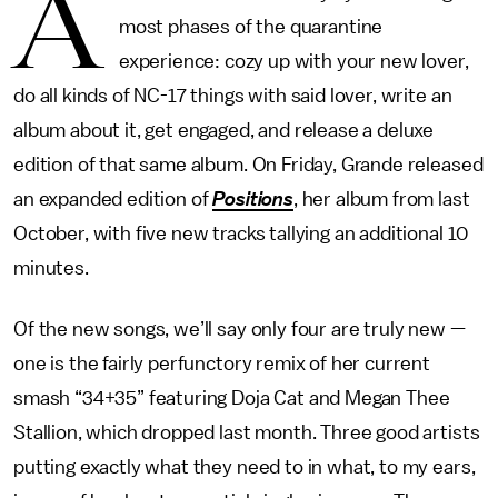
A
most phases of the quarantine
experience: cozy up with your new lover,
do all kinds of NC-17 things with said lover, write an
album about it, get engaged, and release a deluxe
edition of that same album. On Friday, Grande released
an expanded edition of
Positions
, her album from last
October, with five new tracks tallying an additional 10
minutes.
Of the new songs, we’ll say only four are truly new —
one is the fairly perfunctory remix of her current
smash “34+35” featuring Doja Cat and Megan Thee
Stallion, which dropped last month. Three good artists
putting exactly what they need to in what, to my ears,