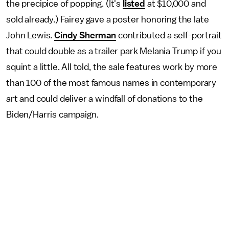
the precipice of popping. (It's
listed
at $10,000 and
sold already.) Fairey gave a poster honoring the late
John Lewis.
Cindy Sherman
contributed a self-portrait
that could double as a trailer park Melania Trump if you
squint a little. All told, the sale features work by more
than 100 of the most famous names in contemporary
art and could deliver a windfall of donations to the
Biden/Harris campaign.