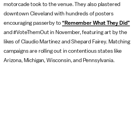
motorcade took to the venue. They also plastered
downtown Cleveland with hundreds of posters
encouraging passerby to
“Remember What They Did”
and #VoteThemOut in November, featuring art by the
likes of Claudio Martinez and Shepard Fairey. Matching
campaigns are rolling out in contentious states like
Arizona, Michigan, Wisconsin, and Pennsylvania.