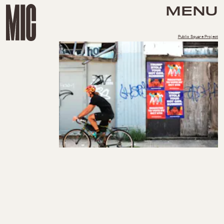
MENU
Public Square Project