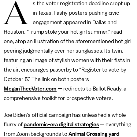
A
s the voter registration deadline crept up
in Texas, flashy posters pushing civic
engagement appeared in Dallas and
Houston. “Trump stole your hot girl summer,” read
one, atop an illustration of the aforementioned hot girl
peering judgmentally over her sunglasses. Its twin,
featuring an image of stylish women with their fists in
the air, encourages passerby to “Register to vote by
October 5.” The link on both posters —
MeganTheeVoter.com
— redirects to Ballot Ready, a
comprehensive toolkit for prospective voters.
Joe Biden’s official campaign has unleashed a whole
flurry of
pandemic-era digital strategies
— everything
from Zoom backgrounds to
Animal Crossing yard