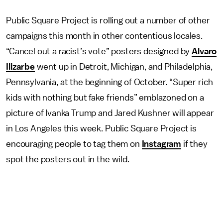
Public Square Project is rolling out a number of other
campaigns this month in other contentious locales.
“Cancel out a racist’s vote” posters designed by
Alvaro
Ilizarbe
went up in Detroit, Michigan, and Philadelphia,
Pennsylvania, at the beginning of October. “Super rich
kids with nothing but fake friends” emblazoned on a
picture of Ivanka Trump and Jared Kushner will appear
in Los Angeles this week. Public Square Project is
encouraging people to tag them on
Instagram
if they
spot the posters out in the wild.