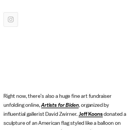
Right now, there’s also a huge fine art fundraiser
unfolding online,
Artists for Biden
, organized by
influential gallerist David Zwirner.
Jeff Koons
donated a
sculpture of an American flag styled like a balloon on