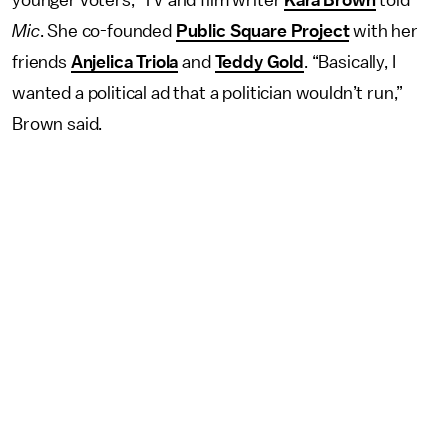
younger voters,” TV and film writer
Kara Brown
told
Mic
. She co-founded
Public Square Project
with her
friends
Anjelica Triola
and
Teddy Gold
. “Basically, I
wanted a political ad that a politician wouldn’t run,”
Brown said.