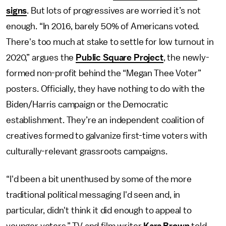
signs
. But lots of progressives are worried it’s not
enough. “In 2016, barely 50% of Americans voted.
There's too much at stake to settle for low turnout in
2020,” argues the
Public Square Project
, the newly-
formed non-profit behind the “Megan Thee Voter”
posters. Officially, they have nothing to do with the
Biden/Harris campaign or the Democratic
establishment. They’re an independent coalition of
creatives formed to galvanize first-time voters with
culturally-relevant grassroots campaigns.
“I'd been a bit unenthused by some of the more
traditional political messaging I'd seen and, in
particular, didn't think it did enough to appeal to