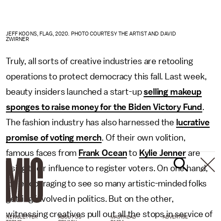
JEFF KOONS, FLAG, 2020. PHOTO COURTESY THE ARTIST AND DAVID
ZWIRNER
Truly, all sorts of creative industries are retooling
operations to protect democracy this fall. Last week,
beauty insiders launched a start-up
selling makeup
sponges to raise money for the Biden Victory Fund
.
The fashion industry has also harnessed the
lucrative
promise of voting merch
. Of their own volition,
famous faces from
Frank Ocean
to
Kylie Jenner
are
using their influence to register voters. On one hand,
it’s encouraging to see so many artistic-minded folks
getting involved in politics. But on the other,
witnessing creatives pull out all the stops in service of
NEWSLETTER
ABOUT US
MASTHEAD
ADVERTISE