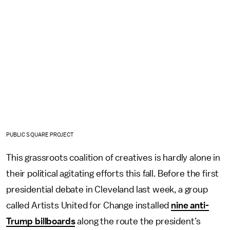
PUBLIC SQUARE PROJECT
This grassroots coalition of creatives is hardly alone in
their political agitating efforts this fall. Before the first
presidential debate in Cleveland last week, a group
called Artists United for Change installed
nine anti-
Trump billboards
along the route the president’s