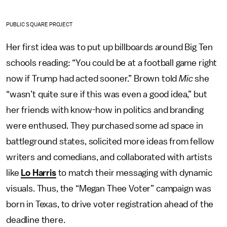
PUBLIC SQUARE PROJECT
Her first idea was to put up billboards around Big Ten
schools reading: “You could be at a football game right
now if Trump had acted sooner.” Brown told
Mic
she
“wasn’t quite sure if this was even a good idea,” but
her friends with know-how in politics and branding
were enthused. They purchased some ad space in
battleground states, solicited more ideas from fellow
writers and comedians, and collaborated with artists
like
Lo Harris
to match their messaging with dynamic
visuals. Thus, the “Megan Thee Voter” campaign was
born in Texas, to drive voter registration ahead of the
deadline there.