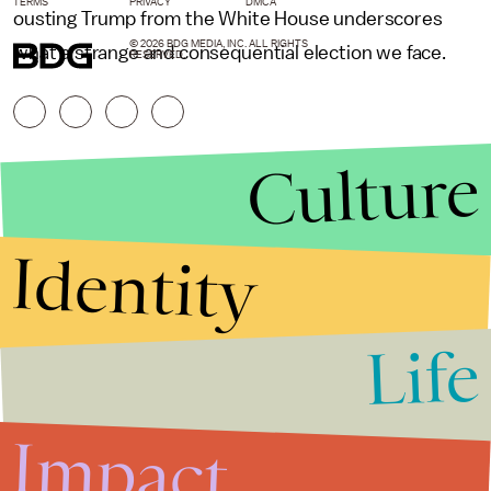
TERMS
PRIVACY
DMCA
ousting Trump from the White House underscores
© 2026 BDG MEDIA, INC. ALL RIGHTS
what a strange and consequential election we face.
RESERVED.
Culture
Identity
Life
Stories that Fuel
Conversations
Impact