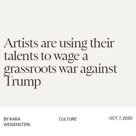
Artists are using their
talents to wage a
grassroots war against
Trump
OCT. 7, 2020
BY
KARA
CULTURE
WEISENSTEIN