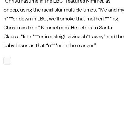
“Christmastime in the LBC” features Kimmel, as
Snoop, using the racial slur multiple times. “Me and my
n***er down in LBC, we'll smoke that motherf***ing
Christmas tree,” Kimmel raps. He refers to Santa
Claus a “fat n***er in a sleigh giving sh*t away” and the
baby Jesus as that “n***er in the manger.”