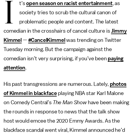
I
t’s
open season on racist entertainment
, as
society tries to scrub the cultural canon of
problematic people and content. The latest
comedian in the crosshairs of cancel culture is
Jimmy
Kimmel
—
#CancelKimmel
was trending on Twitter
Tuesday morning. But the campaign against the
comedian isn’t very surprising, if you’ve been
paying
attention
.
His past transgressions are numerous. Lately,
photos
of Kimmel in blackface
playing NBA star Karl Malone
on Comedy Central’s
The Man Show
have been making
the rounds in response to news that the talk show
host would emcee the 2020 Emmy Awards. As the
blackface scandal went viral, Kimmel announced he’d