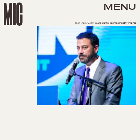
MENU
Rich Polk/Getty Images Entertainment/Getty Images