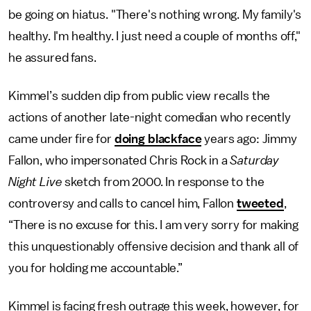
be going on hiatus. "There's nothing wrong. My family's
healthy. I'm healthy. I just need a couple of months off,"
he assured fans.
Kimmel’s sudden dip from public view recalls the
actions of another late-night comedian who recently
came under fire for
doing blackface
years ago: Jimmy
Fallon, who impersonated Chris Rock in a
Saturday
Night Live
sketch from 2000. In response to the
controversy and calls to cancel him, Fallon
tweeted
,
“There is no excuse for this. I am very sorry for making
this unquestionably offensive decision and thank all of
you for holding me accountable.”
Kimmel is facing fresh outrage this week, however, for