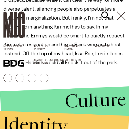
prospect, because while it can clear the way for more
diverse talent, silencing people also perpetuates a
culture of marginalization. But frankly, I'm not that
interested in anything Kimmel has to say. In my
opinion, the Emmys would be smart to quietly request
Kimmel's resignation and hire a Black woman to host
NEWSLETTER
ABOUT US
MASTHEAD
ADVERTISE
TERMS
PRIVACY
DMCA
instead. Off the top of my head, Issa Rae, Leslie Jones
© 2026 BDG MEDIA, INC. ALL RIGHTS
or Tiffany Haddish would all knock it out of the park.
RESERVED.
Culture
Identity