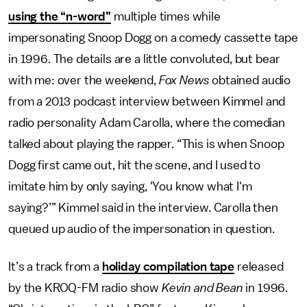
using the “n-word”
multiple times while
impersonating Snoop Dogg on a comedy cassette tape
in 1996. The details are a little convoluted, but bear
with me: over the weekend,
Fox News
obtained audio
from a 2013 podcast interview between Kimmel and
radio personality Adam Carolla, where the comedian
talked about playing the rapper. “This is when Snoop
Dogg first came out, hit the scene, and I used to
imitate him by only saying, 'You know what I'm
saying?’” Kimmel said in the interview. Carolla then
queued up audio of the impersonation in question.
It’s a track from a
holiday compilation tape
released
by the KROQ-FM radio show
Kevin and Bean
in 1996.