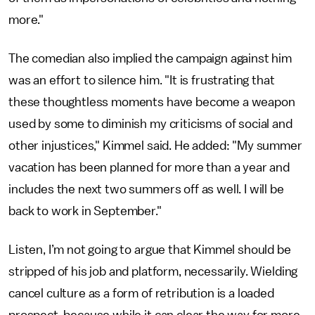
more."
The comedian also implied the campaign against him
was an effort to silence him. "It is frustrating that
these thoughtless moments have become a weapon
used by some to diminish my criticisms of social and
other injustices," Kimmel said. He added: "My summer
vacation has been planned for more than a year and
includes the next two summers off as well. I will be
back to work in September."
Listen, I’m not going to argue that Kimmel should be
stripped of his job and platform, necessarily. Wielding
cancel culture as a form of retribution is a loaded