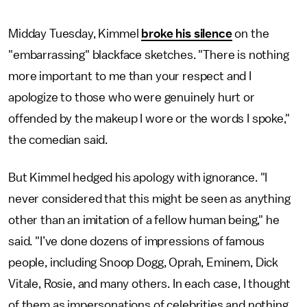
Midday Tuesday, Kimmel
broke his silence
on the
"embarrassing" blackface sketches. "There is nothing
more important to me than your respect and I
apologize to those who were genuinely hurt or
offended by the makeup I wore or the words I spoke,"
the comedian said.
But Kimmel hedged his apology with ignorance. "I
never considered that this might be seen as anything
other than an imitation of a fellow human being," he
said. "I’ve done dozens of impressions of famous
people, including Snoop Dogg, Oprah, Eminem, Dick
Vitale, Rosie, and many others. In each case, I thought
of them as impersonations of celebrities and nothing