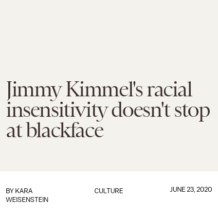
Jimmy Kimmel's racial
insensitivity doesn't stop
at blackface
JUNE 23, 2020
BY
KARA
CULTURE
WEISENSTEIN