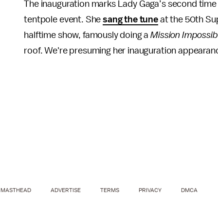
The inauguration marks Lady Gaga’s second time
tentpole event. She
sang the tune
at the 50th Sup
halftime show, famously doing a
Mission Impossib
roof. We're presuming her inauguration appearan
MASTHEAD
ADVERTISE
TERMS
PRIVACY
DMCA