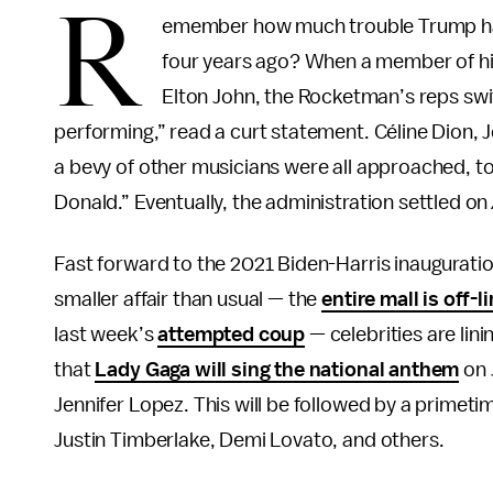
R
emember how much trouble Trump 
four years ago? When a member of hi
Elton John, the Rocketman’s reps swift
performing,” read a curt statement. Céline Dion,
a bevy of other musicians were all approached, to
Donald.” Eventually, the administration settled on
Fast forward to the 2021 Biden-Harris inauguratio
smaller affair than usual — the
entire mall is off-l
last week’s
attempted coup
— celebrities are lin
that
Lady Gaga will sing the national anthem
on 
Jennifer Lopez. This will be followed by a primet
Justin Timberlake, Demi Lovato, and others.