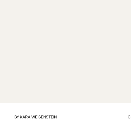
BY
KARA WEISENSTEIN
C