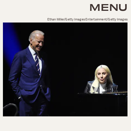
MENU
Ethan Miller/Getty Images Entertainment/Getty Images