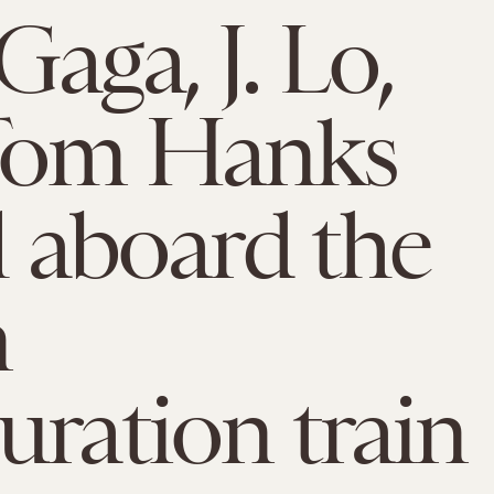
Gaga, J. Lo,
Tom Hanks
ll aboard the
n
uration train