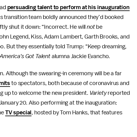
had
persuading talent to perform at his inauguration
s transition team boldly announced they’d booked
ly shut it down: “Incorrect. He will
not
be
 John Legend, Kiss, Adam Lambert, Garth Brooks, and
o. But they essentially told Trump: “Keep dreaming,
America’s Got Talent
alumna Jackie Evancho.
n. Although the swearing-in ceremony will be a far
imits
to spectators, both because of coronavirus and
ing up to welcome the new president.
Variety
reported
January 20. Also performing at the inauguration:
ime
TV special
, hosted by Tom Hanks, that features