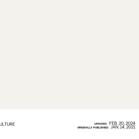
FEB. 20, 2024
ULTURE
UPDATED:
JAN. 14, 2021
ORIGINALLY PUBLISHED: