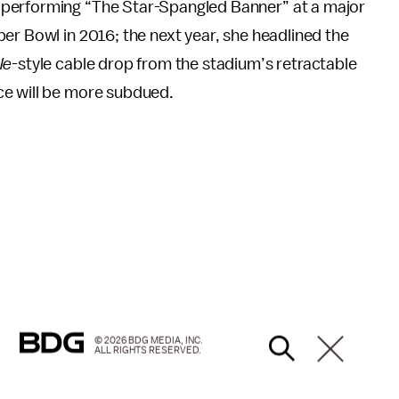
 performing “The Star-Spangled Banner” at a major
er Bowl in 2016; the next year, she headlined the
le-
style cable drop from the stadium’s retractable
ce will be more subdued.
© 2026 BDG MEDIA, INC.
ALL RIGHTS RESERVED.