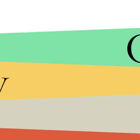
y
Lady Gaga and Biden go way back. Back in 2017, t
the organization
It’s on Us
, which was founded by
Day 2020, Lady Gaga campaigned for Biden and Harri
she implored the crowd, “Vote for Joe. He’s a g
calling him “a man who believes his fame gives him
mothers or wives by any part of their bodies.”