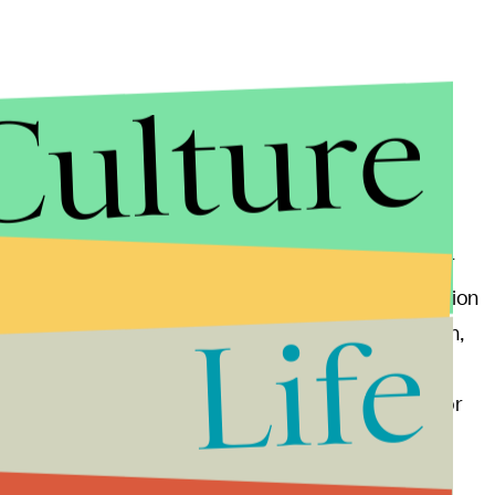
Culture
hey got together for a PSA about sexual assault for
 the Obama-Biden White House. Right before Election
Life
s in Pennsylvania. At a drive-in rally in Pittsburgh,
ood person.” The pop star also denounced Trump,
 the right to grab one of your daughters or sisters or