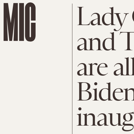
Lady 
and 
are a
Bide
inaug