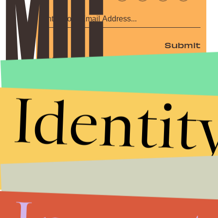
Submit
By subscribing to this BDG newsletter, you agree to our
Terms of Service
and
Privacy Policy
Identit