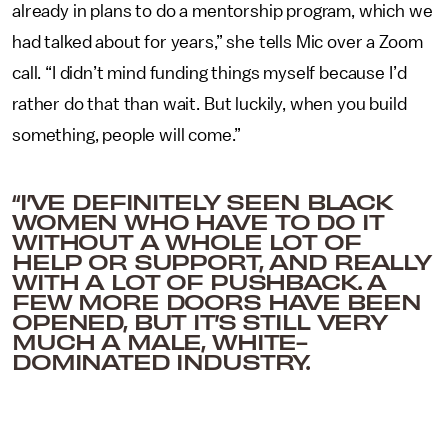
already in plans to do a mentorship program, which we
had talked about for years,” she tells Mic over a Zoom
call. “I didn’t mind funding things myself because I’d
rather do that than wait. But luckily, when you build
something, people will come.”
“I’VE DEFINITELY SEEN BLACK
WOMEN WHO HAVE TO DO IT
WITHOUT A WHOLE LOT OF
HELP OR SUPPORT, AND REALLY
WITH A LOT OF PUSHBACK. A
FEW MORE DOORS HAVE BEEN
OPENED, BUT IT’S STILL VERY
MUCH A MALE, WHITE-
DOMINATED INDUSTRY.