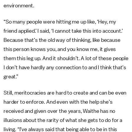
environment.
“So many people were hitting me up like, ‘Hey, my
friend applied.’ I said, ‘I cannot take this into account.’
Because that’s the old way of thinking, like because
this person knows you, and you know me, it gives
them this leg up. And it shouldn’t. A lot of these people
I don’t have hardly any connection to and I think that’s
great.”
Still, meritocracies are hard to create and can be even
harder to enforce. And even with the help she’s
received and given over the years, Waithe has no
illusions about the rarity of what she gets to do for a
living. “I’ve always said that being able to be in this