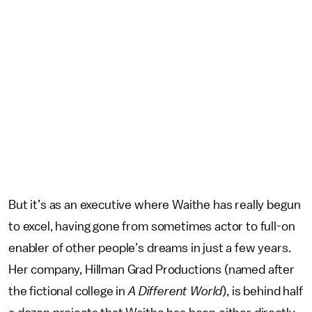
But it’s as an executive where Waithe has really begun
to excel, having gone from sometimes actor to full-on
enabler of other people’s dreams in just a few years.
Her company, Hillman Grad Productions (named after
the fictional college in
A Different World
), is behind half