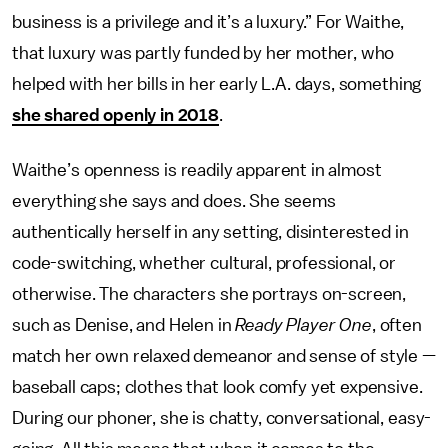
business is a privilege and it’s a luxury.” For Waithe,
that luxury was partly funded by her mother, who
helped with her bills in her early L.A. days, something
she shared openly in 2018
.
Waithe’s openness is readily apparent in almost
everything she says and does. She seems
authentically herself in any setting, disinterested in
code-switching, whether cultural, professional, or
otherwise. The characters she portrays on-screen,
such as Denise, and Helen in
Ready Player One
, often
match her own relaxed demeanor and sense of style —
baseball caps; clothes that look comfy yet expensive.
During our phoner, she is chatty, conversational, easy-