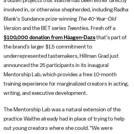
a dozen projects that Waithe has been either directly
involved in, or otherwise shepherded, including Radha
Blank’s Sundance prize-winning
The 40-Year-Old
Version
and the BET series
Twenties
. Fresh off a
$100,000 donation from Häagen-Dazs
that's part of
the brand's larger $1.5 commitment to
underrepresented tastemakers, Hillman Grad just
announced the 25 participants in its inaugural
Mentorship Lab, which provides a free 10-month
training experience for marginalized creators in acting,
writing, and executive development.
The Mentorship Lab was a natural extension of the
practice Waithe already had in place of trying to help
out young creators where she could. “We were