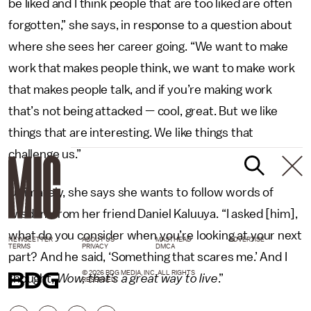
be liked and I think people that are too liked are often
forgotten,” she says, in response to a question about
where she sees her career going. “We want to make
work that makes people think, we want to make work
that makes people talk, and if you’re making work
that’s not being attacked — cool, great. But we like
things that are interesting. We like things that
challenge us.”
Ultimately, she says she wants to follow words of
wisdom from her friend Daniel Kaluuya. “I asked [him],
what do you consider when you’re looking at your next
NEWSLETTER
ABOUT US
MASTHEAD
ADVERTISE
TERMS
PRIVACY
DMCA
part? And he said, ‘Something that scares me.’ And I
© 2026 BDG MEDIA, INC. ALL RIGHTS
thought,
Wow, that’s a great way to live
.”
RESERVED.