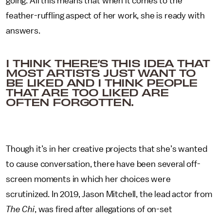
going. All this means that when it comes to the
feather-ruffling aspect of her work, she is ready with
answers.
I THINK THERE’S THIS IDEA THAT
MOST ARTISTS JUST WANT TO
BE LIKED AND I THINK PEOPLE
THAT ARE TOO LIKED ARE
OFTEN FORGOTTEN.
Though it’s in her creative projects that she’s wanted
to cause conversation, there have been several off-
screen moments in which her choices were
scrutinized. In 2019, Jason Mitchell, the lead actor from
The Chi
, was fired after allegations of on-set