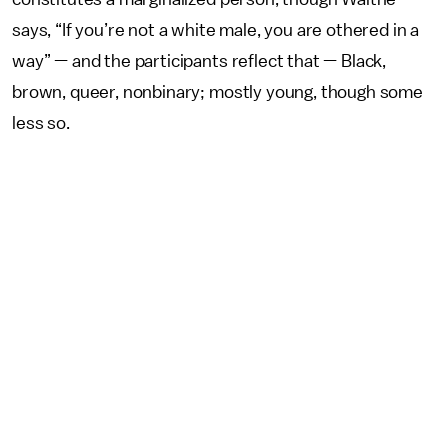
says, “If you’re not a white male, you are othered in a
way” — and the participants reflect that — Black,
brown, queer, nonbinary; mostly young, though some
less so.