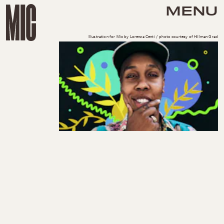
MENU
Illustration for Mic by Lorenza Centi / photo courtesy of Hillman Grad