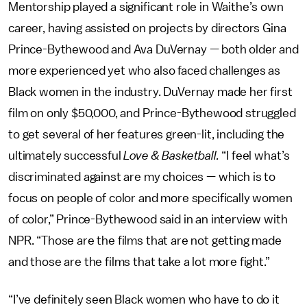
Mentorship played a significant role in Waithe’s own
career, having assisted on projects by directors Gina
Prince-Bythewood and Ava DuVernay — both older and
more experienced yet who also faced challenges as
Black women in the industry. DuVernay made her first
film on only $50,000, and Prince-Bythewood struggled
to get several of her features green-lit, including the
ultimately successful
Love & Basketball.
“I feel what’s
discriminated against are my choices — which is to
focus on people of color and more specifically women
of color,” Prince-Bythewood said in an interview with
NPR. “Those are the films that are not getting made
and those are the films that take a lot more fight.”
“I’ve definitely seen Black women who have to do it