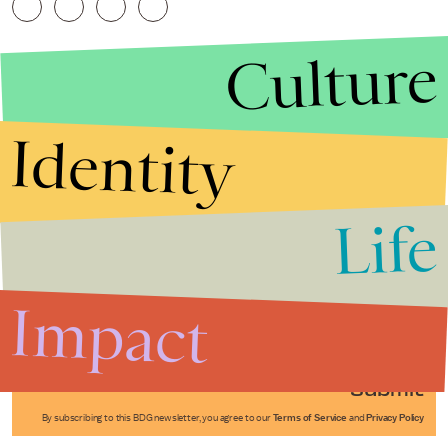
Culture
Identity
Life
Stories that Fuel
Conversations
Impact
Submit
By subscribing to this BDG newsletter, you agree to our
Terms of Service
and
Privacy Policy