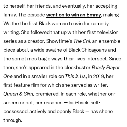
to herself, her friends, and eventually, her accepting
family. The episode
went on to win an Emmy
, making
Waithe the first Black woman to win for comedy
writing. She followed that up with her first television
series as a creator, Showtime’s
The Chi
, an ensemble
piece about a wide swathe of Black Chicagoans and
the sometimes tragic ways their lives intersect. Since
then, she’s appeared in the blockbuster
Ready Player
One
and in a smaller role on
This Is Us
; in 2019, her
first feature film for which she served as writer,
Queen & Slim,
premiered. In each role, whether on-
screen or not, her essence — laid-back, self-
possessed, actively and openly Black — has shone
through.