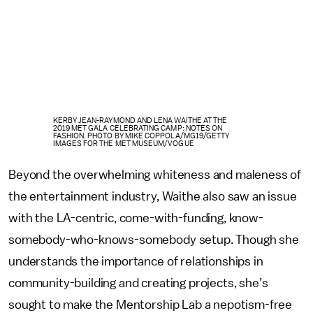
KERBY JEAN-RAYMOND AND LENA WAITHE AT THE
2019 MET GALA CELEBRATING CAMP: NOTES ON
FASHION. PHOTO BY MIKE COPPOLA/MG19/GETTY
IMAGES FOR THE MET MUSEUM/VOGUE
Beyond the overwhelming whiteness and maleness of
the entertainment industry, Waithe also saw an issue
with the LA-centric, come-with-funding, know-
somebody-who-knows-somebody setup. Though she
understands the importance of relationships in
community-building and creating projects, she’s
sought to make the Mentorship Lab a nepotism-free