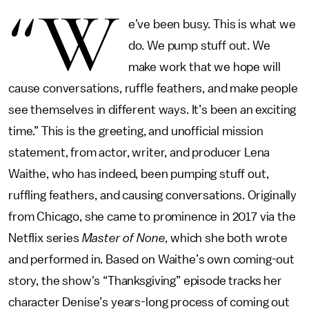
“W
e’ve been busy. This is what we
do. We pump stuff out. We
make work that we hope will
cause conversations, ruffle feathers, and make people
see themselves in different ways. It’s been an exciting
time.” This is the greeting, and unofficial mission
statement, from actor, writer, and producer Lena
Waithe, who has indeed, been pumping stuff out,
ruffling feathers, and causing conversations. Originally
from Chicago, she came to prominence in 2017 via the
Netflix series
Master of None
, which she both wrote
and performed in. Based on Waithe’s own coming-out
story, the show's “Thanksgiving” episode tracks her
character Denise’s years-long process of coming out