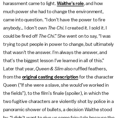
harassment came to light.
Waithe’s role
, and how
much power she had to change the environment,
came into question. “I don’t have the power to fire
anybody… I don’t own
The Chi.
I created it. I sold it. I
could be fired off
The Chi
.” She went on to say, “I was
trying to put people in power to change, but ultimately
that wasn’t the answer. I’m always the answer, and
that’s the biggest lesson I’ve learned in all of this.”
Later that year,
Queen & Slim
also ruffled feathers,
from the
original casting description
for the character
Queen (“If she were a slave, she would’ve worked in
the fields”), to the film’s finale (spoiler), in which the
two fugitive characters are violently shot by police in a
panoramic shower of bullets, a decision Waithe stood
by. “I didn’t want to give us some fairy tale because the