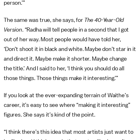
person.’”
The same was true, she says, for
The 40-Year-Old
Version
. “Radha will tell people in a second that I got
out of her way. Most people would have told her,
‘Don’t shoot it in black and white. Maybe don’t star in it
and direct it. Maybe make it shorter. Maybe change
the title.’ And I said to her, ‘I think you should do all
those things. Those things make it interesting.’”
If you look at the ever-expanding terrain of Waithe’s
career, it’s easy to see where “making it interesting”
figures. She says it’s kind of the point.
“I think there’s this idea that most artists just want to