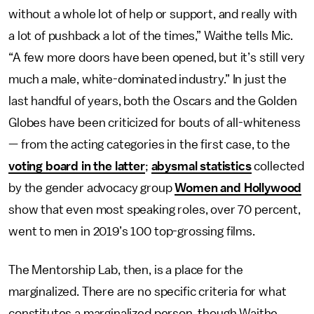
without a whole lot of help or support, and really with
a lot of pushback a lot of the times,” Waithe tells Mic.
“A few more doors have been opened, but it’s still very
much a male, white-dominated industry.” In just the
last handful of years, both the Oscars and the Golden
Globes have been criticized for bouts of all-whiteness
— from the acting categories in the first case, to the
voting board in the latter
;
abysmal statistics
collected
by the gender advocacy group
Women and Hollywood
show that even most speaking roles, over 70 percent,
went to men in 2019’s 100 top-grossing films.
The Mentorship Lab, then, is a place for the
marginalized. There are no specific criteria for what
constitutes a marginalized person, though Waithe