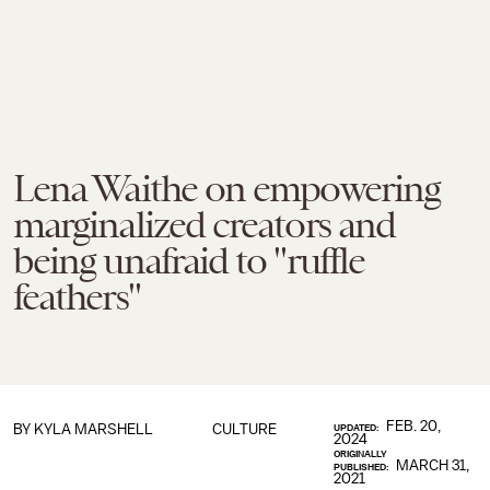
Lena Waithe on empowering
marginalized creators and
being unafraid to "ruffle
feathers"
FEB. 20,
BY KYLA MARSHELL
CULTURE
UPDATED:
2024
ORIGINALLY
MARCH 31,
PUBLISHED:
2021