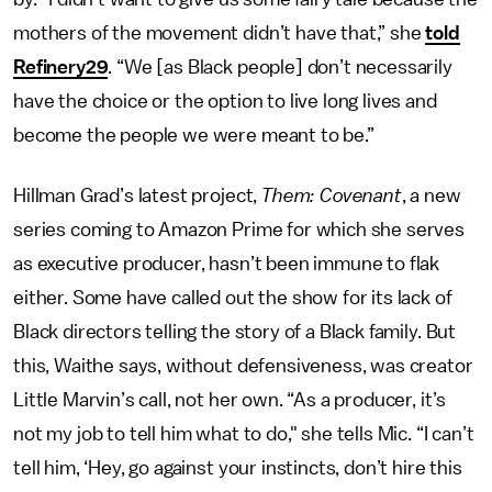
mothers of the movement didn’t have that,” she
told
Refinery29
. “We [as Black people] don’t necessarily
have the choice or the option to live long lives and
become the people we were meant to be.”
Hillman Grad’s latest project,
Them: Covenant
, a new
series coming to
Amazon Prime for which she serves
as executive producer, hasn’t been immune to flak
either. Some have called out the show for its lack of
Black directors telling the story of a Black family. But
this, Waithe says, without defensiveness, was creator
Little Marvin’s call, not her own. “As a producer, it’s
not my job to tell him what to do," she tells Mic. “I can’t
tell him, ‘Hey, go against your instincts, don’t hire this