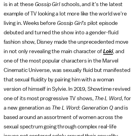
is in at these
Gossip Girl
schools, and it's the latest
example of TV looking a lot more like the world we're
living in. Weeks before
Gossip Girl's
pilot episode
debuted and turned the show into a gender-fluid
fashion show, Disney made the unprecedented move
in not only revealing the main character of
Loki
, and
one of the most popular characters in the Marvel
Cinematic Universe, was sexually fluid but manifested
that sexual fluidity by pairing him with a woman
version of himself in Sylvie. In 2019, Showtime revived
one of its most progressive TV shows,
The L Word
, for
a new generation as
The L Word
:
Generation Q
and is
based around an assortment of women across the
sexual spectrum going through complex real-life