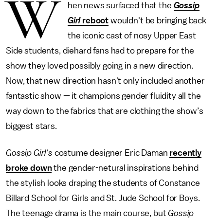
W
hen news surfaced that the
Gossip
Girl
reboot
wouldn't be bringing back
the iconic cast of nosy Upper East
Side students, diehard fans had to prepare for the
show they loved possibly going in a new direction.
Now, that new direction hasn't only included another
fantastic show — it champions gender fluidity all the
way down to the fabrics that are clothing the show’s
biggest stars.
Gossip Girl's
costume designer Eric Daman
recently
broke down
the gender-netural inspirations behind
the stylish looks draping the students of Constance
Billard School for Girls and St. Jude School for Boys.
The teenage drama is the main course, but
Gossip