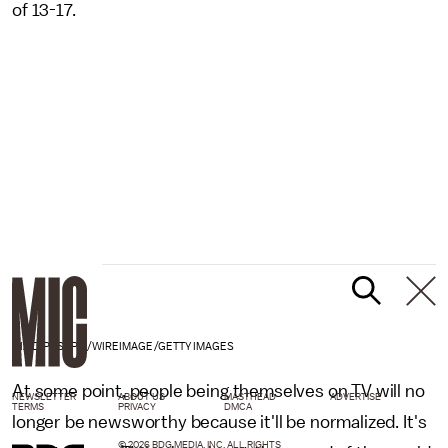
of 13-17.
DIA DIPASUPIL/WIREIMAGE/GETTY IMAGES
At some point, people being themselves on TV will no
NEWSLETTER
ABOUT US
MASTHEAD
ADVERTISE
TERMS
PRIVACY
DMCA
longer be newsworthy because it'll be normalized. It's
© 2026 BDG MEDIA, INC. ALL RIGHTS