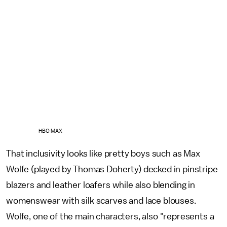
HBO MAX
That inclusivity looks like pretty boys such as Max
Wolfe (played by Thomas Doherty) decked in pinstripe
blazers and leather loafers while also blending in
womenswear with silk scarves and lace blouses.
Wolfe, one of the main characters, also "represents a