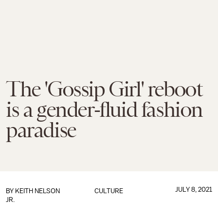
The 'Gossip Girl' reboot
is a gender-fluid fashion
paradise
JULY 8, 2021
BY
KEITH NELSON
CULTURE
JR.