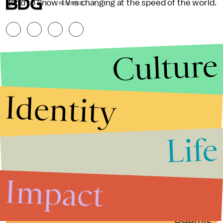
good to know TV is changing at the speed of the world.
RESERVED.
Culture
Identity
Life
Stories that Fuel
Conversations
Impact
Submit