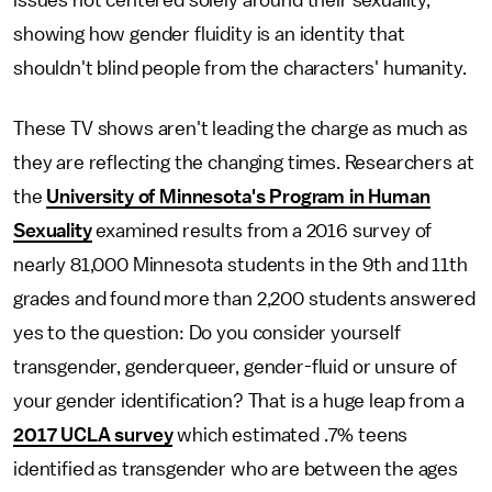
issues not centered solely around their sexuality,
showing how gender fluidity is an identity that
shouldn't blind people from the characters' humanity.
These TV shows aren't leading the charge as much as
they are reflecting the changing times. Researchers at
the
University of Minnesota's Program in Human
Sexuality
examined results from a 2016 survey of
nearly 81,000 Minnesota students in the 9th and 11th
grades and found more than 2,200 students answered
yes to the question: Do you consider yourself
transgender, genderqueer, gender-fluid or unsure of
your gender identification? That is a huge leap from a
2017 UCLA survey
which estimated .7% teens
identified as transgender who are between the ages