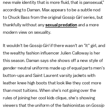
new male identity that is more fluid, that is pansexual,"
according to Daman. Max appears to be a subtle nod
to Chuck Bass from the original
Gossip Girl
series, but
thankfully without any
sexual predation
and a more
modern view on sexuality.
It wouldn't be
Gossip Girl
if there wasn't an "it" girl, and
the wealthy fashion influencer Julien Calloway is her
this season. Daman says she shows off a new style of
gender-neutral uniforms made up of equal parts men's
button-ups and Saint Laurent varsity jackets with
leather knee high boots that look like they cost more
than most tuitions. When she's not going over the
rules of joining her cool kids clique, she's showing
viewers that the uniform of the fashionistas on
Gossip