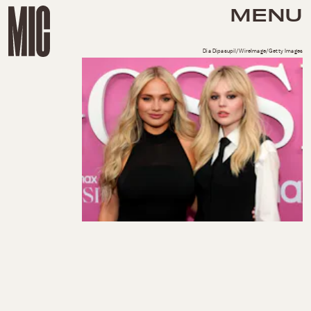
MENU
Dia Dipasupil/WireImage/Getty Images