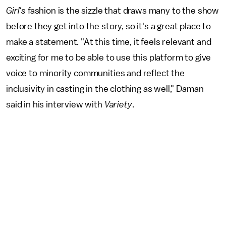
Girl's
fashion is the sizzle that draws many to the show
before they get into the story, so it's a great place to
make a statement. "At this time, it feels relevant and
exciting for me to be able to use this platform to give
voice to minority communities and reflect the
inclusivity in casting in the clothing as well," Daman
said in his interview with
Variety
.