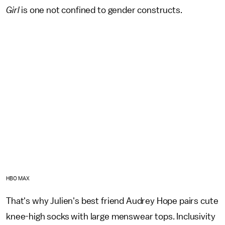
Girl
is one not confined to gender constructs.
HBO MAX
That's why Julien's best friend Audrey Hope pairs cute
knee-high socks with large menswear tops. Inclusivity