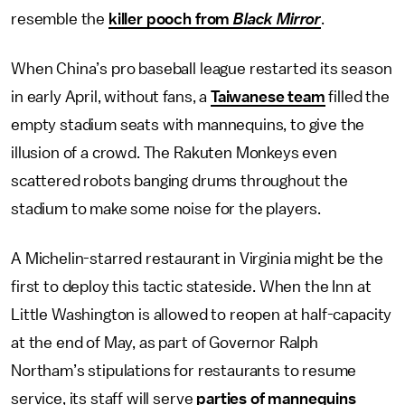
resemble the
killer pooch from
Black Mirror
.
When China’s pro baseball league restarted its season
in early April, without fans, a
Taiwanese team
filled the
empty stadium seats with mannequins, to give the
illusion of a crowd. The Rakuten Monkeys even
scattered robots banging drums throughout the
stadium to make some noise for the players.
A Michelin-starred restaurant in Virginia might be the
first to deploy this tactic stateside. When the Inn at
Little Washington is allowed to reopen at half-capacity
at the end of May, as part of Governor Ralph
Northam’s stipulations for restaurants to resume
service, its staff will serve
parties of mannequins