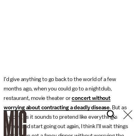
I’d give anything to go back to the world of a few
months ago, when you could go to a nightclub,
restaurant, movie theater or
concert without
worrying about contracting a deadly disease
. But as
enticing as it sounds to pretend like everything’s
normal and start going out again, I think I’ll wait things
out till I can eat a fancy dinner without worrying the