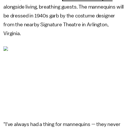
alongside living, breathing guests. The mannequins will
be dressed in 1940s garb by the costume designer
from the nearby Signature Theatre in Arlington,
Virginia.
"I've always had a thing for mannequins — they never