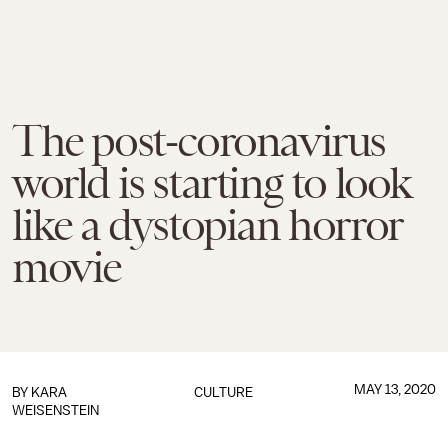
The post-coronavirus
world is starting to look
like a dystopian horror
movie
MAY 13, 2020
BY
KARA
CULTURE
WEISENSTEIN