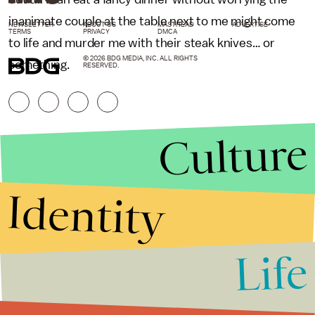
inanimate couple at the table next to me might come
NEWSLETTER
ABOUT US
MASTHEAD
ADVERTISE
TERMS
PRIVACY
DMCA
to life and murder me with their steak knives… or
© 2026 BDG MEDIA, INC. ALL RIGHTS
something.
RESERVED.
Culture
Identity
Life
Stories that Fuel
Conversations