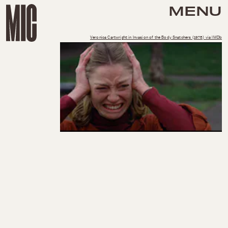
MENU
Veronica Cartwright in Invasion of the Body Snatchers (1978) via IMDb