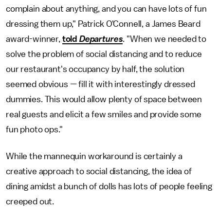
complain about anything, and you can have lots of fun
dressing them up," Patrick O'Connell, a James Beard
award-winner,
told
Departures
. "When we needed to
solve the problem of social distancing and to reduce
our restaurant's occupancy by half, the solution
seemed obvious — fill it with interestingly dressed
dummies. This would allow plenty of space between
real guests and elicit a few smiles and provide some
fun photo ops."
While the mannequin workaround is certainly a
creative approach to social distancing, the idea of
dining amidst a bunch of dolls has lots of people feeling
creeped out.