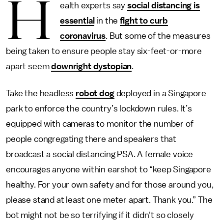
H
ealth experts say
social distancing is
essential
in the
fight to curb
coronavirus
. But some of the measures
being taken to ensure people stay six-feet-or-more
apart seem
downright dystopian
.
Take the headless
robot dog
deployed in a Singapore
park to enforce the country’s lockdown rules. It’s
equipped with cameras to monitor the number of
people congregating there and speakers that
broadcast a social distancing PSA. A female voice
encourages anyone within earshot to “keep Singapore
healthy. For your own safety and for those around you,
please stand at least one meter apart. Thank you.” The
bot might not be so terrifying if it didn't so closely