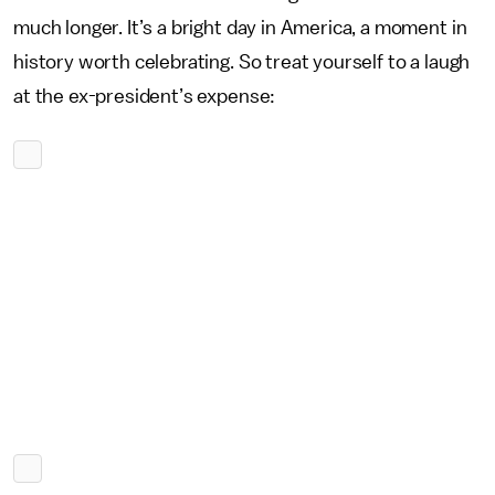
much longer. It’s a bright day in America, a moment in
history worth celebrating. So treat yourself to a laugh
at the ex-president’s expense: