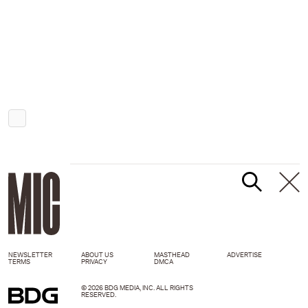
NEWSLETTER
ABOUT US
MASTHEAD
ADVERTISE
TERMS
PRIVACY
DMCA
© 2026 BDG MEDIA, INC. ALL RIGHTS
RESERVED.