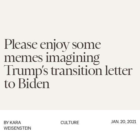
Please enjoy some
memes imagining
Trump’s transition letter
to Biden
JAN. 20, 2021
BY
KARA
CULTURE
WEISENSTEIN