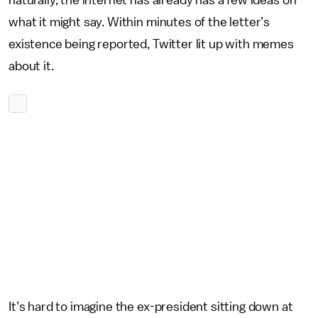
naturally, the internet has already has a few ideas on
what it might say. Within minutes of the letter’s
existence being reported, Twitter lit up with memes
about it.
It’s hard to imagine the ex-president sitting down at