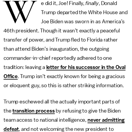
W
e did it, Joe! Finally,
finally
, Donald
Trump departed the White House and
Joe Biden was sworn in as America’s
46th president. Though it wasn’t exactly a peaceful
transfer of power, and Trump fled to Florida rather
than attend Biden’s inauguration, the outgoing
commander-in-chief reportedly adhered to one
tradition: leaving a
letter for his successor in the Oval
Office
. Trump isn’t exactly known for being a gracious
or eloquent guy, so this is rather striking information.
Trump eschewed all the actually important parts of
the
transition process
by refusing to give the Biden
team access to national intelligence,
never admitting
defeat
, and not welcoming the new president to