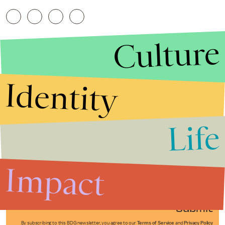
Culture
Identity
Life
Stories that Fuel
Conversations
Impact
Submit
By subscribing to this BDG newsletter, you agree to our
Terms of Service
and
Privacy Policy