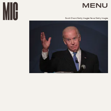
MENU
Scott Olson/Getty Images News/Getty Images