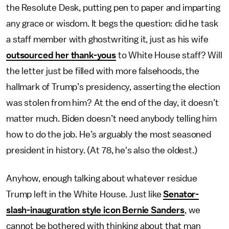
the Resolute Desk, putting pen to paper and imparting
any grace or wisdom. It begs the question: did he task
a staff member with ghostwriting it, just as his wife
outsourced her thank-yous
to White House staff? Will
the letter just be filled with more falsehoods, the
hallmark of Trump’s presidency, asserting the election
was stolen from him? At the end of the day, it doesn’t
matter much. Biden doesn’t need anybody telling him
how to do the job. He’s arguably the most seasoned
president in history. (At 78, he's also the oldest.)
Anyhow, enough talking about whatever residue
Trump left in the White House. Just like
Senator-
slash-inauguration style icon Bernie Sanders
, we
cannot be bothered with thinking about that man