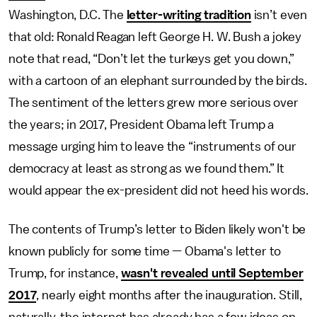
Washington, D.C. The
letter-writing tradition
isn’t even
that old: Ronald Reagan left George H. W. Bush a jokey
note that read, “Don’t let the turkeys get you down,”
with a cartoon of an elephant surrounded by the birds.
The sentiment of the letters grew more serious over
the years; in 2017, President Obama left Trump a
message urging him to leave the “instruments of our
democracy at least as strong as we found them.” It
would appear the ex-president did not heed his words.
The contents of Trump’s letter to Biden likely won't be
known publicly for some time — Obama's letter to
Trump, for instance,
wasn't revealed until September
2017
, nearly eight months after the inauguration. Still,