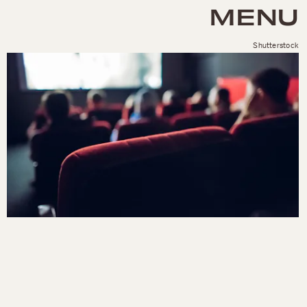
MENU
Shutterstock