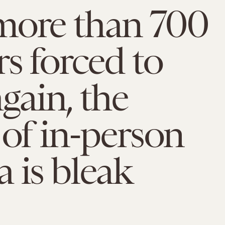
more than 700
rs forced to
again, the
 of in-person
 is bleak