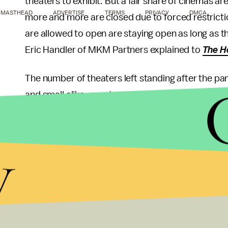
theaters to exhibit. But a fair share of cinemas are
MASTHEAD
ADVERTISE
TERMS
PRIVACY
DMCA
more and more are closed due to forced restrictio
are allowed to open are staying open as long as th
Eric Handler of MKM Partners explained to
The H
The number of theaters left standing after the pa
and small alike, are struggling to hang on until a
va
places like theaters
again. Regal, for example, ju
debt protection
to keep the company afloat. In th
y
shaping up to be centered around streaming. Plu
other new films heading to home devices in the c
comfort movies on streaming
to make this weird,