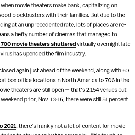
ar when movie theaters make bank, capitalizing on
ood blockbusters with their families. But due to the
ding at an unprecedented rate, lots of places are re-
eans a hefty number of cinemas that managed to
 700 movie theaters shuttered
virtually overnight late
virus has upended the film industry.
losed again just ahead of the weekend, along with 60
ost box office locations in North America to 706 in the
ie theaters are still open — that’s 2,154 venues out
 weekend prior, Nov. 13-15, there were still 51 percent
to 2021
, there’s frankly not a lot of content for movie