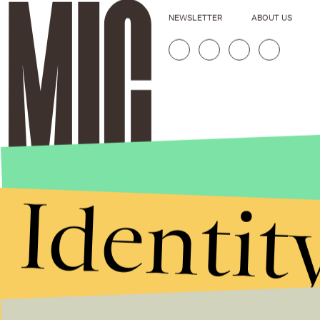
NEWSLETTER
ABOUT US
Identit
Stories that Fuel
Conversations