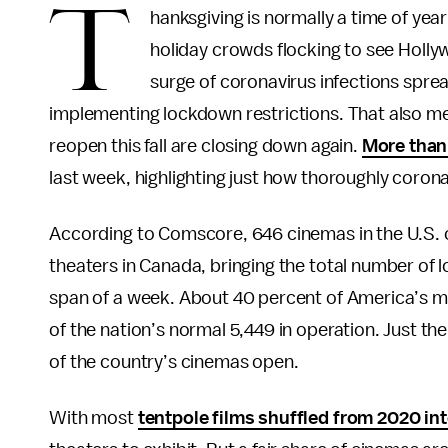
T
hanksgiving is normally a time of ye
holiday crowds flocking to see Hollyw
surge of coronavirus infections sprea
implementing lockdown restrictions. That also m
reopen this fall are closing down again.
More than
last week, highlighting just how thoroughly corona
According to Comscore, 646 cinemas in the U.S. c
theaters in Canada, bringing the total number of l
span of a week. About 40 percent of America’s mov
of the nation’s normal 5,449 in operation. Just the
of the country’s cinemas open.
With most
tentpole films shuffled from 2020 in