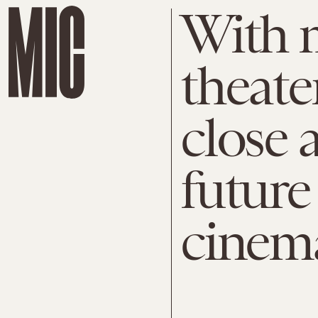
With 
theate
close 
future
cinema