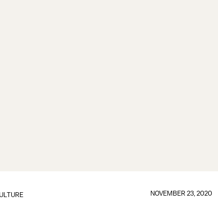
NOVEMBER 23, 2020
ULTURE