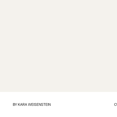
BY
KARA WEISENSTEIN
C