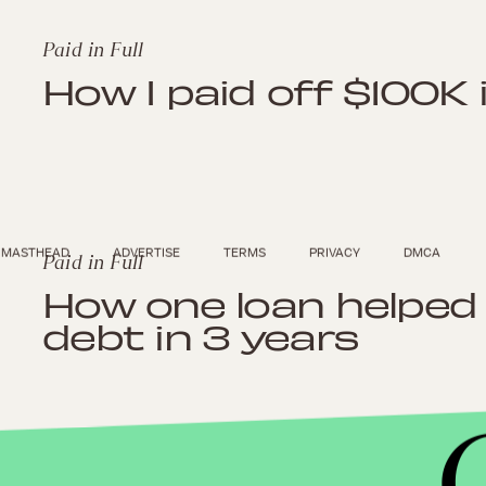
Paid in Full
How I paid off $100K 
MASTHEAD
ADVERTISE
TERMS
PRIVACY
DMCA
Paid in Full
How one loan helped 
debt in 3 years