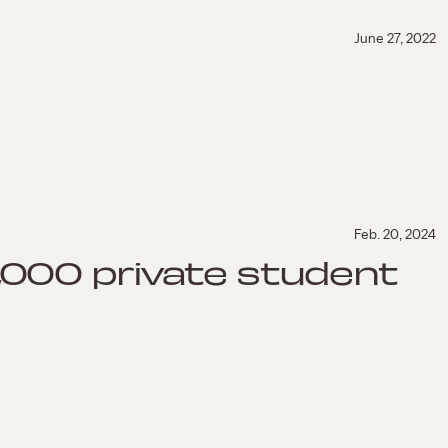
June 27, 2022
Feb. 20, 2024
2,000 private student