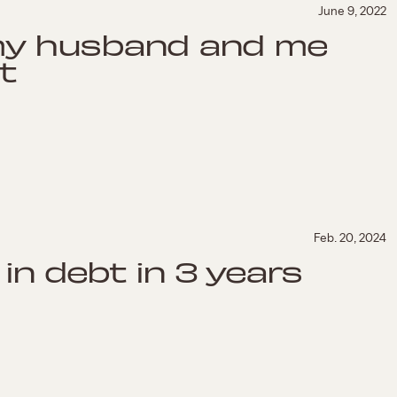
June 9, 2022
my husband and me
t
Feb. 20, 2024
in debt in 3 years