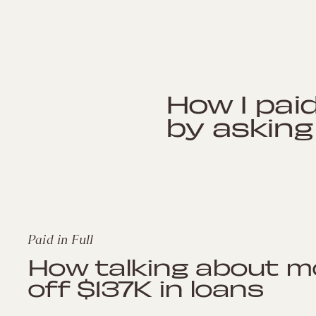
How I paid
by asking
Paid in Full
How talking about m
off $137K in loans