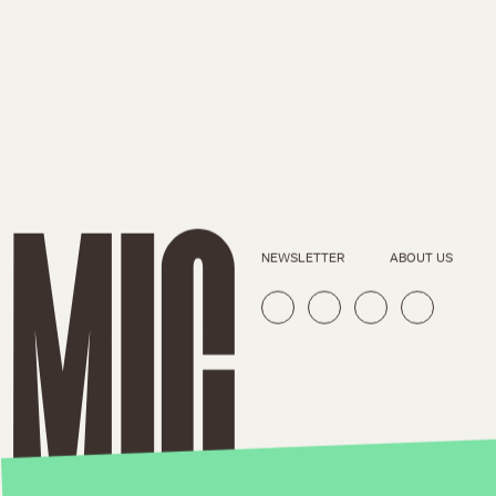
NEWSLETTER
ABOUT US