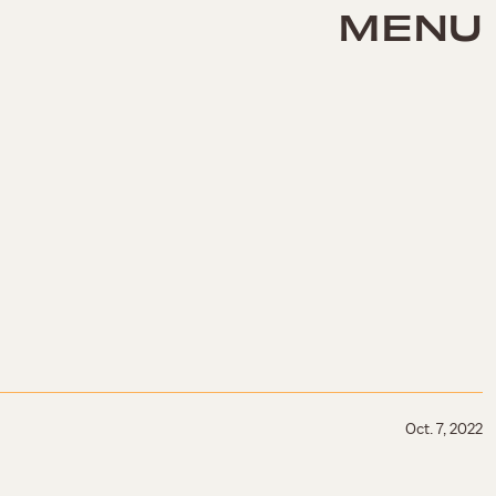
MENU
Oct. 7, 2022