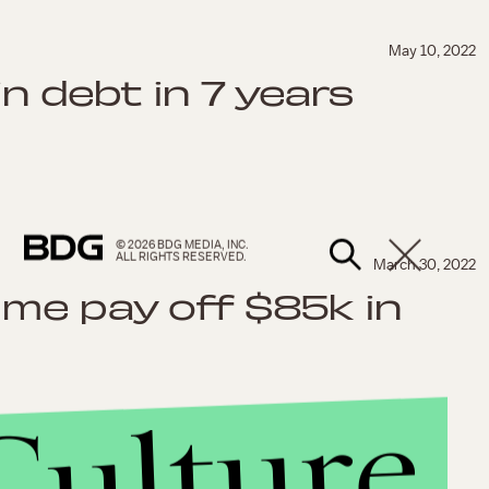
May 10, 2022
in debt in 7 years
© 2026 BDG MEDIA, INC.
ALL RIGHTS RESERVED.
March 30, 2022
me pay off $85k in
Culture