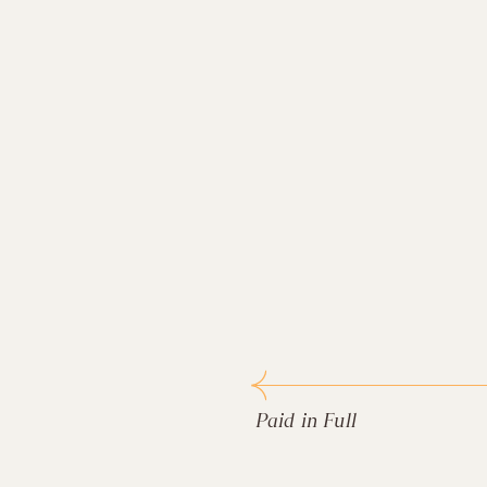
Paid in Full