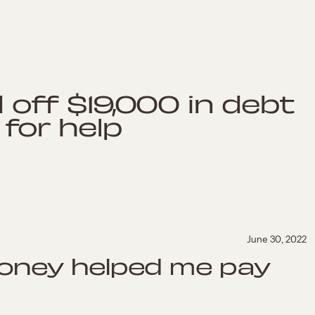
 off $19,000 in debt
 for help
June 30, 2022
oney helped me pay