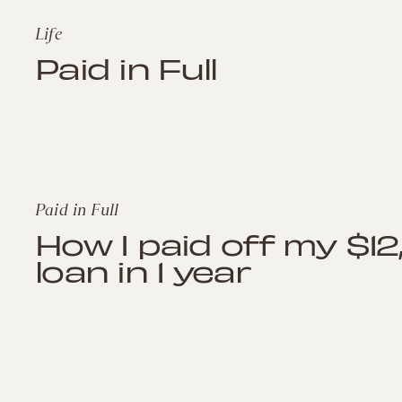
Life
Paid in Full
Paid in Full
How I paid off my $1
loan in 1 year