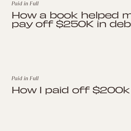
Paid in Full
How a book helped 
pay off $250K in deb
Paid in Full
How I paid off $200k 