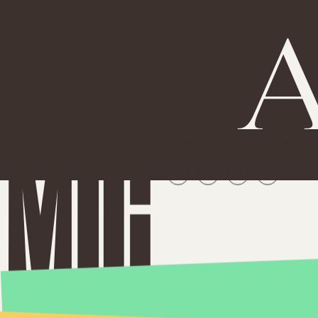
A
NEWSLETTER
ABOUT US