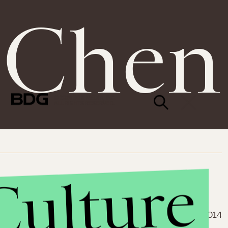
 Chen
© 2026 BDG MEDIA, INC.
ALL RIGHTS RESERVED.
Culture
March 12, 2014