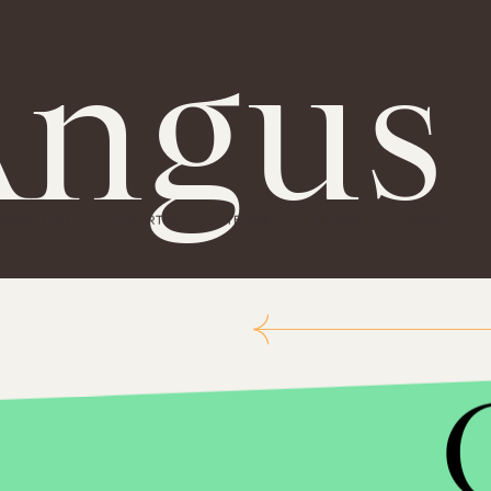
ngus
MASTHEAD
ADVERTISE
TERMS
PRIVACY
DMCA
Impact