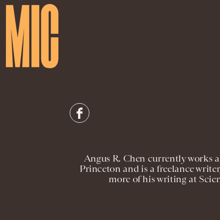
Angus R. Chen currently works as
Princeton and is a freelance writer
more of his writing at Scie