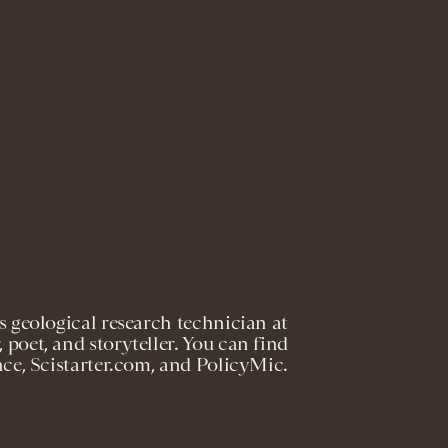
 geological research technician at
, poet, and storyteller. You can find
nce, Scistarter.com, and PolicyMic.