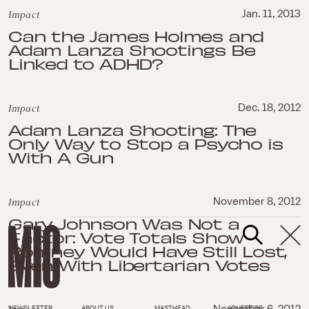
Impact
Jan. 11, 2013
Can the James Holmes and
Adam Lanza Shootings Be
Linked to ADHD?
Impact
Dec. 18, 2012
Adam Lanza Shooting: The
Only Way to Stop a Psycho is
With A Gun
Impact
November 8, 2012
Gary Johnson Was Not a
Factor: Vote Totals Show
Romney Would Have Still Lost,
Even With Libertarian Votes
NEWSLETTER
ABOUT US
MASTHEAD
ADVERTISE