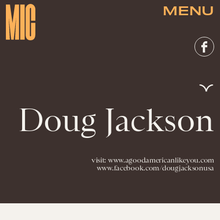
MENU
Doug Jackson
visit: www.agoodamericanlikeyou.com
www.facebook.com/dougjacksonusa