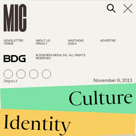
NEWSLETTER
ABOUT US
MASTHEAD
ADVERTISE
TERMS
PRIVACY
DMCA
© 2026 BDG MEDIA, INC. ALL RIGHTS
RESERVED.
Impact
November 6, 2013
Culture
3 Lies About the Employment
Non-Discrimination Act,
Debunked
Identity