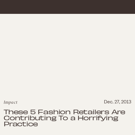
Impact
Dec. 27, 2013
These 5 Fashion Retailers Are
Contributing To a Horrifying
Practice