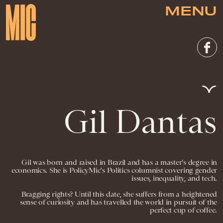
MENU
Gil Dantas
Gil was born and raised in Brazil and has a master's degree in
economics. She is PolicyMic's Politics columnist covering gender
issues, inequality, and tech.
Bragging rights? Until this date, she suffers from a heightened
sense of curiosity and has travelled the world in pursuit of the
perfect cup of coffee.