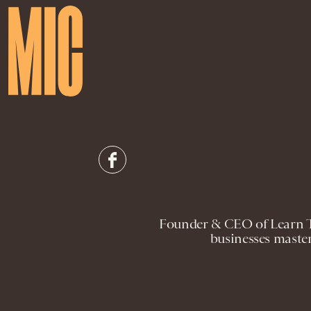
Founder & CEO of Learn T
businesses master