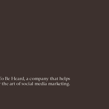
o Be Heard, a company that helps
 the art of social media marketing.