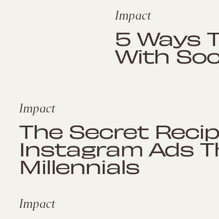
Impact
5 Ways Ta
With Soc
Impact
The Secret Reci
Instagram Ads T
Millennials
Impact