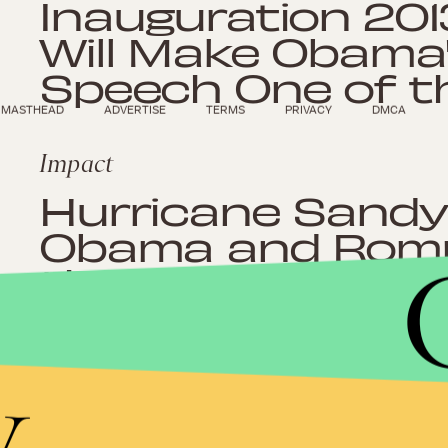
Inauguration 201
Will Make Obama'
Speech One of t
MASTHEAD
ADVERTISE
TERMS
PRIVACY
DMCA
Impact
Hurricane Sandy
Obama and Romn
the Country Tog
y
Impact
Obama vs Romne
Candidates Conti