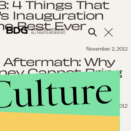
3: 4 Things That
s Inauguration
he Best Ever
© 2026 BDG MEDIA, INC.
ALL RIGHTS RESERVED.
November 2, 2012
 Aftermath: Why
ey Cannot Bring
Culture
ether
Oct. 5, 2012
y: Both
nue to Fail to