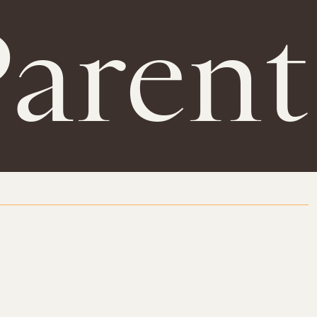
Parent