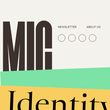
NEWSLETTER
ABOUT US
Identit