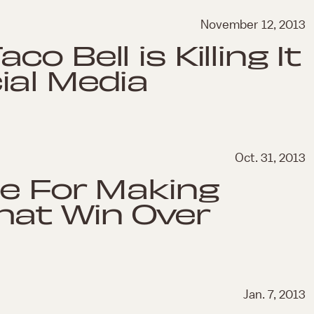
November 12, 2013
co Bell is Killing It
ial Media
Oct. 31, 2013
pe For Making
hat Win Over
Jan. 7, 2013