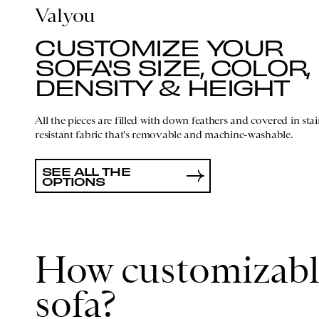
Valyou
CUSTOMIZE YOUR
SOFA'S SIZE, COLOR,
DENSITY & HEIGHT
All the pieces are filled with down feathers and covered in stai
resistant fabric that's removable and machine-washable.
SEE ALL THE
OPTIONS
How customizable
sofa?