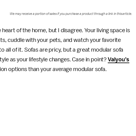
We may receive a portion of sales if you purchase a product through a link in this article.
heart of the home, but I disagree. Your living space is
ts, cuddle with your pets, and watch your favorite
 all of it. Sofas are pricy, but a great modular sofa
yle as your lifestyle changes. Case in point?
Valyou’s
on options than your average modular sofa.