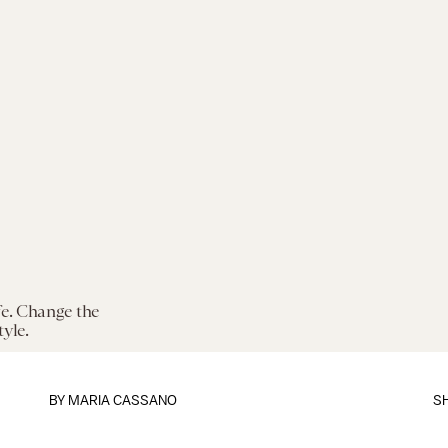
fe. Change the
tyle.
BY
MARIA CASSANO
S