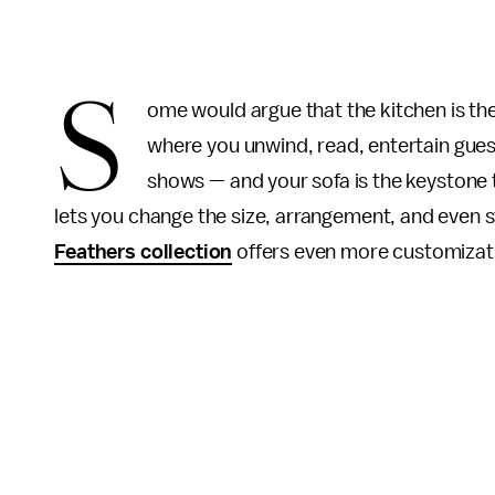
S
ome would argue that the kitchen is the 
where you unwind, read, entertain gues
shows — and your sofa is the keystone to
lets you change the size, arrangement, and even st
Feathers collection
offers even more customizati