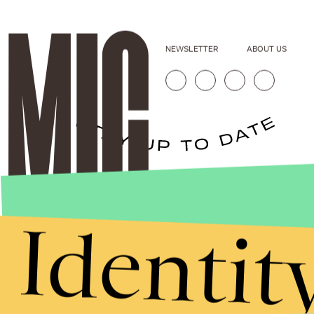
NEWSLETTER
ABOUT US
Stories that Fuel
Conversations
Identit
Submit
By subscribing to this BDG newsletter, you agree to our
Terms of Service
and