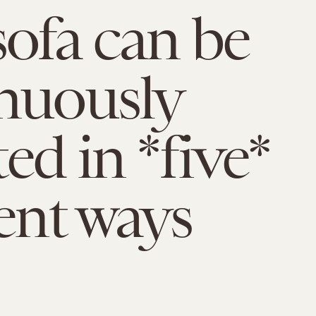
sofa can be
nuously
ed in *five*
rent ways