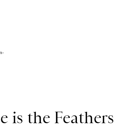
n-
 is the Feathers