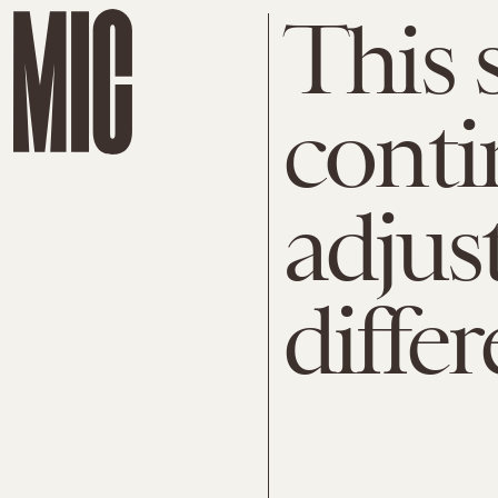
This 
conti
adjust
diffe