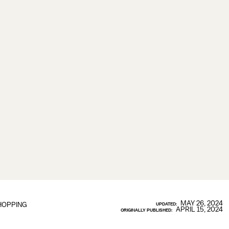
MAY 26, 2024
HOPPING
UPDATED:
APRIL 15, 2024
ORIGINALLY PUBLISHED: