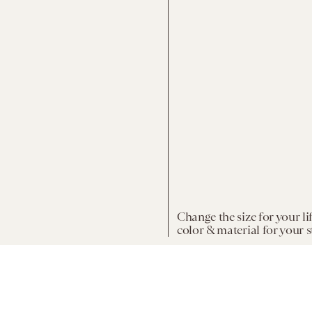
Change the size for your li
color & material for your s