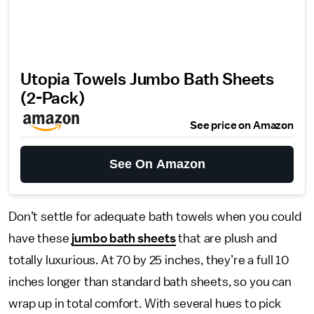
Utopia Towels Jumbo Bath Sheets
(2-Pack)
See price on Amazon
See On Amazon
Don’t settle for adequate bath towels when you could
have these
jumbo bath sheets
that are plush and
totally luxurious. At 70 by 25 inches, they’re a full 10
inches longer than standard bath sheets, so you can
wrap up in total comfort. With several hues to pick