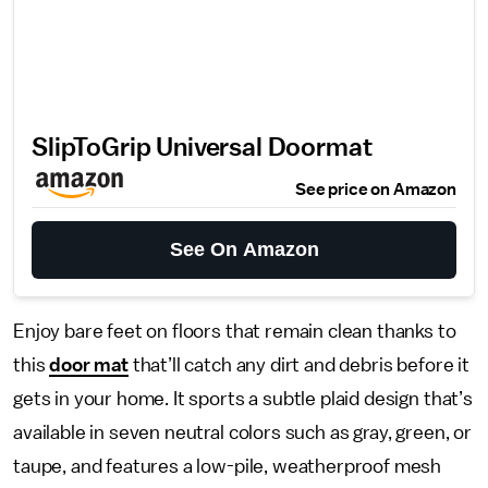
SlipToGrip Universal Doormat
See price on Amazon
See On Amazon
Enjoy bare feet on floors that remain clean thanks to
this
door mat
that’ll catch any dirt and debris before it
gets in your home. It sports a subtle plaid design that’s
available in seven neutral colors such as gray, green, or
taupe, and features a low-pile, weatherproof mesh