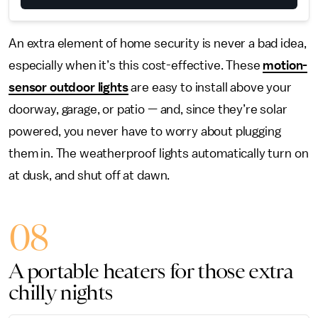
An extra element of home security is never a bad idea,
especially when it’s this cost-effective. These
motion-
sensor outdoor lights
are easy to install above your
doorway, garage, or patio — and, since they’re solar
powered, you never have to worry about plugging
them in. The weatherproof lights automatically turn on
at dusk, and shut off at dawn.
08
A portable heaters for those extra
chilly nights