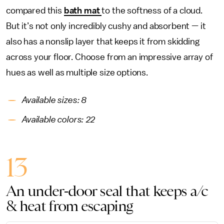
compared this
bath mat
to the softness of a cloud.
But it’s not only incredibly cushy and absorbent — it
also has a nonslip layer that keeps it from skidding
across your floor. Choose from an impressive array of
hues as well as multiple size options.
Available sizes: 8
Available colors: 22
13
An under-door seal that keeps a/c
& heat from escaping