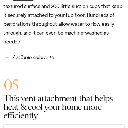
textured surface and 200 little suction cups that keep
it securely attached to your tub floor. Hundreds of
perforations throughout allow water to flow easily
through, and it can even be machine-washed as
needed.
Available colors: 16
05
This vent attachment that helps
heat & cool your home more
efficiently