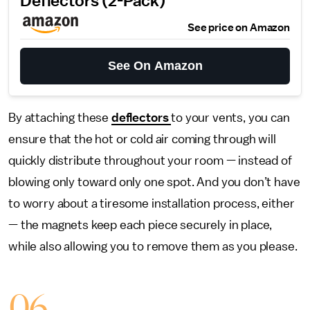
Deflectors (2-Pack)
See price on Amazon
See On Amazon
By attaching these
deflectors
to your vents, you can
ensure that the hot or cold air coming through will
quickly distribute throughout your room — instead of
blowing only toward only one spot. And you don’t have
to worry about a tiresome installation process, either
— the magnets keep each piece securely in place,
while also allowing you to remove them as you please.
06