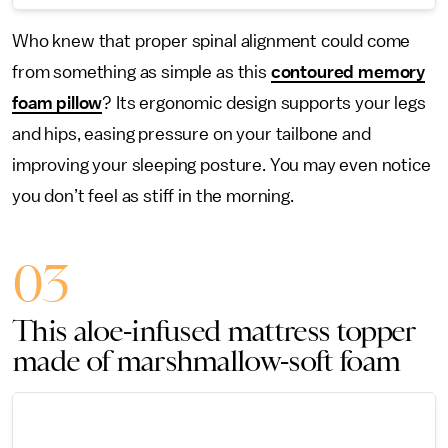
Who knew that proper spinal alignment could come
from something as simple as this
contoured memory
foam pillow
? Its ergonomic design supports your legs
and hips, easing pressure on your tailbone and
improving your sleeping posture. You may even notice
you don’t feel as stiff in the morning.
03
This aloe-infused mattress topper
made of marshmallow-soft foam