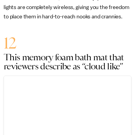
lights are completely wireless, giving you the freedom
to place them in hard-to-reach nooks and crannies.
12
This memory foam bath mat that
reviewers describe as “cloud like”