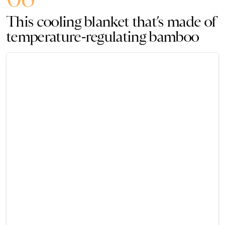
This cooling blanket that’s made of
temperature-regulating bamboo