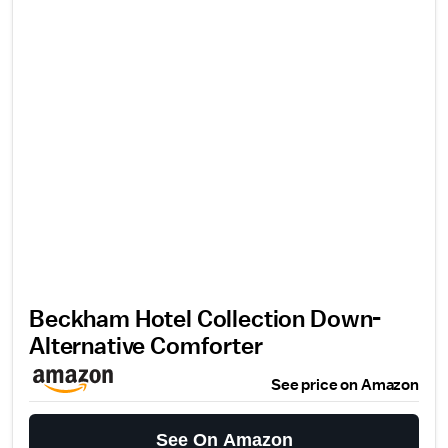
Beckham Hotel Collection Down-
Alternative Comforter
See price on Amazon
See On Amazon