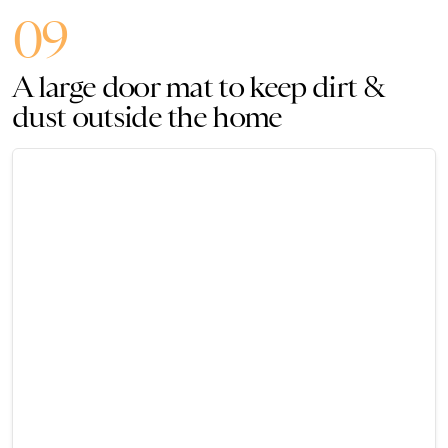
09
A large door mat to keep dirt &
dust outside the home