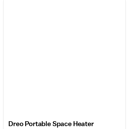
Dreo Portable Space Heater