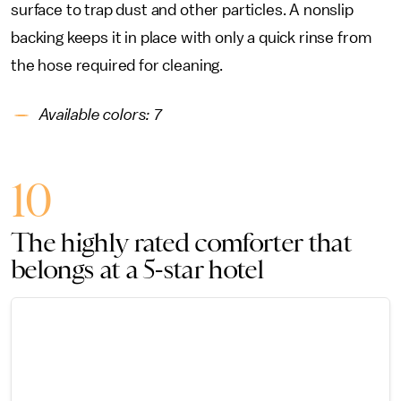
surface to trap dust and other particles. A nonslip
backing keeps it in place with only a quick rinse from
the hose required for cleaning.
Available colors: 7
10
The highly rated comforter that
belongs at a 5-star hotel