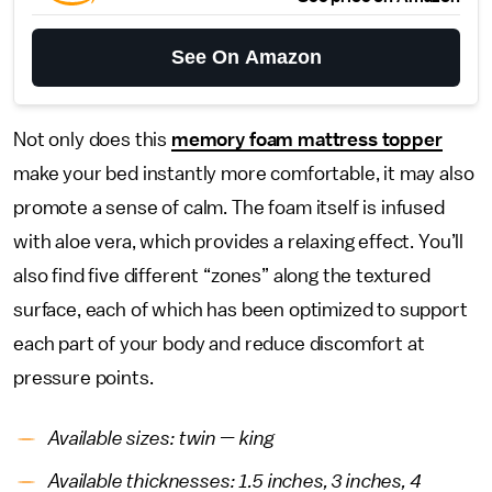
See On Amazon
Not only does this
memory foam mattress topper
make your bed instantly more comfortable, it may also
promote a sense of calm. The foam itself is infused
with aloe vera, which provides a relaxing effect. You’ll
also find five different “zones” along the textured
surface, each of which has been optimized to support
each part of your body and reduce discomfort at
pressure points.
Available sizes: twin — king
Available thicknesses: 1.5 inches, 3 inches, 4