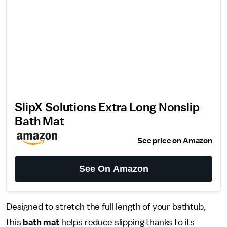
SlipX Solutions Extra Long Nonslip
Bath Mat
See price on Amazon
See On Amazon
Designed to stretch the full length of your bathtub,
this
bath mat
helps reduce slipping thanks to its