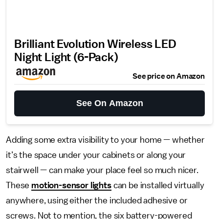
Brilliant Evolution Wireless LED
Night Light (6-Pack)
See price on Amazon
See On Amazon
Adding some extra visibility to your home — whether
it’s the space under your cabinets or along your
stairwell — can make your place feel so much nicer.
These
motion-sensor lights
can be installed virtually
anywhere, using either the included adhesive or
screws. Not to mention, the six battery-powered