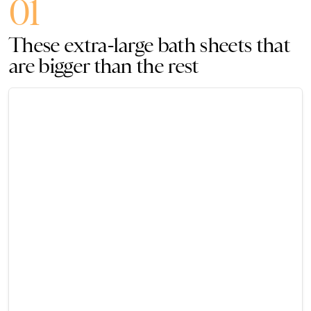
01
These extra-large bath sheets that
are bigger than the rest