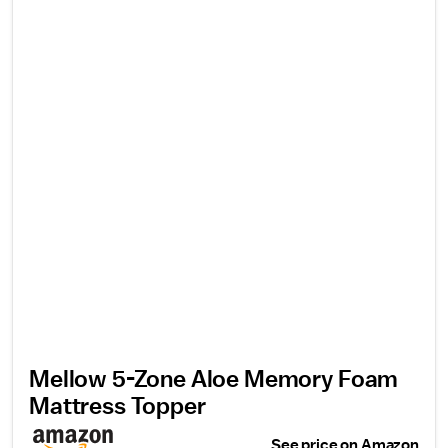
Mellow 5-Zone Aloe Memory Foam
Mattress Topper
See price on Amazon