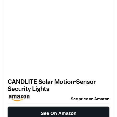
CANDLITE Solar Motion-Sensor
Security Lights
See price on Amazon
See On Amazon