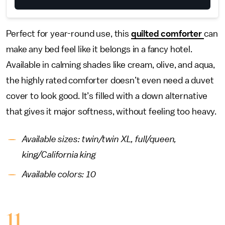
Perfect for year-round use, this
quilted comforter
can
make any bed feel like it belongs in a fancy hotel.
Available in calming shades like cream, olive, and aqua,
the highly rated comforter doesn’t even need a duvet
cover to look good. It’s filled with a down alternative
that gives it major softness, without feeling too heavy.
Available sizes: twin/twin XL, full/queen,
king/California king
Available colors: 10
11