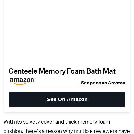
Genteele Memory Foam Bath Mat
See price on Amazon
See On Amazon
With its velvety cover and thick memory foam
cushion, there’s a reason why multiple reviewers have