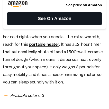
See price on Amazon
See On Amazon
For cold nights when you need a little extra warmth,
reach for this
portable heater
. It has a 12-hour timer
that automatically shuts off and a 1500-watt ceramic
funnel design (which means it disperses heat evenly
throughout your space). It only weighs 3 pounds for
easy mobility, and it has a noise-minimizing motor so
you can sleep soundly with it on.
Available colors: 3