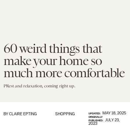
60 weird things that
make your home so
much more comfortable
PRest and relaxation, coming right up.
MAY 18, 2025
BY CLAIRE EPTING
SHOPPING
UPDATED:
ORIGINALLY
JULY 23,
PUBLISHED:
2023