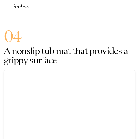
inches
04
A nonslip tub mat that provides a
grippy surface