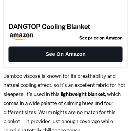
DANGTOP Cooling Blanket
See price on Amazon
See On Amazon
Bamboo viscose is known for its breathability and
natural cooling effect, so it’s an excellent fabric for hot
sleepers. It’s used in this
lightweight blanket
, which
comes in a wide palette of calming hues and four
different sizes. Warm nights are no match for this
blanket — it provides just enough coverage while
remaining totally chill to the touch.