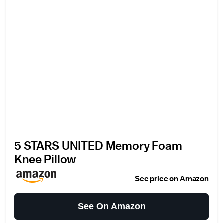
5 STARS UNITED Memory Foam
Knee Pillow
See price on Amazon
See On Amazon