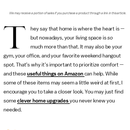
We may receive a portion of sales if you purchase a product through a link in this article.
T
hey say that home is where the heart is —
but nowadays, your living space is
so
much more than that. It may also be your
gym, your office, and your favorite weekend hangout
spot. That’s why it’s important to prioritize comfort —
and these
useful things on Amazon
can help. While
some of these items may seem a little weird at first, I
encourage you to take a closer look. You may just find
some
clever home upgrades
you never knew you
needed.