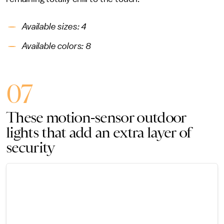
Available sizes: 4
Available colors: 8
07
These motion-sensor outdoor
lights that add an extra layer of
security