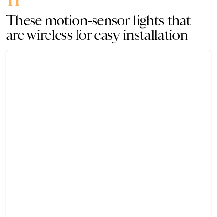
These motion-sensor lights that
are wireless for easy installation