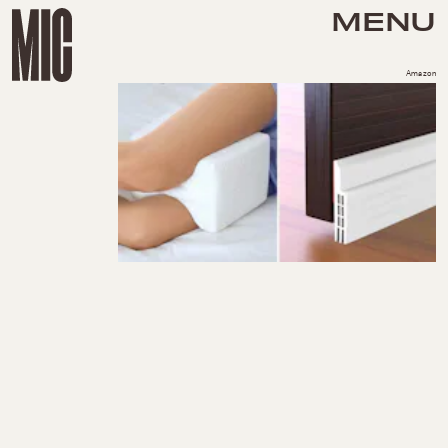
MENU
Amazon