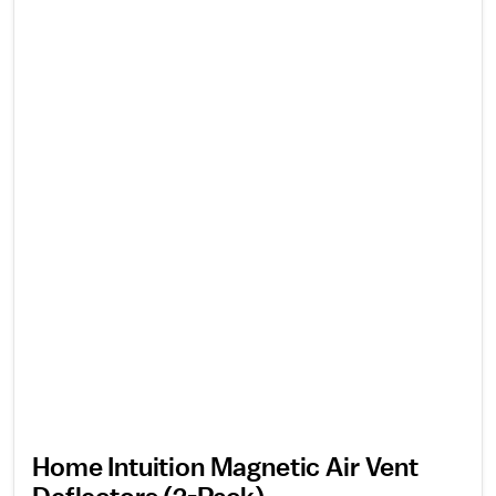
Home Intuition Magnetic Air Vent