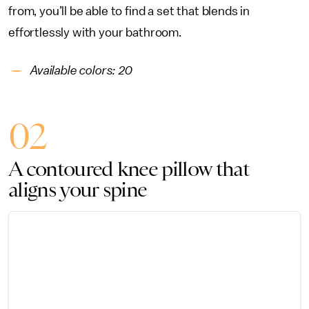
from, you’ll be able to find a set that blends in
effortlessly with your bathroom.
Available colors: 20
02
A contoured knee pillow that
aligns your spine