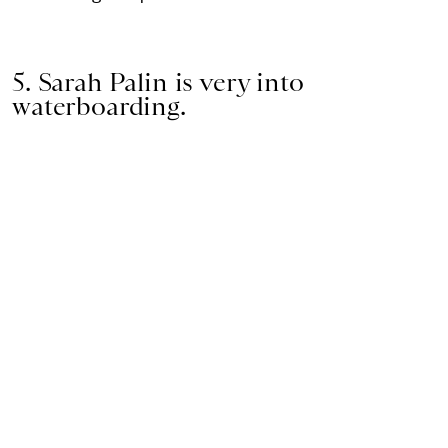
5. Sarah Palin is very into
waterboarding.