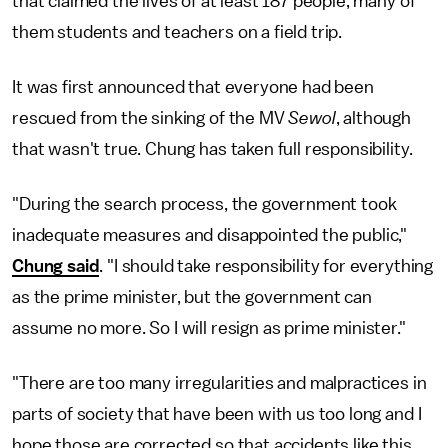
that claimed the lives of at least 187 people, many of
them students and teachers on a field trip.
It was first announced that everyone had been
rescued from the sinking of the MV
Sewol
, although
that wasn't true. Chung has taken full responsibility.
"During the search process, the government took
inadequate measures and disappointed the public,"
Chung said
. "I should take responsibility for everything
as the prime minister, but the government can
assume no more. So I will resign as prime minister."
"There are too many irregularities and malpractices in
parts of society that have been with us too long and I
hope those are corrected so that accidents like this