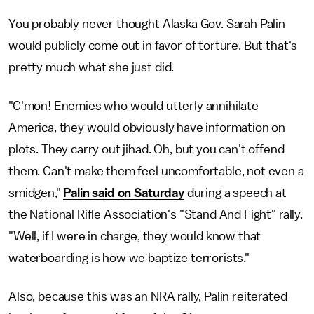
You probably never thought Alaska Gov. Sarah Palin
would publicly come out in favor of torture. But that's
pretty much what she just did.
"C'mon! Enemies who would utterly annihilate
America, they would obviously have information on
plots. They carry out jihad. Oh, but you can't offend
them. Can't make them feel uncomfortable, not even a
smidgen,"
Palin said on Saturday
during a speech at
the National Rifle Association's "Stand And Fight" rally.
"Well, if I were in charge, they would know that
waterboarding is how we baptize terrorists."
Also, because this was an NRA rally, Palin reiterated