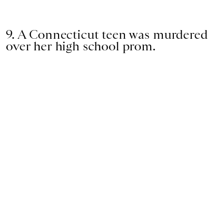
9. A Connecticut teen was murdered
over her high school prom.