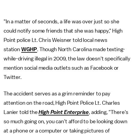
"In a matter of seconds, a life was over just so she
could notify some friends that she was happy," High
Point police Lt. Chris Weisner told local news
station
WGHP
. Though North Carolina made texting-
while-driving illegal in 2009, the law doesn't specifically
mention social media outlets such as Facebook or
Twitter.
The accident serves as a grim reminder to pay
attention on the road, High Point Police Lt. Charles
Lanier told the
High Point Enterprise
, adding, "There's
so much going on, you can't afford to be looking down
at a phone or a computer or taking pictures of