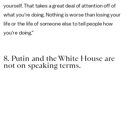
yourself. That takes a great deal of attention off of
what you're doing. Nothing is worse than losing your
life or the life of someone else to tell people how
you're doing."
8. Putin and the White House are
not on speaking terms.