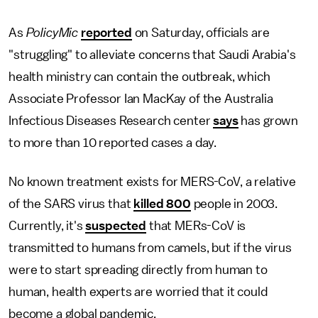
As
PolicyMic
reported
on Saturday, officials are
"struggling" to alleviate concerns that Saudi Arabia's
health ministry can contain the outbreak, which
Associate Professor Ian MacKay of the Australia
Infectious Diseases Research center
says
has grown
to more than 10 reported cases a day.
No known treatment exists for MERS-CoV, a relative
of the SARS virus that
killed 800
people in 2003.
Currently, it's
suspected
that MERs-CoV is
transmitted to humans from camels, but if the virus
were to start spreading directly from human to
human, health experts are worried that it could
become a global pandemic.