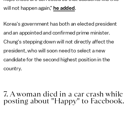
will not happen again,"
he added
.
Korea's government has both an elected president
and an appointed and confirmed prime minister.
Chung's stepping down will not directly affect the
president, who will soon need to select a new
candidate for the second highest position in the
country.
7. A woman died in a car crash while
posting about "Happy" to Facebook.