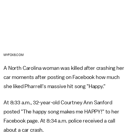
MYFOX8.COM
A North Carolina woman was killed after crashing her
car moments after posting on Facebook how much
she liked Pharrell's massive hit song "Happy."
At 8:33 a.m., 32-year-old Courtney Ann Sanford
posted "The happy song makes me HAPPY!" to her
Facebook page. At 8:34 a.m. police received a call
about a car crash.