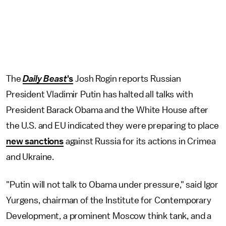
The
Daily Beast
's
Josh Rogin reports Russian
President Vladimir Putin has halted all talks with
President Barack Obama and the White House after
the U.S. and EU indicated they were preparing to place
new sanctions
against Russia for its actions in Crimea
and Ukraine.
"Putin will not talk to Obama under pressure," said Igor
Yurgens, chairman of the Institute for Contemporary
Development, a prominent Moscow think tank, and a