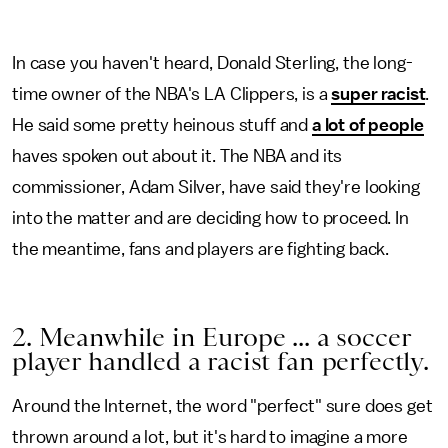
In case you haven't heard, Donald Sterling, the long-
time owner of the NBA's LA Clippers, is a
super racist
.
He said some pretty heinous stuff and
a lot of people
haves spoken out about it. The NBA and its
commissioner, Adam Silver, have said they're looking
into the matter and are deciding how to proceed. In
the meantime, fans and players are fighting back.
2. Meanwhile in Europe ... a soccer
player handled a racist fan perfectly.
Around the Internet, the word "perfect" sure does get
thrown around a lot, but it's hard to imagine a more