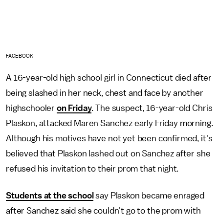
FACEBOOK
A 16-year-old high school girl in Connecticut died after
being slashed in her neck, chest and face by another
highschooler
on Friday
. The suspect, 16-year-old Chris
Plaskon, attacked Maren Sanchez early Friday morning.
Although his motives have not yet been confirmed, it's
believed that Plaskon lashed out on Sanchez after she
refused his invitation to their prom that night.
Students at the school
say Plaskon became enraged
after Sanchez said she couldn't go to the prom with