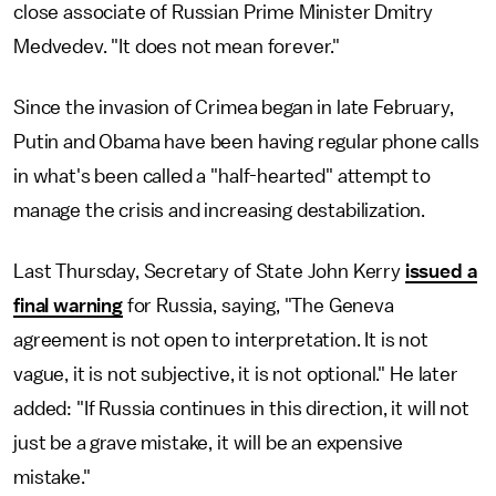
close associate of Russian Prime Minister Dmitry
Medvedev. "It does not mean forever."
Since the invasion of Crimea began in late February,
Putin and Obama have been having regular phone calls
in what's been called a "half-hearted" attempt to
manage the crisis and increasing destabilization.
Last Thursday, Secretary of State John Kerry
issued a
final warning
for Russia, saying, "The Geneva
agreement is not open to interpretation. It is not
vague, it is not subjective, it is not optional." He later
added: "If Russia continues in this direction, it will not
just be a grave mistake, it will be an expensive
mistake."