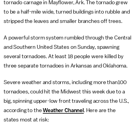
tornado carnage in Mayflower, Ark. The tornado grew
to be a half-mile wide, turned buildings into rubble and
stripped the leaves and smaller branches off trees.
A powerful storm system rumbled through the Central
and Southern United States on Sunday, spawning
several tornadoes. At least 18 people were killed by
three separate tornadoes in Arkansas and Oklahoma.
Severe weather and storms, including more than100
tornadoes, could hit the Midwest this week due to a
big, spinning upper-low front traveling across the U.S.,
according to the
Weather Channel
. Here are the
states most at risk: