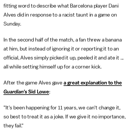
fitting word to describe what Barcelona player Dani
Alves did in response to a racist taunt in a game on
Sunday.
In the second half of the match, a fan threw a banana
at him, but instead of ignoring it or reporting it to an
official, Alves simply picked it up, peeled it and ate it ...
all while setting himself up for a corner kick.
After the game Alves gave
a great explanation to the
Guardian's
Sid Lowe
:
"It's been happening for 11 years, we can't change it,
so best to treat it as a joke. If we give it no importance,
they fail."