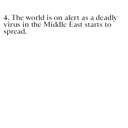
4. The world is on alert as a deadly
virus in the Middle East starts to
spread.