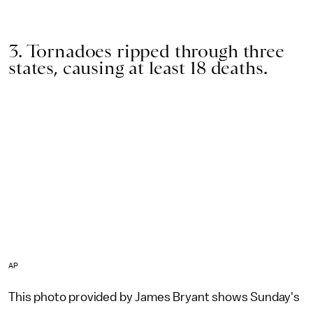
3. Tornadoes ripped through three
states, causing at least 18 deaths.
AP
This photo provided by James Bryant shows Sunday's