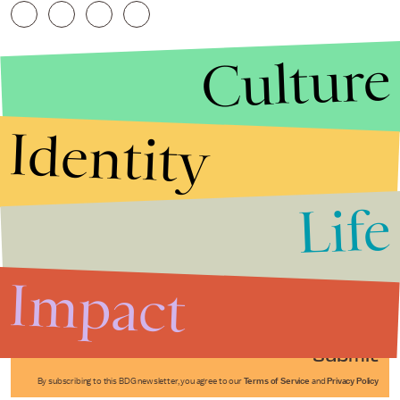
Culture
Identity
Life
Stories that Fuel
Conversations
Impact
Submit
By subscribing to this BDG newsletter, you agree to our
Terms of Service
and
Privacy Policy