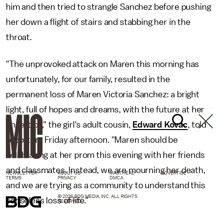
him and then tried to strangle Sanchez before pushing
her down a flight of stairs and stabbing her in the
throat.
"The unprovoked attack on Maren this morning has
unfortunately, for our family, resulted in the
permanent loss of Maren Victoria Sanchez: a bright
light, full of hopes and dreams, with the future at her
fingertips," the girl's adult cousin,
Edward Kovac
, told
reporters Friday afternoon. "Maren should be
celebrating at her prom this evening with her friends
and classmates. Instead, we are mourning her death,
NEWSLETTER
ABOUT US
MASTHEAD
ADVERTISE
TERMS
PRIVACY
DMCA
and we are trying as a community to understand this
© 2026 BDG MEDIA, INC. ALL RIGHTS
senseless loss of life."
RESERVED.