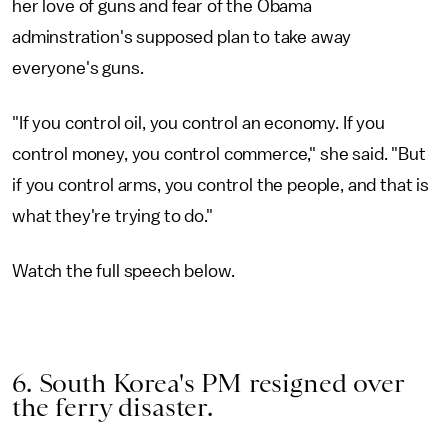
her love of guns and fear of the Obama
adminstration's supposed plan to take away
everyone's guns.
"If you control oil, you control an economy. If you
control money, you control commerce," she said. "But
if you control arms, you control the people, and that is
what they're trying to do."
Watch the full speech below.
6. South Korea's PM resigned over
the ferry disaster.