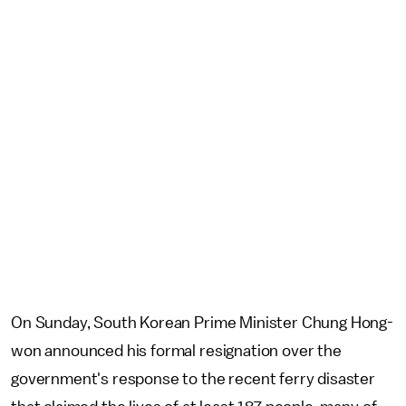
On Sunday, South Korean Prime Minister Chung Hong-
won announced his formal resignation over the
government's response to the recent ferry disaster