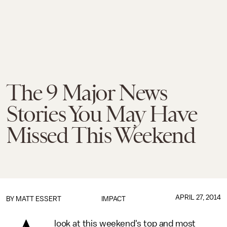
The 9 Major News
Stories You May Have
Missed This Weekend
APRIL 27, 2014
BY
MATT ESSERT
IMPACT
look at this weekend's top and most