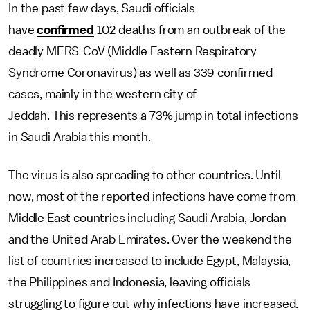
In the past few days, Saudi officials
have
confirmed
102 deaths from an outbreak of the
deadly MERS-CoV (Middle Eastern Respiratory
Syndrome Coronavirus) as well as 339 confirmed
cases, mainly in the western city of
Jeddah. This represents a 73% jump in total infections
in Saudi Arabia this month.
The virus is also spreading to other countries. Until
now, most of the reported infections have come from
Middle East countries including Saudi Arabia, Jordan
and the United Arab Emirates. Over the weekend the
list of countries increased to include Egypt, Malaysia,
the Philippines and Indonesia, leaving officials
struggling to figure out why infections have increased.