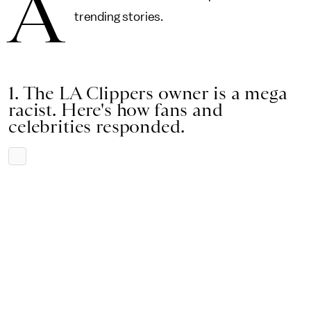
A
trending stories.
1. The LA Clippers owner is a mega
racist. Here's how fans and
celebrities responded.