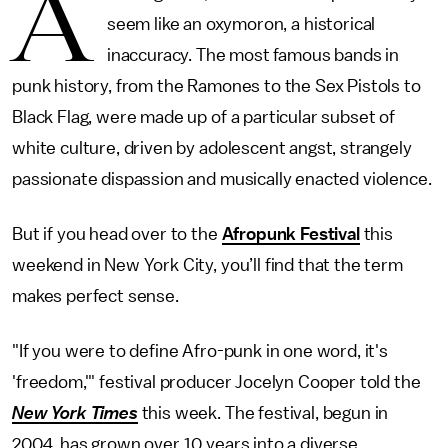
A
seem like an oxymoron, a historical
inaccuracy. The most famous bands in
punk history, from the Ramones to the Sex Pistols to
Black Flag, were made up of a particular subset of
white culture, driven by adolescent angst, strangely
passionate dispassion and musically enacted violence.
But if you head over to the
Afropunk Festival
this
weekend in New York City, you’ll find that the term
makes perfect sense.
"If you were to define Afro-punk in one word, it's
'freedom,'" festival producer Jocelyn Cooper told the
New York Times
this week. The festival, begun in
2004, has grown over 10 years into a diverse