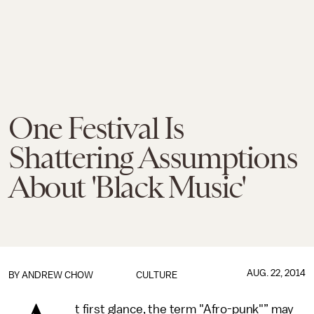
One Festival Is
Shattering Assumptions
About 'Black Music'
AUG. 22, 2014
BY
ANDREW CHOW
CULTURE
t first glance, the term "Afro-punk"” may