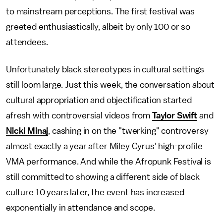
to mainstream perceptions. The first festival was
greeted enthusiastically, albeit by only 100 or so
attendees.
Unfortunately black stereotypes in cultural settings
still loom large. Just this week, the conversation about
cultural appropriation and objectification started
afresh with controversial videos from
Taylor Swift
and
Nicki Minaj
, cashing in on the "twerking" controversy
almost exactly a year after Miley Cyrus' high-profile
VMA performance. And while the Afropunk Festival is
still committed to showing a different side of black
culture 10 years later, the event has increased
exponentially in attendance and scope.