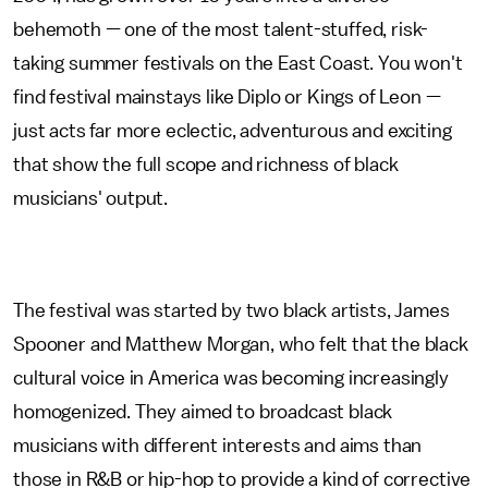
behemoth — one of the most talent-stuffed, risk-
taking summer festivals on the East Coast. You won't
find festival mainstays like Diplo or Kings of Leon —
just acts far more eclectic, adventurous and exciting
that show the full scope and richness of black
musicians' output.
The festival was started by two black artists, James
Spooner and Matthew Morgan, who felt that the black
cultural voice in America was becoming increasingly
homogenized. They aimed to broadcast black
musicians with different interests and aims than
those in R&B or hip-hop to provide a kind of corrective