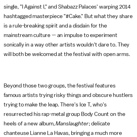
single, "I Against I," and Shabazz Palaces' warping 2014
hashtagged masterpiece "#Cake." But what they share
is a rule-breaking spirit and a disdain for the
mainstream culture — an impulse to experiment
sonically in a way other artists wouldn't dare to. They
will both be welcomed at the festival with open arms.
Beyond those two groups, the festival features
famous artists trying risky things and obscure hustlers
trying to make the leap. There's Ice T, who's
resurrected his rap-metal group Body Count on the
heels of a new album,
Manslaughter
; delicate
chanteuse Lianne La Havas, bringing a much more