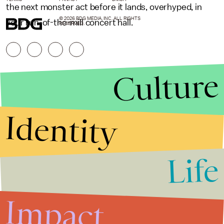
the next monster act before it lands, overhyped, in
© 2026 BDG MEDIA, INC. ALL RIGHTS
your run-of-the-mill concert hall.
RESERVED.
Culture
Identity
Life
Stories that Fuel
Conversations
Impact