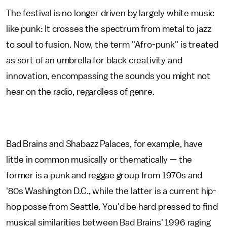
The festival is no longer driven by largely white music
like punk: It crosses the spectrum from metal to jazz
to soul to fusion. Now, the term "Afro-punk" is treated
as sort of an umbrella for black creativity and
innovation, encompassing the sounds you might not
hear on the radio, regardless of genre.
Bad Brains and Shabazz Palaces, for example, have
little in common musically or thematically — the
former is a punk and reggae group from 1970s and
'80s Washington D.C., while the latter is a current hip-
hop posse from Seattle. You'd be hard pressed to find
musical similarities between Bad Brains' 1996 raging