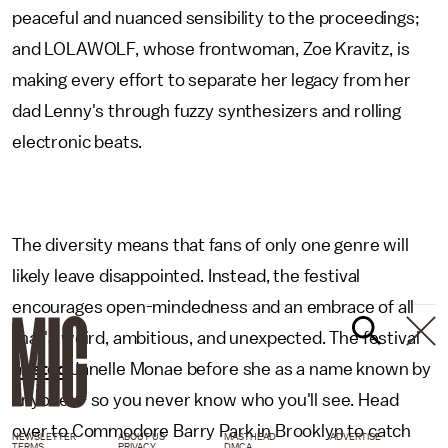
peaceful and nuanced sensibility to the proceedings;
and LOLAWOLF, whose frontwoman, Zoe Kravitz, is
making every effort to separate her legacy from her
dad Lenny's through fuzzy synthesizers and rolling
electronic beats.
The diversity means that fans of only one genre will
likely leave disappointed. Instead, the festival
encourages open-mindedness and an embrace of all
that's weird, ambitious, and unexpected. The festival
hosted
Janelle Monae before she as a name known by
anyone — so you never know who you'll see. Head
over to Commodore Barry Park in Brooklyn to catch
NEWSLETTER
ABOUT US
MASTHEAD
ADVERTISE
TERMS
PRIVACY
DMCA