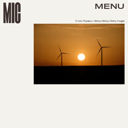
MENU
Ovidiu Popescu / 500px/500px/Getty Images