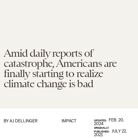
Amid daily reports of
catastrophe, Americans are
finally starting to realize
climate change is bad
FEB. 20,
BY
AJ DELLINGER
IMPACT
UPDATED:
2024
ORIGINALLY
JULY 22,
PUBLISHED:
2021