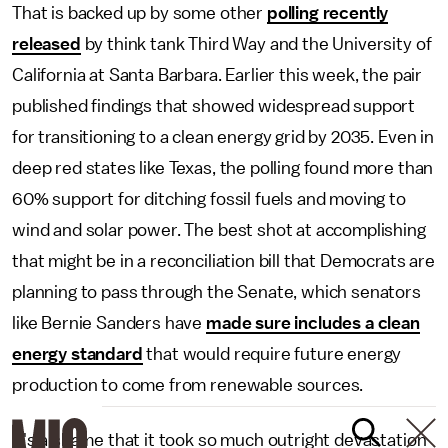
That is backed up by some other
polling recently
released
by think tank Third Way and the University of
California at Santa Barbara. Earlier this week, the pair
published findings that showed widespread support
for transitioning to a clean energy grid by 2035. Even in
deep red states like Texas, the polling found more than
60% support for ditching fossil fuels and moving to
wind and solar power. The best shot at accomplishing
that might be in a reconciliation bill that Democrats are
planning to pass through the Senate, which senators
like Bernie Sanders have
made sure includes a clean
energy standard
that would require future energy
production to come from renewable sources.
It's a shame that it took so much outright devastation