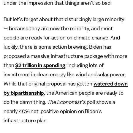
under the impression that things aren't so bad.
But let's forget about that disturbingly large minority
— because they are now the minority, and most
people are ready for action on climate change. And
luckily, there is some action brewing. Biden has
proposed a massive infrastructure package with more
than
$2 trillion in spending
, including lots of
investment in clean energy like wind and solar power.
While that original proposal has gotten
watered down
by bipartisanship
, the American people are ready to
do the damn thing.
The Economist
's poll shows a
nearly 40% net-positive opinion on Biden's
infrastructure plan.