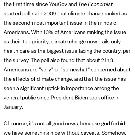
the first time since YouGov and
The Economist
started polling in 2009 that climate change ranked as
the second-most important issue in the minds of
Americans. With 13% of Americans ranking the issue
as their top priority, climate change now trails only
health care as the biggest issue facing the country, per
the survey. The poll also found that about 2 in 3
Americans are "very" or "somewhat" concerned about
the effects of climate change, and that the issue has
seen a significant uptick in importance among the
general public since President Biden took office in
January.
Of course, it's not all good news, because god forbid
we have something nice without caveats. Somehow,