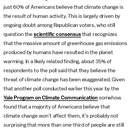
just 60% of Americans believe that climate change is
the result of human activity. This is largely driven by
ongoing doubt among Republican voters, who still
question the
scientific consensus
that recognizes
that the massive amount of greenhouse gas emissions
produced by humans have resulted in the planet
warming. In a likely related finding, about 35% of
respondents to the poll said that they believe the
threat of climate change has been exaggerated. Given
that another poll conducted earlier this year by the
Yale Program on Climate Communication
somehow
found that a majority of Americans believe that
climate change won't affect them, it's probably not
surprising that more than one-third of people are still