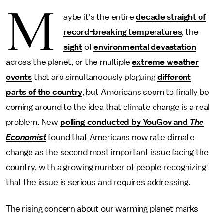
M
aybe it's the entire
decade straight of
record-breaking temperatures
, the
sight
of
environmental devastation
across the planet, or the multiple
extreme weather
events
that are simultaneously plaguing
different
parts of the country
, but Americans seem to finally be
coming around to the idea that climate change is a real
problem. New
polling conducted by YouGov and
The
Economist
found that Americans now rate climate
change as the second most important issue facing the
country, with a growing number of people recognizing
that the issue is serious and requires addressing.
The rising concern about our warming planet marks