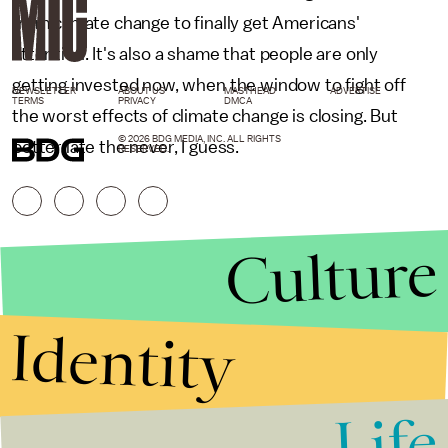
from climate change to finally get Americans'
attention. It's also a shame that people are only
getting invested now, when the window to fight off
NEWSLETTER
ABOUT US
MASTHEAD
ADVERTISE
TERMS
PRIVACY
DMCA
the worst effects of climate change is closing. But
© 2026 BDG MEDIA, INC. ALL RIGHTS
better late the never, I guess.
RESERVED.
Culture
Identity
Life
Stories that Fuel