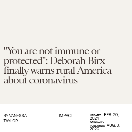
"You are not immune or
protected": Deborah Birx
finally warns rural America
about coronavirus
FEB. 20,
BY
VANESSA
IMPACT
UPDATED:
2024
TAYLOR
ORIGINALLY
AUG. 3,
PUBLISHED:
2020