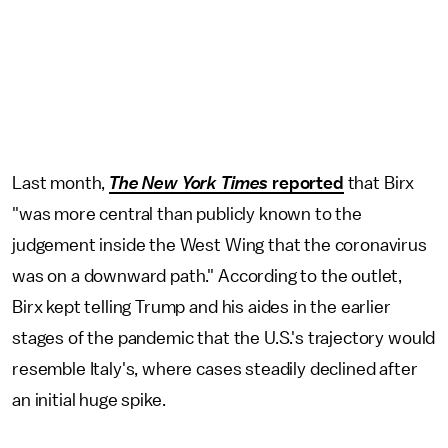
Last month,
The New York Times
reported
that Birx
"was more central than publicly known to the
judgement inside the West Wing that the coronavirus
was on a downward path." According to the outlet,
Birx kept telling Trump and his aides in the earlier
stages of the pandemic that the U.S.'s trajectory would
resemble Italy's, where cases steadily declined after
an initial huge spike.