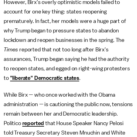
However, Birx's overly optimistic models failed to
account for one key thing: states reopening
prematurely. In fact, her models were a huge part of
why Trump began to pressure states to abandon
lockdown and reopen businesses in the spring. The
Times
reported that not too long after Birx's
assurances, Trump began saying he had the authority
to reopen states, and egged on right-wing protesters
to
"liberate" Democratic states
.
While Birx — who once worked with the Obama
administration — is cautioning the public now, tensions
remain between her and Democratic leadership.
Politico
reported
that House Speaker Nancy Pelosi
told Treasury Secretary Steven Mnuchin and White