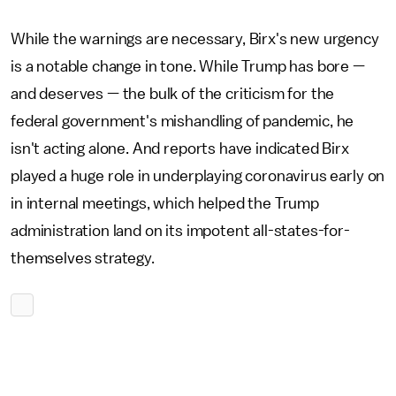
While the warnings are necessary, Birx's new urgency
is a notable change in tone. While Trump has bore —
and deserves — the bulk of the criticism for the
federal government's mishandling of pandemic, he
isn't acting alone. And reports have indicated Birx
played a huge role in underplaying coronavirus early on
in internal meetings, which helped the Trump
administration land on its impotent all-states-for-
themselves strategy.