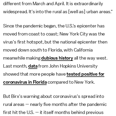
different from March and April. It is extraordinarily
widespread. It's into the rural as [well as] urban areas."
Since the pandemic began, the U.S.'s epicenter has
moved from coast to coast; New York City was the
virus's first hotspot, but the national epicenter then
moved down south to Florida, with California
meanwhile making
dubious history
all the way west.
Last month,
data
from John Hopkins University
showed that more people have
tested positive for
coronavirus in Florida
compared to New York.
But Birx's warning about coronavirus's spread into
rural areas — nearly five months after the pandemic
first hit the U.S. — it itself months behind previous