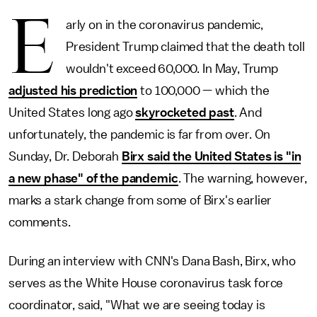
E
arly on in the coronavirus pandemic,
President Trump claimed that the death toll
wouldn't exceed 60,000. In May, Trump
adjusted his prediction
to 100,000 — which the
United States long ago
skyrocketed past
. And
unfortunately, the pandemic is far from over. On
Sunday, Dr. Deborah
Birx said the United States is "in
a new phase" of the pandemic
. The warning, however,
marks a stark change from some of Birx's earlier
comments.
During an interview with CNN's Dana Bash, Birx, who
serves as the White House coronavirus task force
coordinator, said, "What we are seeing today is