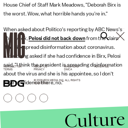
House Chief of Staff Mark Meadows, "Deborah Birx is
the worst. Wow, what horrible hands you're in."
When asked about Politico's reporting by ABC News's
This Week
,
Pelosi did not back down
from the claim
that Birx spread disinformation about coronavirus.
After being asked if she had confidence in Birx, Pelosi
said, "I think the president is spreading disinformation
NEWSLETTER
ABOUT US
MASTHEAD
ADVERTISE
TERMS
PRIVACY
DMCA
about the virus and she is his appointee, so I don't
© 2026 BDG MEDIA, INC. ALL RIGHTS
have confidence there, no."
RESERVED.
Culture