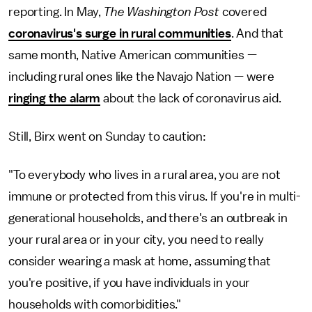
reporting. In May,
The Washington Post
covered
coronavirus's surge in rural communities
. And that
same month, Native American communities —
including rural ones like the Navajo Nation — were
ringing the alarm
about the lack of coronavirus aid.
Still, Birx went on Sunday to caution:
"To everybody who lives in a rural area, you are not
immune or protected from this virus. If you're in multi-
generational households, and there's an outbreak in
your rural area or in your city, you need to really
consider wearing a mask at home, assuming that
you're positive, if you have individuals in your
households with comorbidities."