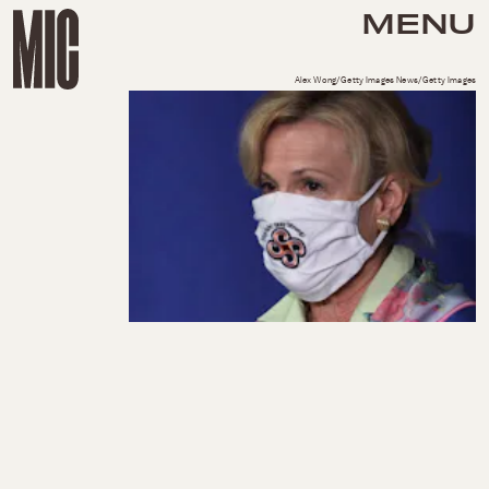
MENU
Alex Wong/Getty Images News/Getty Images