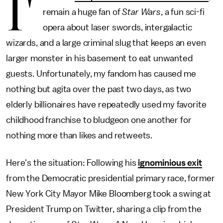
I'
remain a huge fan of
Star Wars
, a fun sci-fi
opera about laser swords, intergalactic
wizards, and a large criminal slug that keeps an even
larger monster in his basement to eat unwanted
guests. Unfortunately, my fandom has caused me
nothing but agita over the past two days, as two
elderly billionaires have repeatedly used my favorite
childhood franchise to bludgeon one another for
nothing more than likes and retweets.
Here's the situation: Following his
ignominious exit
from the Democratic presidential primary race, former
New York City Mayor Mike Bloomberg took a swing at
President Trump on Twitter, sharing a clip from the