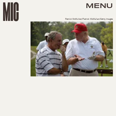
MENU
Patrick McMullan/Patrick McMullan/Getty Images