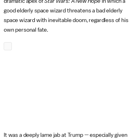
dramatic apex of
Star Wars: A New Hope
in which a
good elderly space wizard threatens a bad elderly
space wizard with inevitable doom, regardless of his
own personal fate.
It was a deeply lame jab at Trump — especially given