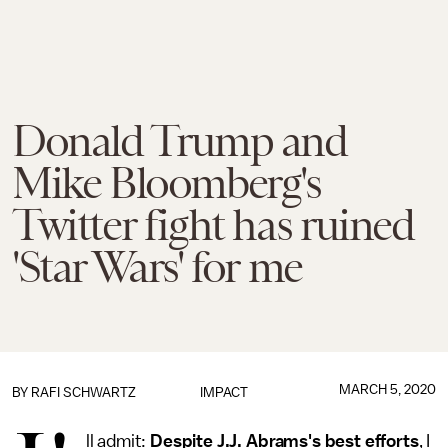
Donald Trump and
Mike Bloomberg's
Twitter fight has ruined
'Star Wars' for me
MARCH 5, 2020
BY
RAFI SCHWARTZ
IMPACT
ll admit:
Despite J.J. Abrams's best efforts
, I