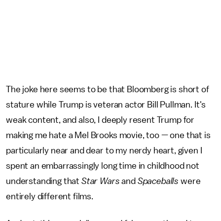
The joke here seems to be that Bloomberg is short of
stature while Trump is veteran actor Bill Pullman. It's
weak content, and also, I deeply resent Trump for
making me hate a Mel Brooks movie, too — one that is
particularly near and dear to my nerdy heart, given I
spent an embarrassingly long time in childhood not
understanding that
Star Wars
and
Spaceballs
were
entirely different films.