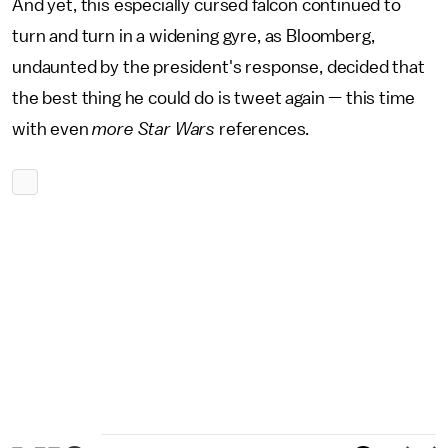
And yet, this especially cursed falcon continued to
turn and turn in a widening gyre, as Bloomberg,
undaunted by the president's response, decided that
the best thing he could do is tweet again — this time
with even
more Star Wars
references.