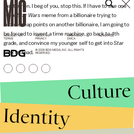
Gentlemen. I beg of you, stop this. If I have to see one
more
Star Wars
meme from a billionaire trying to
score cheap points on another billionaire, I am going to
be forced to invent a time machine, go back to 4th
NEWSLETTER
ABOUT US
MASTHEAD
ADVERTISE
TERMS
PRIVACY
DMCA
grade, and convince my younger self to get into
Star
© 2026 BDG MEDIA, INC. ALL RIGHTS
Trek
instead.
RESERVED.
Culture
Identity