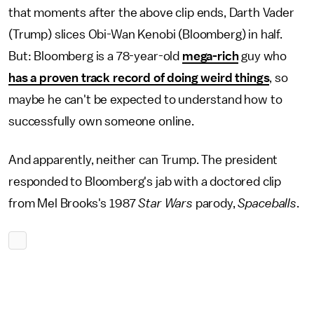
that moments after the above clip ends, Darth Vader
(Trump) slices Obi-Wan Kenobi (Bloomberg) in half.
But: Bloomberg is a 78-year-old
mega-rich
guy who
has a proven track record of doing weird things
, so
maybe he can't be expected to understand how to
successfully own someone online.
And apparently, neither can Trump. The president
responded to Bloomberg's jab with a doctored clip
from Mel Brooks's 1987
Star Wars
parody,
Spaceballs
.