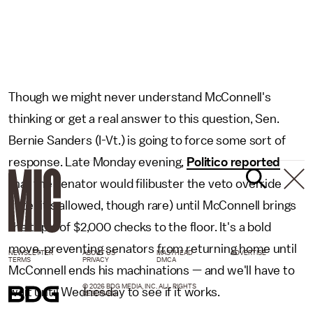
Though we might never understand McConnell's
thinking or get a real answer to this question, Sen.
Bernie Sanders (I-Vt.) is going to force some sort of
response. Late Monday evening,
Politico reported
that the senator would filibuster the veto override
vote (it's allowed, though rare) until McConnell brings
the topic of $2,000 checks to the floor. It's a bold
move, preventing senators from returning home until
NEWSLETTER
ABOUT US
MASTHEAD
ADVERTISE
TERMS
PRIVACY
DMCA
McConnell ends his machinations — and we'll have to
© 2026 BDG MEDIA, INC. ALL RIGHTS
wait until Wednesday to see if it works.
RESERVED.