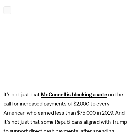
It's not just that
McConnell is blocking a vote
on the
call for increased payments of $2,000 to every
American who earned less than $75,000 in 2019. And
it's not just that some Republicans aligned with Trump
to support direct cash payments, after spending