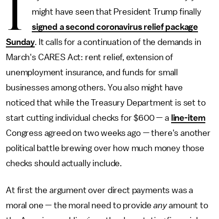
I
might have seen that President Trump finally
signed a second coronavirus relief package
Sunday
. It calls for a continuation of the demands in
March's CARES Act: rent relief, extension of
unemployment insurance, and funds for small
businesses among others. You also might have
noticed that while the Treasury Department is set to
start cutting individual checks for $600 — a
line-item
Congress agreed on two weeks ago — there's another
political battle brewing over how much money those
checks should actually include.
At first the argument over direct payments was a
moral one — the moral need to provide
any
amount to