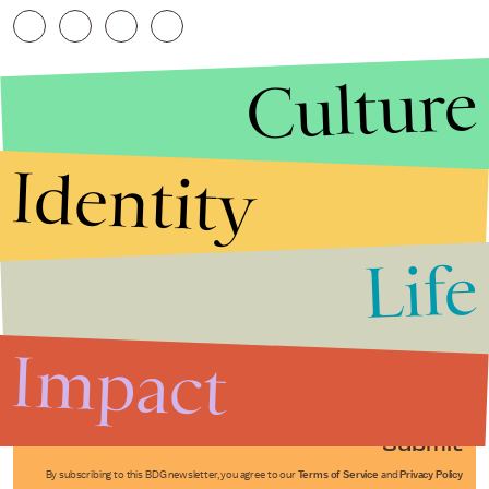
Culture
Identity
Life
Stories that Fuel
Conversations
Impact
Submit
By subscribing to this BDG newsletter, you agree to our
Terms of Service
and
Privacy Policy