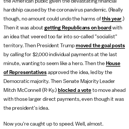
the American public given the devastating financial
hardship caused by the coronavirus pandemic. (Really
though, no amount could undo the harms of
this year
.)
Then it was about
getting Republicans on board
with
an idea that veered too far into so-called "socialist"
territory. Then President Trump
moved the goal posts
by calling for $2,000 individual payments at the last
minute, wanting to seem like a hero. Then the
House
of Representatives
approved the idea, led by the
Democratic majority. Then Senate Majority Leader
Mitch McConnell (R-Ky.)
blocked a vote
to move ahead
with those larger direct payments, even though it was
the president's idea.
Now you're caught up to speed. Well, almost.