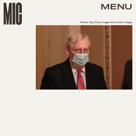
MENU
Cheriss May/Getty Images News/Getty Images