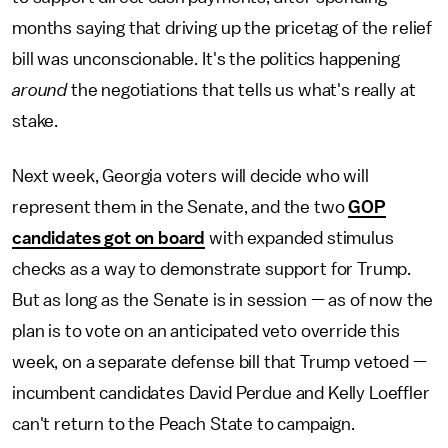
months saying that driving up the pricetag of the relief
bill was unconscionable. It's the politics happening
around
the negotiations that tells us what's really at
stake.
Next week, Georgia voters will decide who will
represent them in the Senate, and the two
GOP
candidates got on board
with expanded stimulus
checks as a way to demonstrate support for Trump.
But as long as the Senate is in session — as of now the
plan is to vote on an anticipated veto override this
week, on a separate defense bill that Trump vetoed —
incumbent candidates David Perdue and Kelly Loeffler
can't return to the Peach State to campaign.