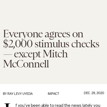
Everyone agrees on
$2,000 stimulus checks
— except Mitch
McConnell
DEC. 29, 2020
BY
RAY LEVY UYEDA
IMPACT
f you've been able to read the news lately you