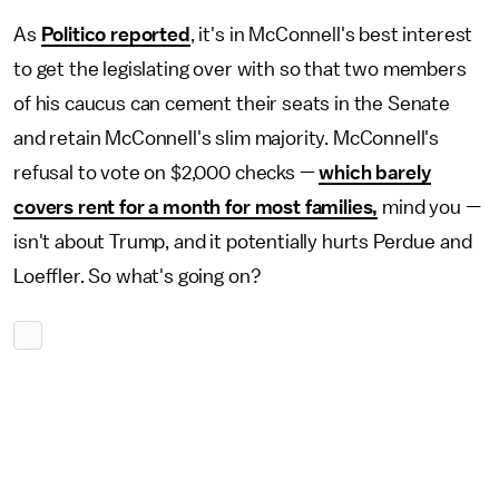
As
Politico reported
, it's in McConnell's best interest
to get the legislating over with so that two members
of his caucus can cement their seats in the Senate
and retain McConnell's slim majority. McConnell's
refusal to vote on $2,000 checks —
which barely
covers rent for a month for most families,
mind you —
isn't about Trump, and it potentially hurts Perdue and
Loeffler. So what's going on?