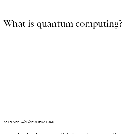
What is quantum computing?
SETH WENIG/AP/SHUTTERSTOCK