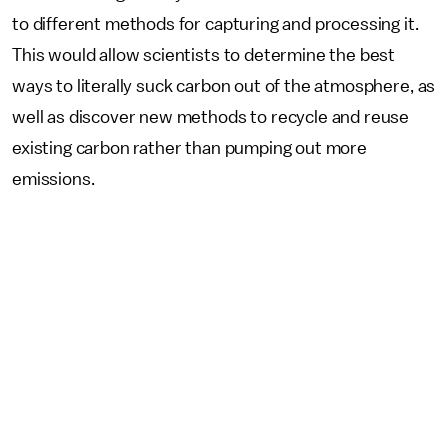
to different methods for capturing and processing it.
This would allow scientists to determine the best
ways to literally suck carbon out of the atmosphere, as
well as discover new methods to recycle and reuse
existing carbon rather than pumping out more
emissions.