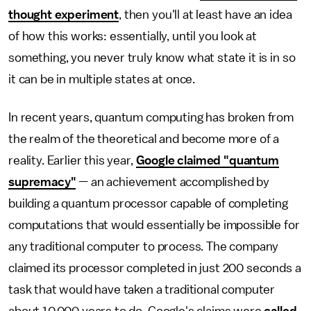
thought experiment
, then you'll at least have an idea
of how this works: essentially, until you look at
something, you never truly know what state it is in so
it can be in multiple states at once.
In recent years, quantum computing has broken from
the realm of the theoretical and become more of a
reality. Earlier this year,
Google claimed "quantum
supremacy"
— an achievement accomplished by
building a quantum processor capable of completing
computations that would essentially be impossible for
any traditional computer to process. The company
claimed its processor completed in just 200 seconds a
task that would have taken a traditional computer
about 10,000 years to do. Google's claims were
called