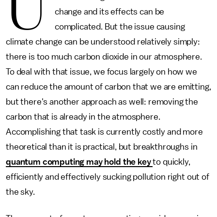
U
change and its effects can be
complicated. But the issue causing
climate change can be understood relatively simply:
there is too much carbon dioxide in our atmosphere.
To deal with that issue, we focus largely on how we
can reduce the amount of carbon that we are emitting,
but there's another approach as well: removing the
carbon that is already in the atmosphere.
Accomplishing that task is currently costly and more
theoretical than it is practical, but breakthroughs in
quantum computing may hold the key
to quickly,
efficiently and effectively sucking pollution right out of
the sky.