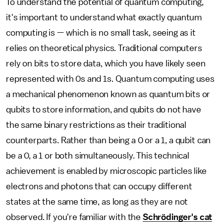
To understand the potential of quantum computing,
it's important to understand what exactly quantum
computing is — which is no small task, seeing as it
relies on theoretical physics. Traditional computers
rely on bits to store data, which you have likely seen
represented with 0s and 1s. Quantum computing uses
a mechanical phenomenon known as quantum bits or
qubits to store information, and qubits do not have
the same binary restrictions as their traditional
counterparts. Rather than being a 0 or a 1, a qubit can
be a 0, a 1 or both simultaneously. This technical
achievement is enabled by microscopic particles like
electrons and photons that can occupy different
states at the same time, as long as they are not
observed. If you're familiar with the
Schrödinger's cat