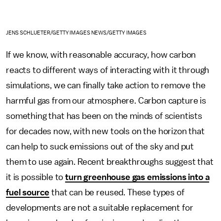
JENS SCHLUETER/GETTY IMAGES NEWS/GETTY IMAGES
If we know, with reasonable accuracy, how carbon
reacts to different ways of interacting with it through
simulations, we can finally take action to remove the
harmful gas from our atmosphere. Carbon capture is
something that has been on the minds of scientists
for decades now, with new tools on the horizon that
can help to suck emissions out of the sky and put
them to use again. Recent breakthroughs suggest that
it is possible to
turn greenhouse gas emissions into a
fuel source
that can be reused. These types of
developments are not a suitable replacement for