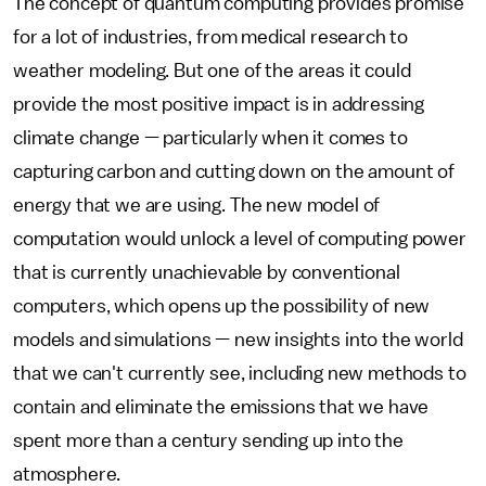
The concept of quantum computing provides promise
for a lot of industries, from medical research to
weather modeling. But one of the areas it could
provide the most positive impact is in addressing
climate change — particularly when it comes to
capturing carbon and cutting down on the amount of
energy that we are using. The new model of
computation would unlock a level of computing power
that is currently unachievable by conventional
computers, which opens up the possibility of new
models and simulations — new insights into the world
that we can't currently see, including new methods to
contain and eliminate the emissions that we have
spent more than a century sending up into the
atmosphere.