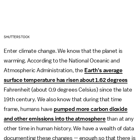
SHUTTERSTOCK
Enter climate change. We know that the planet is
warming. According to the National Oceanic and
Atmospheric Administration, the
Earth's average
surface temperature has risen about 1.62 degrees
Fahrenheit (about 0.9 degrees Celsius) since the late
19th century. We also know that during that time
frame, humans have
pumped more carbon dioxide
and other emissions into the atmosphere
than at any
other time in human history. We have a wealth of data
documenting these changes — enough so that there is