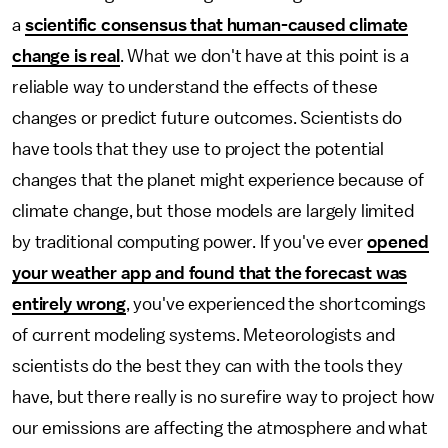
a
scientific consensus that human-caused climate
change is real
. What we don't have at this point is a
reliable way to understand the effects of these
changes or predict future outcomes. Scientists do
have tools that they use to project the potential
changes that the planet might experience because of
climate change, but those models are largely limited
by traditional computing power. If you've ever
opened
your weather app and found that the forecast was
entirely wrong
, you've experienced the shortcomings
of current modeling systems. Meteorologists and
scientists do the best they can with the tools they
have, but there really is no surefire way to project how
our emissions are affecting the atmosphere and what