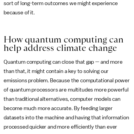
sort of long-term outcomes we might experience
because of it.
How quantum computing can
help address climate change
Quantum computing can close that gap — and more
than that, it might contain a key to solving our
emissions problem. Because the computational power
of quantum processors are multitudes more powerful
than traditional alternatives, computer models can
become much more accurate. By feeding larger
datasets into the machine and having that information
processed quicker and more efficiently than ever