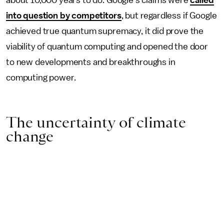
into question by competitors
, but regardless if Google
achieved true quantum supremacy, it did prove the
viability of quantum computing and opened the door
to new developments and breakthroughs in
computing power.
The uncertainty of climate
change