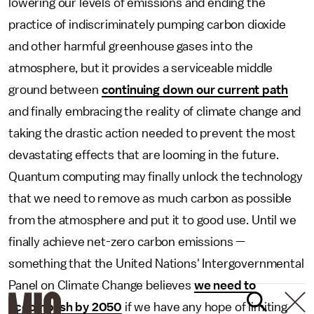
lowering our levels of emissions and ending the
practice of indiscriminately pumping carbon dioxide
and other harmful greenhouse gases into the
atmosphere, but it provides a serviceable middle
ground between
continuing down our current path
and finally embracing the reality of climate change and
taking the drastic action needed to prevent the most
devastating effects that are looming in the future.
Quantum computing may finally unlock the technology
that we need to remove as much carbon as possible
from the atmosphere and put it to good use. Until we
finally achieve net-zero carbon emissions —
something that the United Nations' Intergovernmental
Panel on Climate Change believes
we need to
accomplish by 2050
if we have any hope of limiting