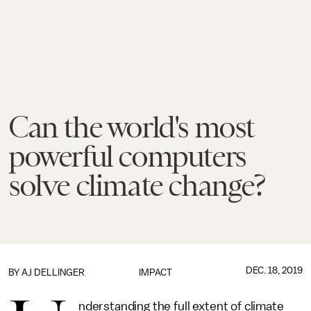
Can the world's most
powerful computers
solve climate change?
DEC. 18, 2019
BY
AJ DELLINGER
IMPACT
nderstanding the full extent of climate