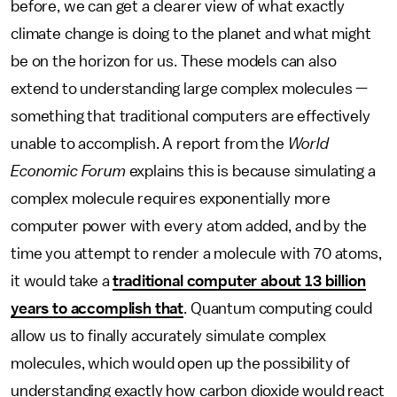
before, we can get a clearer view of what exactly
climate change is doing to the planet and what might
be on the horizon for us. These models can also
extend to understanding large complex molecules —
something that traditional computers are effectively
unable to accomplish. A report from the
World
Economic Forum
explains this is because simulating a
complex molecule requires exponentially more
computer power with every atom added, and by the
time you attempt to render a molecule with 70 atoms,
it would take a
traditional computer about 13 billion
years to accomplish that
. Quantum computing could
allow us to finally accurately simulate complex
molecules, which would open up the possibility of
understanding exactly how carbon dioxide would react