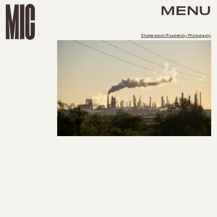
MENU
Shutterstock/Roschetzky Photography