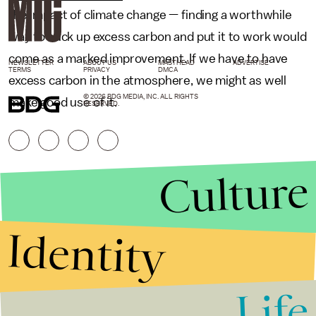
the impact of climate change — finding a worthwhile
way to suck up excess carbon and put it to work would
come as a marked improvement. If we have to have
NEWSLETTER
ABOUT US
MASTHEAD
ADVERTISE
TERMS
PRIVACY
DMCA
excess carbon in the atmosphere, we might as well
© 2026 BDG MEDIA, INC. ALL RIGHTS
make good use of it.
RESERVED.
Culture
Identity
Life
Stories that Fuel