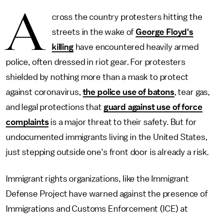
A
cross the country protesters hitting the
streets in the wake of
George Floyd's
killing
have encountered heavily armed
police, often dressed in riot gear. For protesters
shielded by nothing more than a mask to protect
against coronavirus,
the police use of batons
, tear gas,
and legal protections that
guard against use of force
complaints
is a major threat to their safety. But for
undocumented immigrants living in the United States,
just stepping outside one's front door is already a risk.
Immigrant rights organizations, like the Immigrant
Defense Project have warned against the presence of
Immigrations and Customs Enforcement (ICE) at