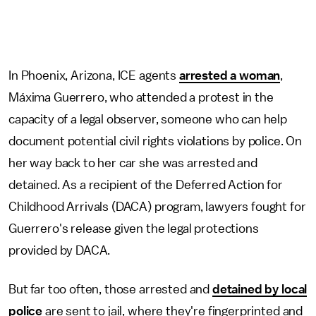
In Phoenix, Arizona, ICE agents
arrested a woman
,
Máxima Guerrero, who attended a protest in the
capacity of a legal observer, someone who can help
document potential civil rights violations by police. On
her way back to her car she was arrested and
detained. As a recipient of the Deferred Action for
Childhood Arrivals (DACA) program, lawyers fought for
Guerrero's release given the legal protections
provided by DACA.
But far too often, those arrested and
detained by local
police
are sent to jail, where they're fingerprinted and