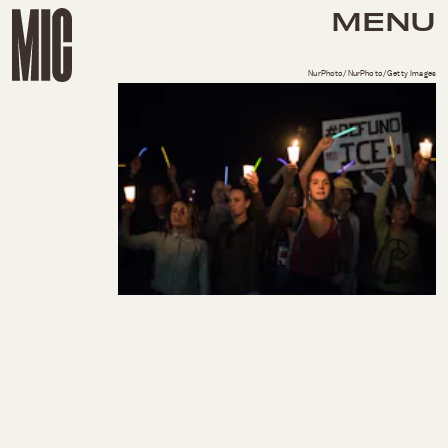
MENU
NurPhoto/NurPhoto/Getty Images