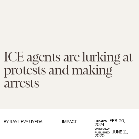
ICE agents are lurking at
protests and making
arrests
FEB. 20,
BY
RAY LEVY UYEDA
IMPACT
UPDATED:
2024
ORIGINALLY
JUNE 11,
PUBLISHED:
2020