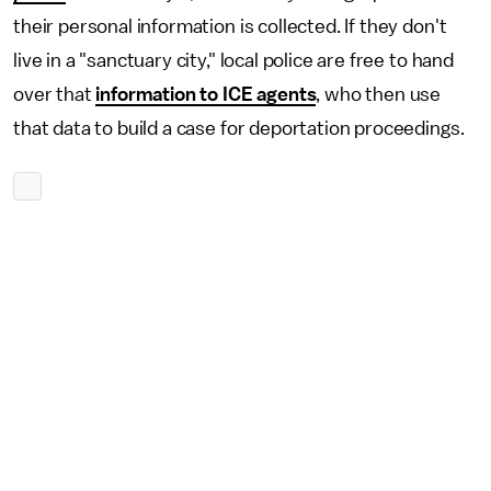
their personal information is collected. If they don't
live in a "sanctuary city," local police are free to hand
over that
information to ICE agents
, who then use
that data to build a case for deportation proceedings.