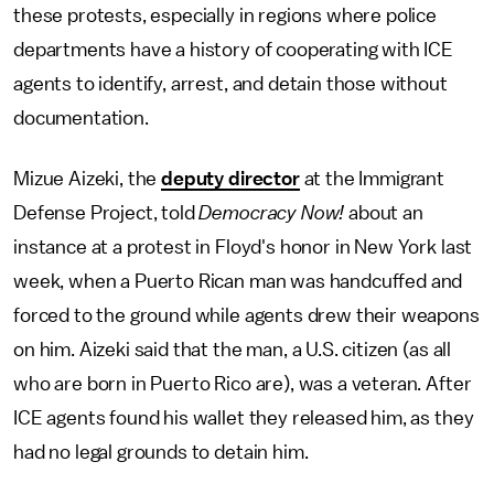
these protests, especially in regions where police
departments have a history of cooperating with ICE
agents to identify, arrest, and detain those without
documentation.
Mizue Aizeki, the
deputy director
at the Immigrant
Defense Project, told
Democracy Now!
about an
instance at a protest in Floyd's honor in New York last
week, when a Puerto Rican man was handcuffed and
forced to the ground while agents drew their weapons
on him. Aizeki said that the man, a U.S. citizen (as all
who are born in Puerto Rico are), was a veteran. After
ICE agents found his wallet they released him, as they
had no legal grounds to detain him.