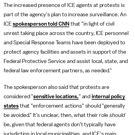
The increased presence of ICE agents at protests is
part of the agency's plan to increase surveillance. An
ICE
spokesperson told CNN
that "in light of civil
unrest taking place across the country, ICE personnel
and Special Response Teams have been deployed to
protect agency facilities and assets in support of the
Federal Protective Service and assist local, state, and
federal law enforcement partners, as needed."
The spokesperson also said that protests are
considered "
sensitive locations,
" and
internal policy
states
that "enforcement actions" should "generally
be avoided." It's unclear, then, what their role
should
be, given that federal agents don't typically have
jurisdiction in local municipalities, and ICE's main