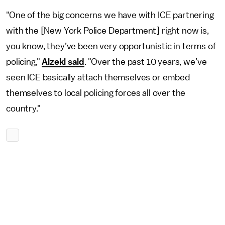
"One of the big concerns we have with ICE partnering
with the [New York Police Department] right now is,
you know, they’ve been very opportunistic in terms of
policing,"
Aizeki said
. "Over the past 10 years, we’ve
seen ICE basically attach themselves or embed
themselves to local policing forces all over the
country."