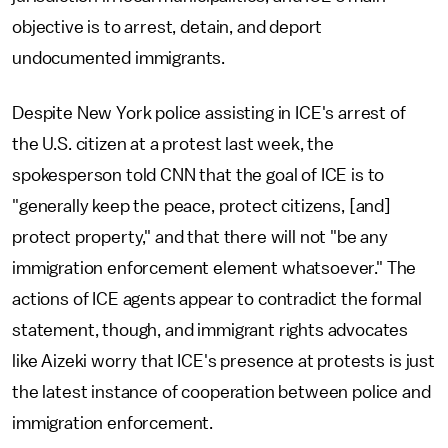
objective is to arrest, detain, and deport
undocumented immigrants.
Despite New York police assisting in ICE's arrest of
the U.S. citizen at a protest last week, the
spokesperson told CNN that the goal of ICE is to
"generally keep the peace, protect citizens, [and]
protect property," and that there will not "be any
immigration enforcement element whatsoever." The
actions of ICE agents appear to contradict the formal
statement, though, and immigrant rights advocates
like Aizeki worry that ICE's presence at protests is just
the latest instance of cooperation between police and
immigration enforcement.