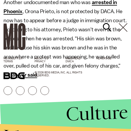
Another undocumented man who was
arrested in
Phoenix
, Orona Prieto, is not protected by DACA. He
now has to appear before a judge in immigration court.
According to his attorney, Prieto wasn't even at the
protest when he was arrested. "His skin was brown,
and because his skin was brown and he was in the
area where a protest was happening, he was pulled
NEWSLETTER
ABOUT US
MASTHEAD
ADVERTISE
TERMS
PRIVACY
DMCA
over, pulled out of his car, and given felony charges,"
© 2026 BDG MEDIA, INC. ALL RIGHTS
his lawyer said
.
RESERVED.
Culture