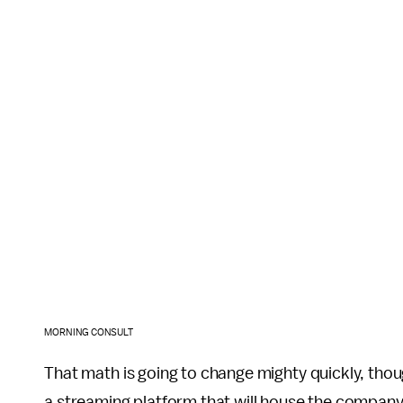
MORNING CONSULT
That math is going to change mighty quickly, tho
a streaming platform that will house the company's