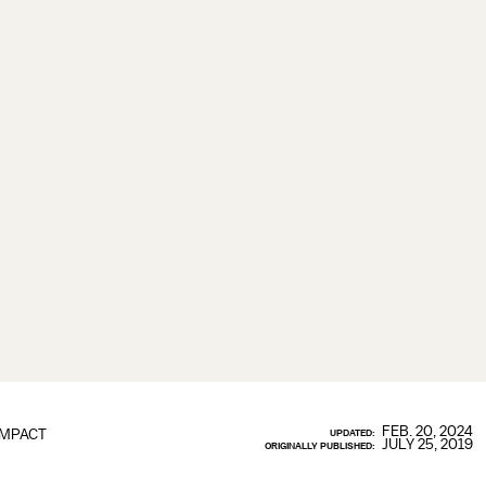
FEB. 20, 2024
IMPACT
UPDATED:
JULY 25, 2019
ORIGINALLY PUBLISHED: