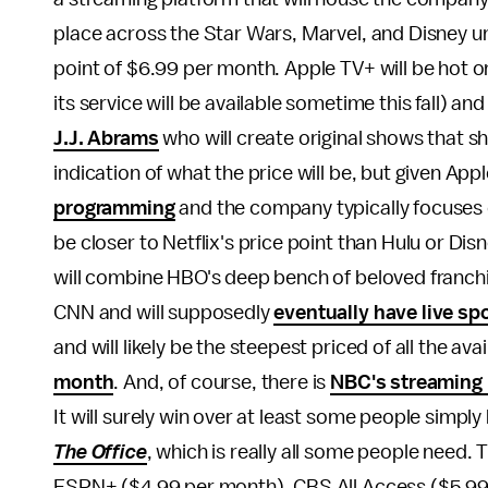
place across the Star Wars, Marvel, and Disney un
point of $6.99 per month. Apple TV+ will be hot on it
its service will be available sometime this fall) and 
J.J. Abrams
who will create original shows that sh
indication of what the price will be, but given Appl
programming
and the company typically focuses o
be closer to Netflix's price point than Hulu or Di
will combine HBO's deep bench of beloved franchi
CNN and will supposedly
eventually have live sp
and will likely be the steepest priced of all the ava
month
. And, of course, there is
NBC's streaming p
It will surely win over at least some people simply
The Office
, which is really all some people need.
ESPN+ ($4.99 per month), CBS All Access ($5.99)