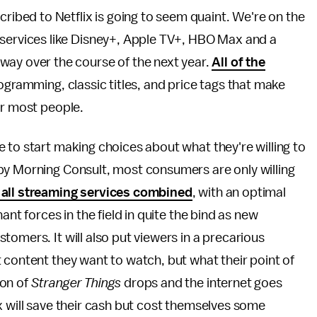
cribed to Netflix is going to seem quaint. We're on the
 services like Disney+, Apple TV+, HBO Max and a
way over the course of the next year.
All of the
rogramming, classic titles, and price tags that make
or most people.
 to start making choices about what they're willing to
by Morning Consult, most consumers are only willing
 all streaming services combined
, with an optimal
ant forces in the field in quite the bind as new
omers. It will also put viewers in a precarious
 content they want to watch, but what their point of
son of
Stranger Things
drops and the internet goes
x will save their cash but cost themselves some