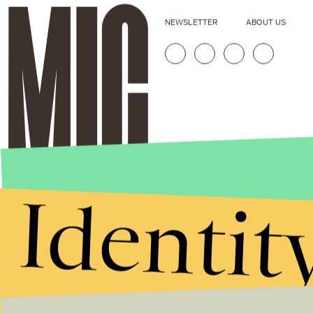
NEWSLETTER
ABOUT US
Identit