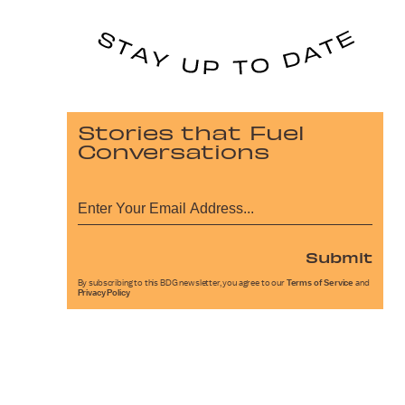
Stories that Fuel
Conversations
Submit
By subscribing to this BDG newsletter, you agree to our
Terms of Service
and
Privacy Policy