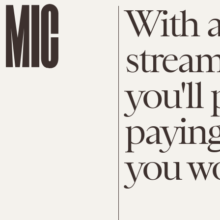
With a
stream
you'll
payin
you wo