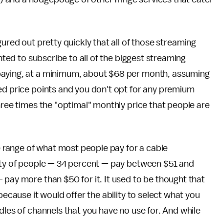
gured out pretty quickly that all of those streaming
anted to subscribe to all of the biggest streaming
paying, at a minimum, about $68 per month, assuming
ed price points and you don't opt for any premium
hree times the "optimal" monthly price that people are
he range of what most people pay for a cable
lity of people — 34 percent — pay between $51 and
 pay more than $50 for it. It used to be thought that
because it would offer the ability to select what you
dles of channels that you have no use for. And while