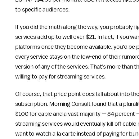
to specific audiences.
If you did the math along the way, you probably fi
services add up to well over $21. In fact, if you w
platforms once they become available, you'd be 
every service stays on the low-end of their rumor
version of any of the services. That's more than t
willing to pay for streaming services.
Of course, that price point does fall about into t
subscription. Morning Consult found that a plura
$100 for cable and a vast majority — 84 percent —
streaming services would eventually kill off cable 
want to watch a la carte instead of paying for bun