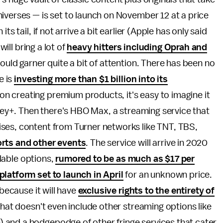
iverses — is set to launch on November 12 at a price
s tail, if not arrive a bit earlier (Apple has only said
will bring a lot of
heavy hitters including Oprah and
ould garner quite a bit of attention. There has been no
e is
investing more than $1 billion into its
n creating premium products, it's easy to imagine it
sney+. Then there's HBO Max, a streaming service that
ses, content from Turner networks like TNT, TBS,
orts and other events
. The service will arrive in 2020
ilable options,
rumored to be as much as $17 per
latform set to launch in April
for an unknown price.
 because it will have
exclusive rights to the entirety of
 That doesn't even include other streaming options like
 and a hodgepodge of other fringe services that cater