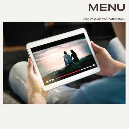
MENU
Tero Vesalainen/Shutterstock