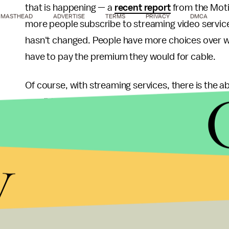
that is happening — a
recent report
from the Moti
MASTHEAD
ADVERTISE
TERMS
PRIVACY
DMCA
more people subscribe to streaming video services
hasn't changed. People have more choices over what
have to pay the premium they would for cable.
Of course, with streaming services, there is the a
aren't locked into a contract with any sort of ridic
subscription. That provides the flexibility to get
talking about and ditch it before you get hit with 
y
but it is doable.
Unfortunately, as more of these services sprout u
already seen low-income household
jump ship fr
consumers will likely go without access to many of 
a big deal, but there is value in being in touch with