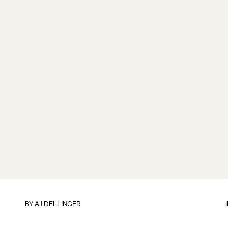
BY
AJ DELLINGER