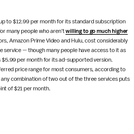
s up to $12.99 per month for its standard subscription
 for many people who aren't
willing to go much higher
ors, Amazon Prime Video and Hulu, cost considerably
e service — though many people have access to it as
s $5.99 per month for its ad-supported version.
eferred price range for most consumers, according to
 any combination of two out of the three services puts
oint of $21 per month.