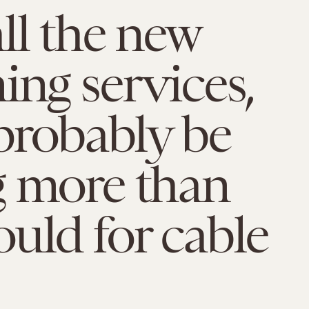
ll the new
ing services,
 probably be
g more than
uld for cable