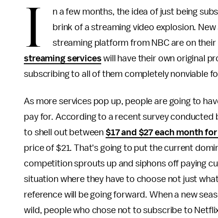
I
n a few months, the idea of just being subs
brink of a streaming video explosion. New
streaming platform from NBC are on their 
streaming services
will have their own original p
subscribing to all of them completely nonviable f
As more services pop up, people are going to have
pay for. According to a recent survey conducted 
to shell out between
$17 and $27 each month for
price of $21. That's going to put the current domin
competition sprouts up and siphons off paying cust
situation where they have to choose not just what
reference will be going forward. When a new sea
wild, people who chose not to subscribe to Netfli