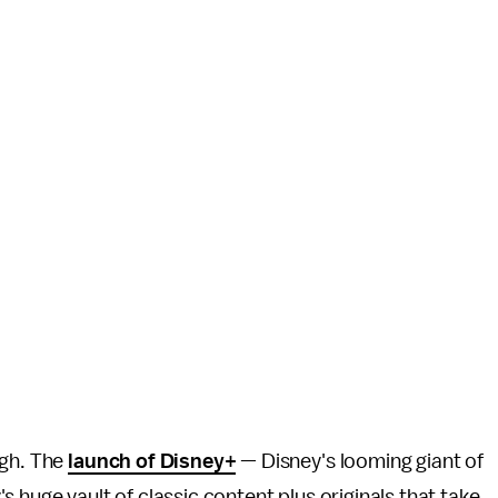
ugh. The
launch of Disney+
— Disney's looming giant of
 huge vault of classic content plus originals that take