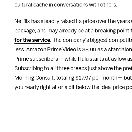
cultural cache in conversations with others.
Netflix has steadily raised its price over the year
package, and may already be at a breaking point
for the service
. The company's biggest competit
less. Amazon Prime Video is $8.99 as a standalon
Prime subscribers — while Hulu starts at as low a
Subscribing to all three creeps just above the pr
Morning Consult, totaling $27.97 per month — but
you nearly right at or a bit below the ideal price p