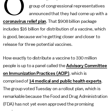
O
group of congressional representatives
announced that they had come up with a
coronavirus relief plan
. That $908 billion package
includes $16 billion for distribution of a vaccine, which
is good, because we're getting closer and closer to
release for three potential vaccines.
How exactly to distribute a vaccine to 330 million
people is up to a panel called the
Advisory Committee
on Immunization Practices (ACIP)
, which is
comprised of
14 medical and public health experts
.
The group voted Tuesday on a rollout plan, which is
remarkable because the Food and Drug Administration
(FDA) has not yet even approved the promising