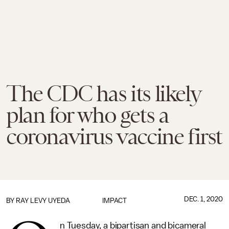
The CDC has its likely
plan for who gets a
coronavirus vaccine first
DEC. 1, 2020
BY
RAY LEVY UYEDA
IMPACT
n Tuesday, a bipartisan and bicameral