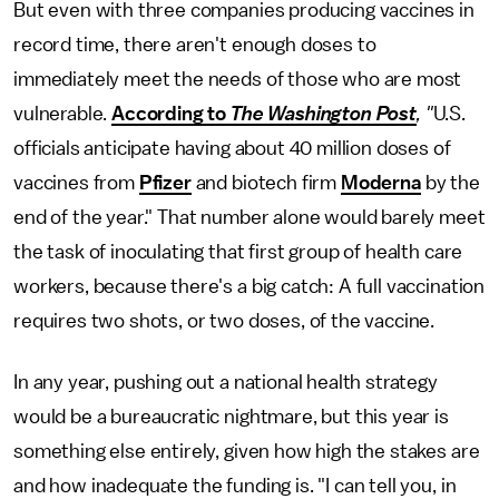
But even with three companies producing vaccines in
record time, there aren't enough doses to
immediately meet the needs of those who are most
vulnerable.
According to
The
Washington Post
, "
U.S.
officials anticipate having about 40 million doses of
vaccines from
Pfizer
and biotech firm
Moderna
by the
end of the year." That number alone would barely meet
the task of inoculating that first group of health care
workers, because there's a big catch: A full vaccination
requires two shots, or two doses, of the vaccine.
In any year, pushing out a national health strategy
would be a bureaucratic nightmare, but this year is
something else entirely, given how high the stakes are
and how inadequate the funding is. "I can tell you, in