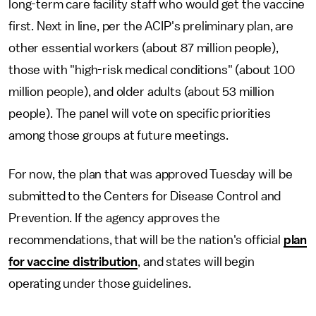
long-term care facility staff who would get the vaccine
first. Next in line, per the ACIP's preliminary plan, are
other essential workers (about 87 million people),
those with "high-risk medical conditions" (about 100
million people), and older adults (about 53 million
people). The panel will vote on specific priorities
among those groups at future meetings.
For now, the plan that was approved Tuesday will be
submitted to the Centers for Disease Control and
Prevention. If the agency approves the
recommendations, that will be the nation's official
plan
for vaccine distribution
, and states will begin
operating under those guidelines.