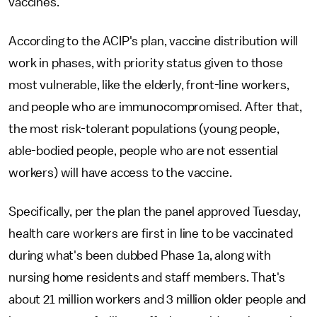
vaccines.
According to the ACIP's plan, vaccine distribution will
work in phases, with priority status given to those
most vulnerable, like the elderly, front-line workers,
and people who are immunocompromised. After that,
the most risk-tolerant populations (young people,
able-bodied people, people who are not essential
workers) will have access to the vaccine.
Specifically, per the plan the panel approved Tuesday,
health care workers are first in line to be vaccinated
during what's been dubbed Phase 1a, along with
nursing home residents and staff members. That's
about 21 million workers and 3 million older people and