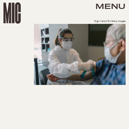
MENU
Ergin Yalcin/E+/Getty Images