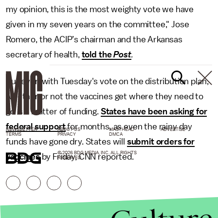
my opinion, this is the most weighty vote we have
given in my seven years on the committee," Jose
Romero, the ACIP’s chairman and the Arkansas
secretary of health,
told the
Post
.
But even with Tuesday's vote on the distribution plan,
whether or not the vaccines get where they need to
go is a matter of funding.
States have been asking for
federal support
for months, as even the rainy day
NEWSLETTER
ABOUT US
MASTHEAD
ADVERTISE
TERMS
PRIVACY
DMCA
funds have gone dry. States will
submit orders for
© 2026 BDG MEDIA, INC. ALL RIGHTS
vaccines
by Friday, CNN reported.
RESERVED.