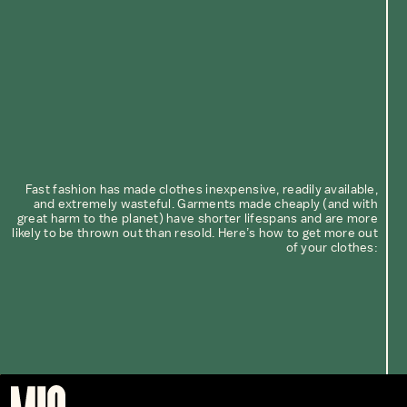
Fast fashion has made clothes inexpensive, readily available,
and extremely wasteful. Garments made cheaply (and with
great harm to the planet) have shorter lifespans and are more
likely to be thrown out than resold. Here’s how to get more out
of your clothes: