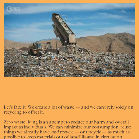
Giphy/PBS Digital Studios
Let's face it: We create a lot of waste — and
we can’t
rely solely on
recycling to offset it.
Zero waste living
is
an attempt to reduce our harm and overall
impact as individuals. We can minimize our consumption, reuse
things we already have,
and
recycle — or upcycle — as much as
possible to keep materials out of landfills and in circulation.