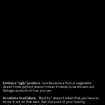
Embrace “ugly” produce
: Just because a fruit or vegetable
doesn’t look perfect doesn’t mean it needs to be thrown out.
Salvage as much of it as you can.
Scrutinize food labels
: “Best by” doesn’t mean that you have to
throw it out on that date. Get more out of your food by