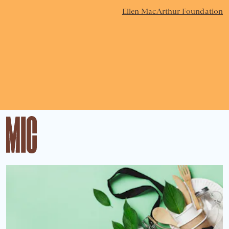
Ellen MacArthur Foundation