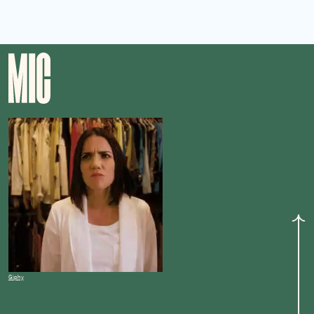
Giphy