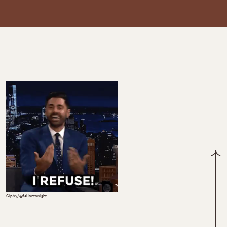
Giphy/@fallontonight