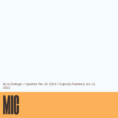
By
AJ Dellinger
Updated:
Feb. 20, 2024
Originally Published:
Jan. 13,
2022