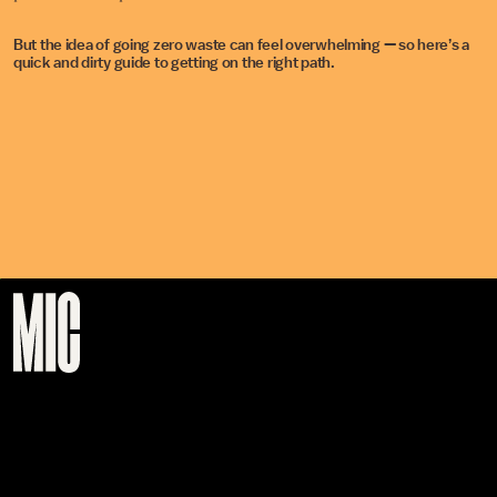
But the idea of going zero waste can feel overwhelming — so here’s a
quick and dirty guide to getting on the right path.