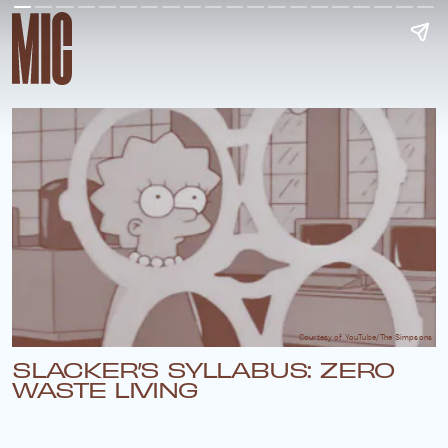
Courtesy of YouTube/The Simpsons
SLACKER’S SYLLABUS: ZERO
WASTE LIVING