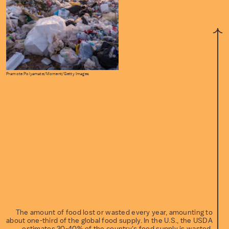
Pramote Polyamate/Moment/Getty Images
The amount of food lost or wasted every year, amounting to
about one-third of the global food supply. In the U.S., the USDA
estimates 30-40% of the country's food supply is wasted.