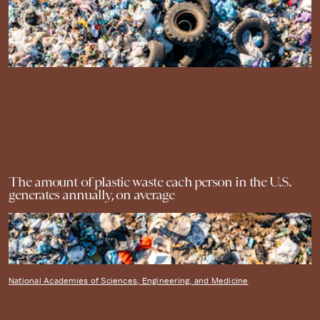
The amount of plastic waste each person in the U.S.
generates annually, on average
National Academies of Sciences, Engineering, and Medicine