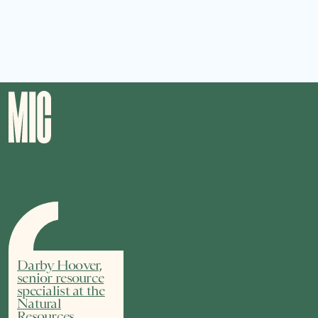
Darby Hoover,
senior resource
specialist at the
Natural
Resources