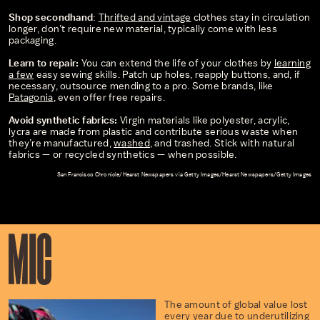
Shop secondhand
:
Thrifted and vintage
clothes stay in circulation
longer, don’t require new material, typically come with less
packaging.
Learn to repair:
You can extend the life of your clothes by
learning
a few
easy sewing skills. Patch up holes, reapply buttons, and, if
necessary, outsource mending to a pro. Some brands, like
Patagonia
, even offer free repairs.
Avoid synthetic fabrics:
Virgin materials like polyester, acrylic,
lycra are made from plastic and contribute serious waste when
they’re manufactured,
washed
, and trashed. Stick with natural
fabrics — or recycled synthetics — when possible.
San Francisco Chronicle/Hearst Newspapers via Getty Images/Hearst Newspapers/Getty Images
The amount of global value lost
every year due to underutilizing