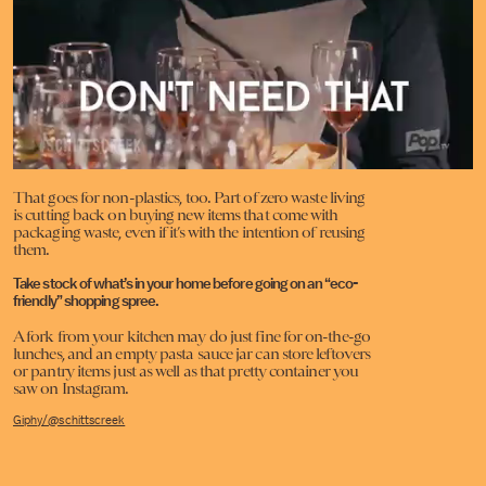
That goes for non-plastics, too.
Part of zero waste living
is cutting back on buying new items that come with
packaging waste, even if it’s with the intention of reusing
them.
Take stock of what’s in your home before going on an “eco-
friendly” shopping spree.
A fork from your kitchen may do just fine for on-the-go
lunches, and an empty pasta sauce jar can store leftovers
or pantry items just as well as that pretty container you
saw on Instagram.
Giphy/@schittscreek