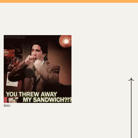
Giphy