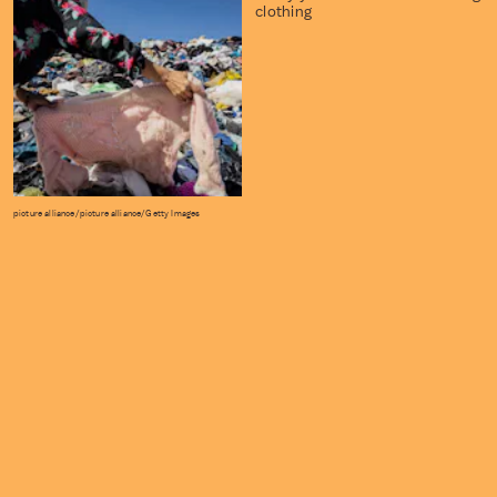
clothing
picture alliance/picture alliance/Getty Images