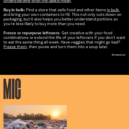
understanding what the labels mean
.
Buy in bulk:
Find a store that sells food and other items
in bulk
,
and bring your own containers to fill. This not only cuts down on
packaging, but it also helps you better understand portions so
you’re less likely to buy more than you need.
Freeze or repurpose leftovers
: Get creative with your food
combinations or extend the life of your leftovers if you don’t want
to eat the same thing all week. Have veggies that might go bad?
Freeze them
, then puree and turn them into a soup later.
Shutterstock