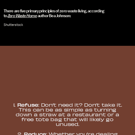
There are five primary principles of zero waste living, according
to
Zero Waste Home
author Bea Johnson:
Shutterstock
Refuse
1.
: Don’t need it? Don’t take it.
This can be as simple as turning
down a straw at a restaurant or a
free tote bag that will likely go
unused.
Reduce
2.
: Whether you’re dealing