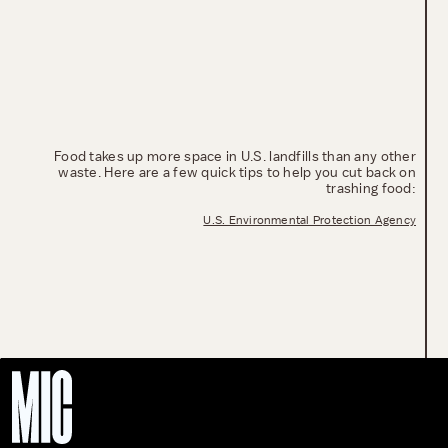
Food takes up more space in U.S. landfills than any other
waste. Here are a few quick tips to help you cut back on
trashing food:
U.S. Environmental Protection Agency