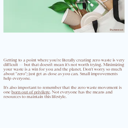
Shutterstock
Getting to a point where you’re literally creating zero waste is very
difficult — but that doesn’t mean it’s not worth trying. Minimizing
your waste is a win for you and the planet. Don’t worry so much
about “zero”; just get as close as you can. Small improvements
help everyone.
It’s also important to remember that the zero waste movement is
one
born out of privilege
. Not everyone has the means and
resources to maintain this lifestyle.