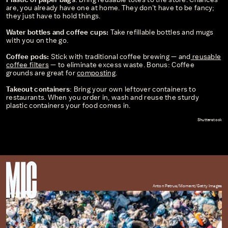
are, you already have one at home. They don’t have to be fancy;
they just have to hold things.
Water bottles and coffee cups:
Take refillable bottles and mugs
with you on the go.
Coffee pods:
Stick with traditional coffee brewing — and
reusable
coffee filters
— to eliminate excess waste. Bonus: Coffee
grounds are great for
composting
.
Takeout containers
: Bring your own leftover containers to
restaurants. When you order in, wash and reuse the sturdy
plastic containers your food comes in.
Shutterstock
Anton Petrus/Moment/Getty Images