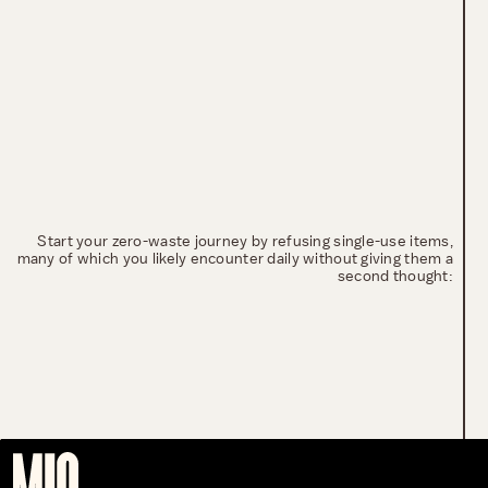
Start your zero-waste journey by refusing single-use items,
many of which you likely encounter daily without giving them a
second thought: