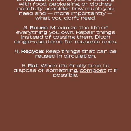
with food, packaging, or clothes,
carefully consider how much you
need and — more importantly —
what you don’t need.
Reuse
3.
: Maximize the life of
everything you own. Repair things
instead of tossing them. Ditch
single-use items for reusable ones.
Recycle
4.
: Keep things that can be
reused in circulation.
Rot
5.
: When it’s finally time to
dispose of something,
compost
it if
possible.