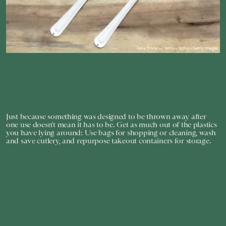
Delia Pindaru / 500px/500px/Getty Images
Just because something was designed to be thrown away after
one use doesn’t mean it has to be. Get as much out of the plastics
you have lying around: Use bags for shopping or cleaning, wash
and save cutlery, and repurpose takeout containers for storage.