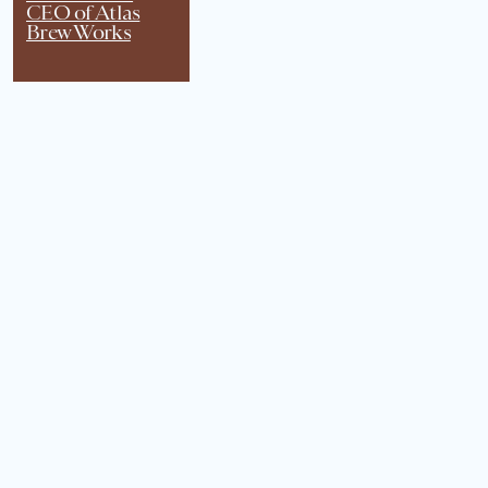
CEO of Atlas
Brew Works