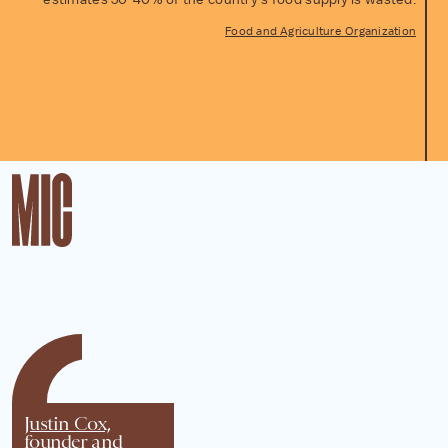
Food and Agriculture Organization
Justin Cox,
founder and