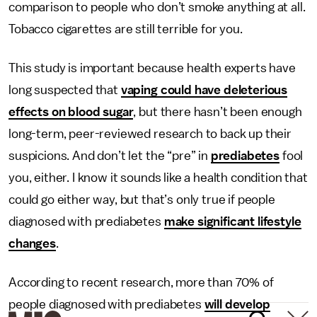
comparison to people who don’t smoke anything at all.
Tobacco cigarettes are still terrible for you.
This study is important because health experts have
long suspected that
vaping could have deleterious
effects on blood sugar
, but there hasn’t been enough
long-term, peer-reviewed research to back up their
suspicions. And don’t let the “pre” in
prediabetes
fool
you, either. I know it sounds like a health condition that
could go either way, but that’s only true if people
diagnosed with prediabetes
make significant lifestyle
changes
.
According to recent research, more than 70% of
people diagnosed with prediabetes
will develop