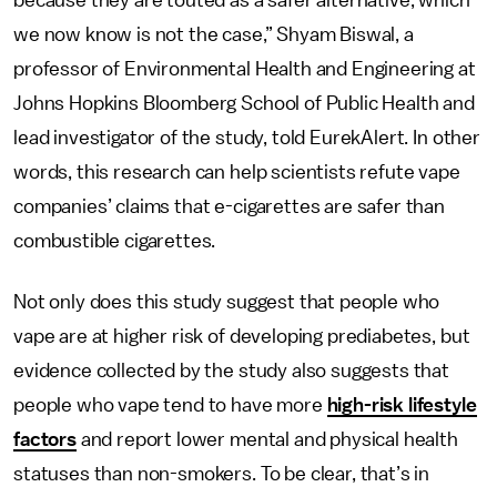
because they are touted as a safer alternative, which
we now know is not the case,” Shyam Biswal, a
professor of Environmental Health and Engineering at
Johns Hopkins Bloomberg School of Public Health and
lead investigator of the study, told EurekAlert. In other
words, this research can help scientists refute vape
companies’ claims that e-cigarettes are safer than
combustible cigarettes.
Not only does this study suggest that people who
vape are at higher risk of developing prediabetes, but
evidence collected by the study also suggests that
people who vape tend to have more
high-risk lifestyle
factors
and report lower mental and physical health
statuses than non-smokers. To be clear, that’s in