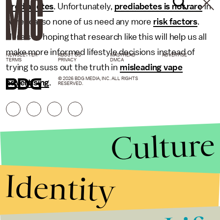
prediabetes
. Unfortunately,
prediabetes is not rare
in
America, so none of us need any more
risk factors
.
Here’s to hoping that research like this will help us all
make more informed lifestyle decisions instead of
NEWSLETTER
ABOUT US
MASTHEAD
ADVERTISE
TERMS
PRIVACY
DMCA
trying to suss out the truth in
misleading vape
© 2026 BDG MEDIA, INC. ALL RIGHTS
advertising
.
RESERVED.
Culture
Identity