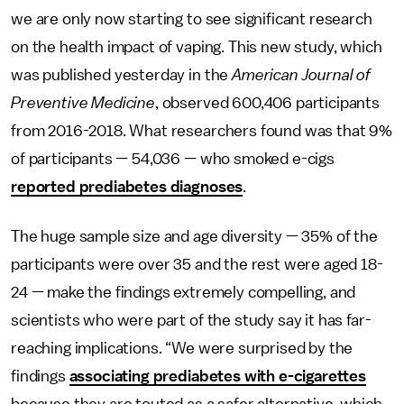
we are only now starting to see significant research
on the health impact of vaping. This new study, which
was published yesterday in the
American Journal of
Preventive Medicine
, observed 600,406 participants
from 2016-2018. What researchers found was that 9%
of participants — 54,036 — who smoked e-cigs
reported prediabetes diagnoses
.
The huge sample size and age diversity — 35% of the
participants were over 35 and the rest were aged 18-
24 — make the findings extremely compelling, and
scientists who were part of the study say it has far-
reaching implications. “We were surprised by the
findings
associating prediabetes with e-cigarettes