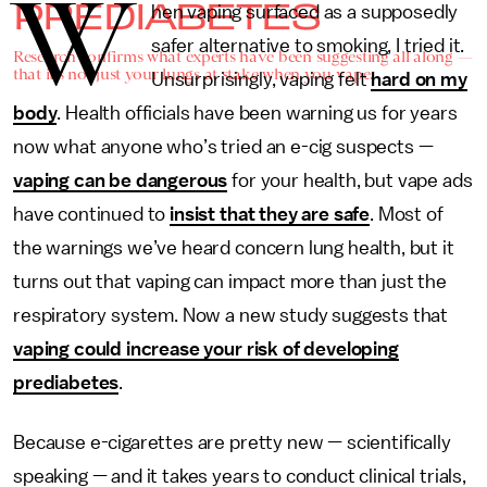
W
PREDIABETES
hen vaping surfaced as a supposedly
safer alternative to smoking, I tried it.
Research confirms what experts have been suggesting all along —
that it's not just your lungs at stake when you vape.
Unsurprisingly, vaping felt
hard on my
body
. Health officials have been warning us for years
now what anyone who’s tried an e-cig suspects —
vaping can be dangerous
for your health, but vape ads
have continued to
insist that they are safe
. Most of
the warnings we’ve heard concern lung health, but it
turns out that vaping can impact more than just the
respiratory system. Now a new study suggests that
vaping could increase your risk of developing
prediabetes
.
Because e-cigarettes are pretty new — scientifically
speaking — and it takes years to conduct clinical trials,