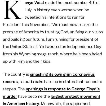
K
anye West
made the most somber 4th of
July in history even worse when he
tweeted his intentions to run for
President this November. “We must now realize the
promise of America by trusting God, unifying our vision
and building our future. I am running for president of
the United States!” Ye tweeted on Independence Day
from his Wyoming mega-ranch, where he’s been holed
up with Kim and their kids.
The country is
smashing its own grim coronavirus
records
, as outbreaks flare up in states that rushed to
reopen. The
uprisings in response to George Floyd’s
murder
have become the
largest protest movement
in American history
. Meanwhile, the rapper and