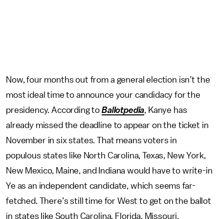
Now, four months out from a general election isn’t the
most ideal time to announce your candidacy for the
presidency. According to
Ballotpedia
, Kanye has
already missed the deadline to appear on the ticket in
November in six states. That means voters in
populous states like North Carolina, Texas, New York,
New Mexico, Maine, and Indiana would have to write-in
Ye as an independent candidate, which seems far-
fetched. There’s still time for West to get on the ballot
in states like South Carolina, Florida, Missouri,