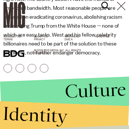
emotional bandwidth. Most reasonable people are
focused on eradicating coronavirus, abolishing racism
and ousting Trump from the White House — none of
which are easy tasks. West and his fellow celebrity
NEWSLETTER
ABOUT US
MASTHEAD
ADVERTISE
TERMS
PRIVACY
DMCA
billionaires need to be part of the solution to these
© 2026 BDG MEDIA, INC. ALL RIGHTS
problems, not further endanger democracy.
RESERVED.
Culture
Identity