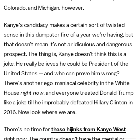
Colorado, and Michigan, however.
Kanye’s candidacy makes a certain sort of twisted
sense in this dumpster fire of a year we’re having, but
that doesn’t mean it’s not a ridiculous and dangerous
prospect. The thing is, Kanye doesn’t think this is a
joke. He really believes he could be President of the
United States — and who can prove him wrong?
There’s another ego-maniacal celebrity in the White
House
right now
, and everyone treated Donald Trump
like a joke till he improbably defeated Hillary Clinton in
2016. Now look where we are.
There’s no time for
these hijinks from Kanye West
right now. The country doesn’t have the mental or