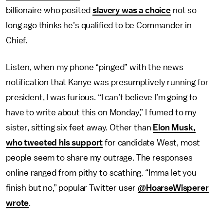
billionaire who posited
slavery was a choice
not so
long ago thinks he’s qualified to be Commander in
Chief.
Listen, when my phone “pinged” with the news
notification that Kanye was presumptively running for
president, I was furious. “I can’t believe I’m going to
have to write about this on Monday,” I fumed to my
sister, sitting six feet away. Other than
Elon Musk,
who tweeted his support
for candidate West, most
people seem to share my outrage. The responses
online ranged from pithy to scathing. “Imma let you
finish but no,” popular Twitter user
@HoarseWisperer
wrote
.