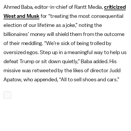
Ahmed Baba, editor-in-chief of Rantt Media,
criticized
West and Musk
for “treating the most consequential
election of our lifetime as a joke,” noting the
billionaires’ money will shield them from the outcome
of their meddling. “We’re sick of being trolled by
oversized egos. Step up in a meaningful way to help us
defeat Trump or sit down quietly,” Baba added. His
missive was retweeted by the likes of director Judd
Apatow, who appended, “All to sell shoes and cars.”