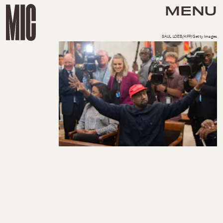
MENU
SAUL LOEB/AFP/Getty Images