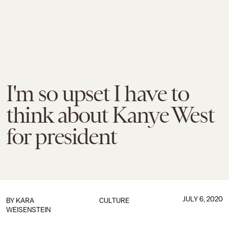
I'm so upset I have to
think about Kanye West
for president
JULY 6, 2020
BY
KARA
CULTURE
WEISENSTEIN