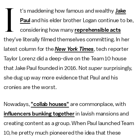
I
t's maddening how famous and wealthy
Jake
Paul
and his elder brother Logan continue to be,
considering how many
reprehensible acts
they've literally filmed themselves committing. In her
latest column for the
New York Times
, tech reporter
Taylor Lorenz did a deep-dive on the Team 10 house
that Jake Paul founded in 2016. Not
super
surprisingly,
she dug up way more evidence that Paul and his
cronies are the worst.
Nowadays,
"collab houses"
are commonplace, with
influencers bunking together
in lavish mansions and
creating content as a group. When Paul launched Team
10, he pretty much pioneered the idea that these