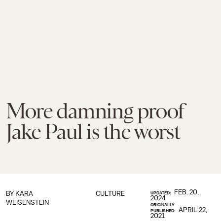
More damning proof
Jake Paul is the worst
FEB. 20,
BY
KARA
CULTURE
UPDATED:
2024
WEISENSTEIN
ORIGINALLY
APRIL 22,
PUBLISHED:
2021