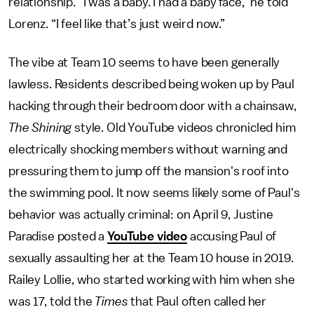
relationship. “I was a baby. I had a baby face,” he told
Lorenz. “I feel like that’s just weird now.”
The vibe at Team 10 seems to have been generally
lawless. Residents described being woken up by Paul
hacking through their bedroom door with a chainsaw,
The Shining
style. Old YouTube videos chronicled him
electrically shocking members without warning and
pressuring them to jump off the mansion's roof into
the swimming pool. It now seems likely some of Paul's
behavior was actually criminal: on April 9, Justine
Paradise posted a
YouTube video
accusing Paul of
sexually assaulting her at the Team 10 house in 2019.
Railey Lollie, who started working with him when she
was 17, told the
Times
that Paul often called her