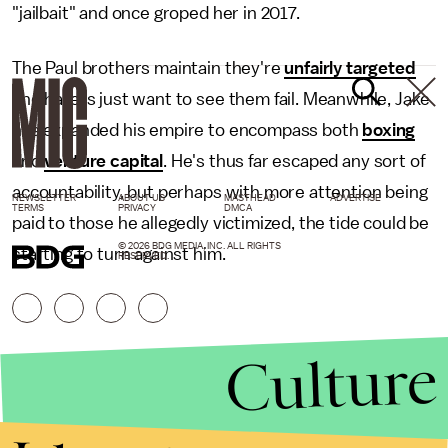
"jailbait" and once groped her in 2017.
The Paul brothers maintain they're
unfairly targeted
and haters just want to see them fail. Meanwhile, Jake
has expanded his empire to encompass both
boxing
and
venture capital
. He's thus far escaped any sort of
accountability, but perhaps with more attention being
NEWSLETTER
ABOUT US
MASTHEAD
ADVERTISE
TERMS
PRIVACY
DMCA
paid to those he allegedly victimized, the tide could be
© 2026 BDG MEDIA, INC. ALL RIGHTS
starting to turn against him.
RESERVED.
Culture