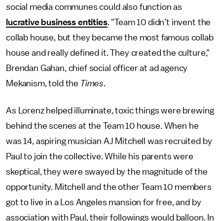
social media communes could also function as
lucrative business entities
. "Team 10 didn’t invent the
collab house, but they became the most famous collab
house and really defined it. They created the culture,"
Brendan Gahan, chief social officer at ad agency
Mekanism, told the
Times
.
As Lorenz helped illuminate, toxic things were brewing
behind the scenes at the Team 10 house. When he
was 14, aspiring musician AJ Mitchell was recruited by
Paul to join the collective. While his parents were
skeptical, they were swayed by the magnitude of the
opportunity. Mitchell and the other Team 10 members
got to live in a Los Angeles mansion for free, and by
association with Paul, their followings would balloon. In