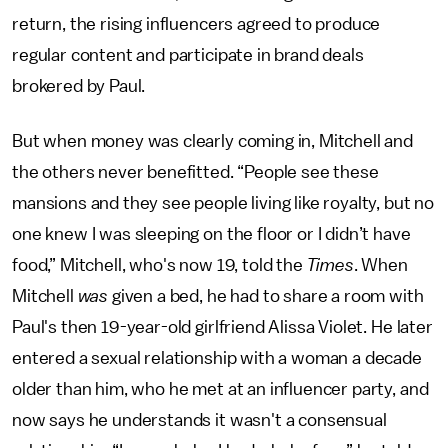
return, the rising influencers agreed to produce
regular content and participate in brand deals
brokered by Paul.
But when money was clearly coming in, Mitchell and
the others never benefitted. “People see these
mansions and they see people living like royalty, but no
one knew I was sleeping on the floor or I didn’t have
food,” Mitchell, who's now 19, told the
Times
. When
Mitchell
was
given a bed, he had to share a room with
Paul's then 19-year-old girlfriend Alissa Violet. He later
entered a sexual relationship with a woman a decade
older than him, who he met at an influencer party, and
now says he understands it wasn't a consensual