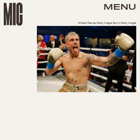
MENU
Michael Reaves/Getty Images Sport/Getty Images