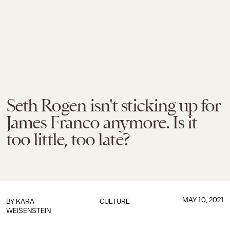
Seth Rogen isn't sticking up for
James Franco anymore. Is it
too little, too late?
MAY 10, 2021
BY
KARA
CULTURE
WEISENSTEIN