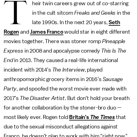
T
heir twin careers grew out of co-starring
in the cult sitcom
Freaks and Geeks
in the
late 1990s. In the next 20 years,
Seth
Rogen
and
James Franco
would star in eight different
movies together. There was stoner romp
Pineapple
Express
in 2008 and apocalypse comedy
This Is The
End
in 2013. They caused a real-life international
incident with 2014’s
The Interview
, played
anthropomorphic grocery items in 2016’s
Sausage
Party
, and spoofed the worst movie ever made with
2017’s
The Disaster Artist
. But don’t hold your breath
for another collaboration by the stoner-bro duo —
most likely ever. Rogen told
Britain’s
The Times
that
due to the sexual misconduct allegations against
Franco, he doesn’t plan to work with him "right now."