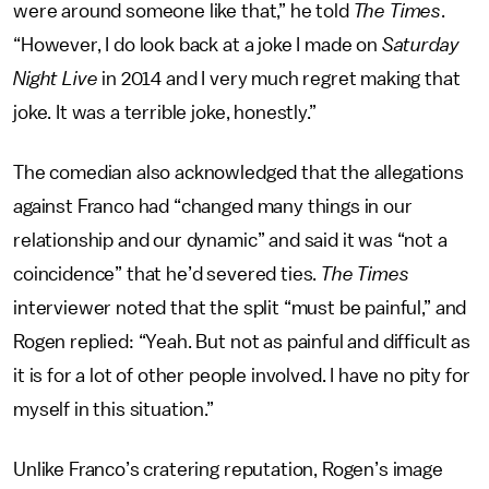
were around someone like that,” he told
The Times
.
“However, I do look back at a joke I made on
Saturday
Night Live
in 2014 and I very much regret making that
joke. It was a terrible joke, honestly.”
The comedian also acknowledged that the allegations
against Franco had “changed many things in our
relationship and our dynamic” and said it was “not a
coincidence” that he’d severed ties.
The Times
interviewer noted that the split “must be painful,” and
Rogen replied: “Yeah. But not as painful and difficult as
it is for a lot of other people involved. I have no pity for
myself in this situation.”
Unlike Franco’s cratering reputation, Rogen’s image