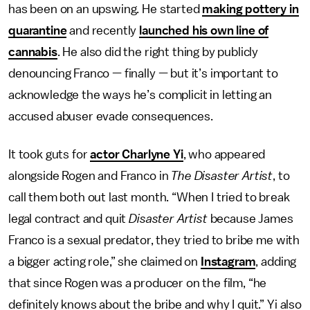
has been on an upswing. He started
making pottery in
quarantine
and recently
launched his own line of
cannabis
. He also did the right thing by publicly
denouncing Franco — finally — but it’s important to
acknowledge the ways he’s complicit in letting an
accused abuser evade consequences.
It took guts for
actor Charlyne Yi
, who appeared
alongside Rogen and Franco in
The Disaster Artist
, to
call them both out last month. “When I tried to break
legal contract and quit
Disaster Artist
because James
Franco is a sexual predator, they tried to bribe me with
a bigger acting role,” she claimed on
Instagram
, adding
that since Rogen was a producer on the film, “he
definitely knows about the bribe and why I quit.” Yi also