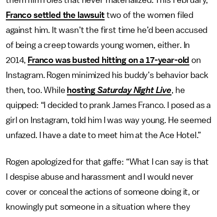
them film roles that never materialized. This February,
Franco settled the lawsuit
two of the women filed
against him. It wasn’t the first time he’d been accused
of being a creep towards young women, either. In
2014,
Franco was busted hitting on a 17-year-old
on
Instagram. Rogen minimized his buddy’s behavior back
then, too. While
hosting
Saturday Night Live
, he
quipped: “I decided to prank James Franco. I posed as a
girl on Instagram, told him I was way young. He seemed
unfazed. I have a date to meet him at the Ace Hotel.”
Rogen apologized for that gaffe: “What I can say is that
I despise abuse and harassment and I would never
cover or conceal the actions of someone doing it, or
knowingly put someone in a situation where they