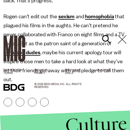
back. That’s progress.
Rogen can’t edit out the
sexism
and
homophobia
that
plagued his films in the aughts. He can’t pretend he
never collaborated with Franco on eight films and a TV
series. But as the patron saint of a generation of
schlubby dudes
, maybe his current apology tour will
inspire those men to take a hard look at what they’ve
let their friends get away with and pledge to call them
NEWSLETTER
ABOUT US
MASTHEAD
ADVERTISE
TERMS
PRIVACY
DMCA
out.
© 2026 BDG MEDIA, INC. ALL RIGHTS
RESERVED.
Culture