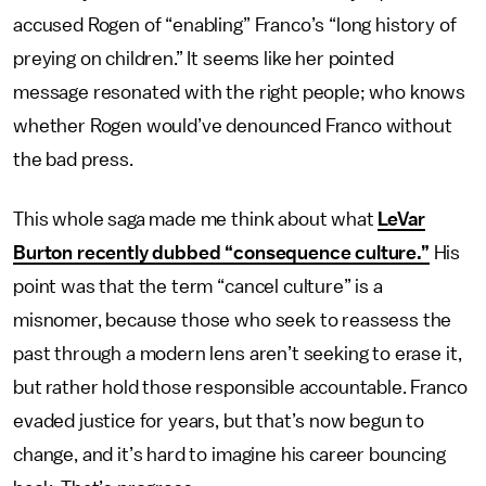
accused Rogen of “enabling” Franco’s “long history of
preying on children.” It seems like her pointed
message resonated with the right people; who knows
whether Rogen would’ve denounced Franco without
the bad press.
This whole saga made me think about what
LeVar
Burton recently dubbed “consequence culture.”
His
point was that the term “cancel culture” is a
misnomer, because those who seek to reassess the
past through a modern lens aren’t seeking to erase it,
but rather hold those responsible accountable. Franco
evaded justice for years, but that’s now begun to
change, and it’s hard to imagine his career bouncing