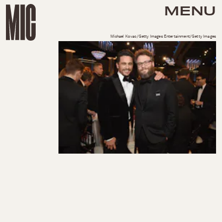
MENU
Michael Kovac/Getty Images Entertainment/Getty Images