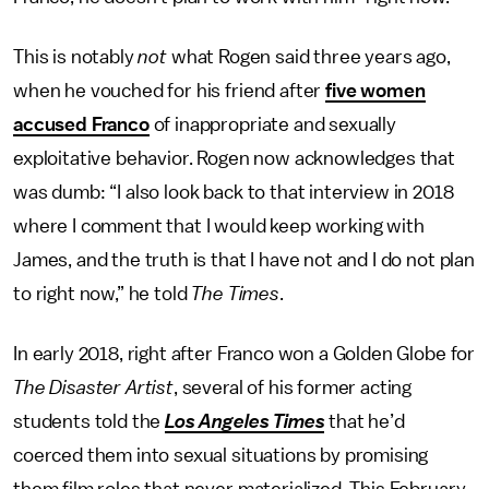
This is notably
not
what Rogen said three years ago,
when he vouched for his friend after
five women
accused Franco
of inappropriate and sexually
exploitative behavior. Rogen now acknowledges that
was dumb: “I also look back to that interview in 2018
where I comment that I would keep working with
James, and the truth is that I have not and I do not plan
to right now,” he told
The Times
.
In early 2018, right after Franco won a Golden Globe for
The Disaster Artist
, several of his former acting
students told the
Los Angeles Times
that he’d
coerced them into sexual situations by promising