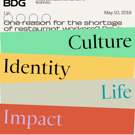
RESERVED.
Life
May 10, 2018
One reason for the shortage
of restaurant workers? Driving
Culture
for Uber comes with better
perks.
Identity
Life
Impact
Life
March 20, 2018