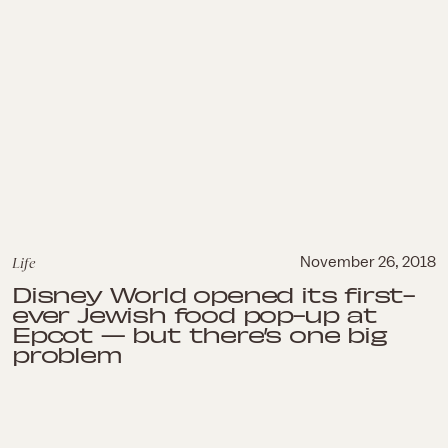
Life
November 26, 2018
Disney World opened its first-
ever Jewish food pop-up at
Epcot — but there’s one big
problem