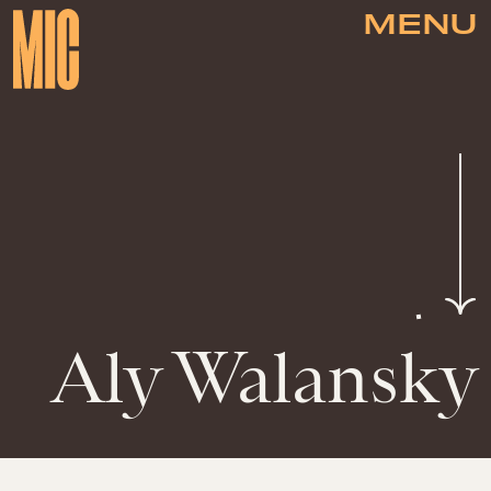
MENU
Aly Walansky