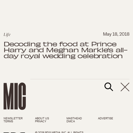
Life
May 18, 2018
Decoding the food at Prince
Harry and Meghan Markle’s all-
day royal wedding celebration
NEWSLETTER
ABOUT US
MASTHEAD
ADVERTISE
TERMS
PRIVACY
DMCA
© 2026 BDG MEDIA, INC. ALL RIGHTS