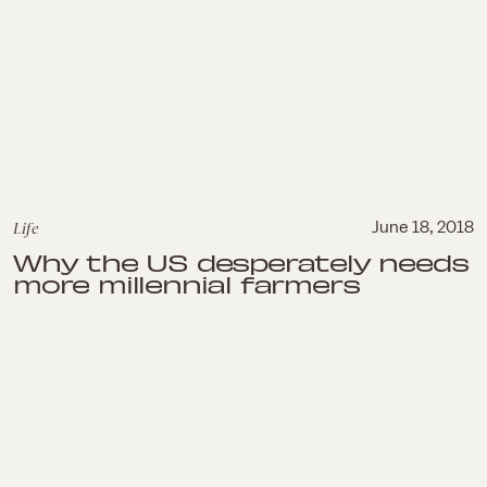
Life
June 18, 2018
Why the US desperately needs
more millennial farmers