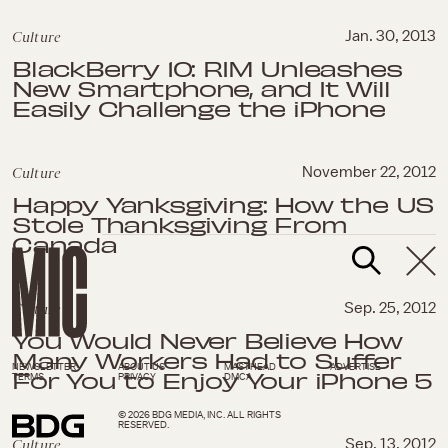
Culture
Jan. 30, 2013
BlackBerry 10: RIM Unleashes
New Smartphone, and It Will
Easily Challenge the iPhone
Culture
November 22, 2012
Happy Yanksgiving: How the US
Stole Thanksgiving From
Canada
Culture
Sep. 25, 2012
You Would Never Believe How
Many Workers Had to Suffer
NEWSLETTER
ABOUT US
MASTHEAD
ADVERTISE
For You to Enjoy Your iPhone 5
TERMS
PRIVACY
DMCA
© 2026 BDG MEDIA, INC. ALL RIGHTS
RESERVED.
Culture
Sep. 13, 2012