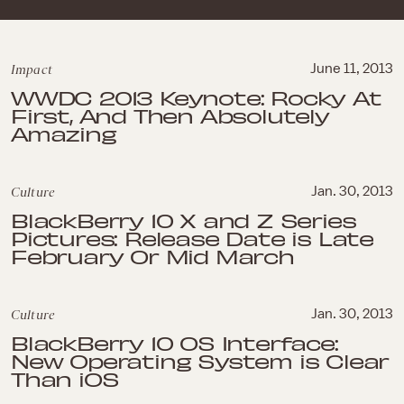
Impact
June 11, 2013
WWDC 2013 Keynote: Rocky At
First, And Then Absolutely
Amazing
Culture
Jan. 30, 2013
BlackBerry 10 X and Z Series
Pictures: Release Date is Late
February Or Mid March
Culture
Jan. 30, 2013
BlackBerry 10 OS Interface:
New Operating System is Clear
Than iOS