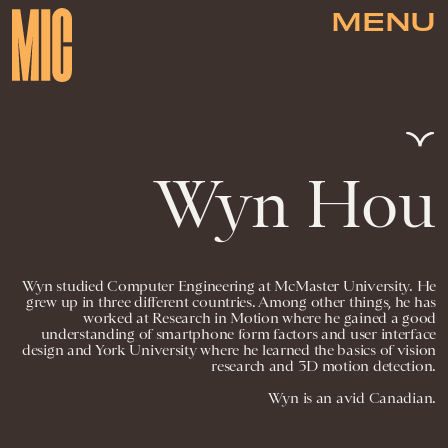
MENU
Wyn Hou
Wyn studied Computer Engineering at McMaster University. He
grew up in three different countries. Among other things, he has
worked at Research in Motion where he gained a good
understanding of smartphone form factors and user interface
design and York University where he learned the basics of vision
research and 3D motion detection.
Wyn is an avid Canadian.