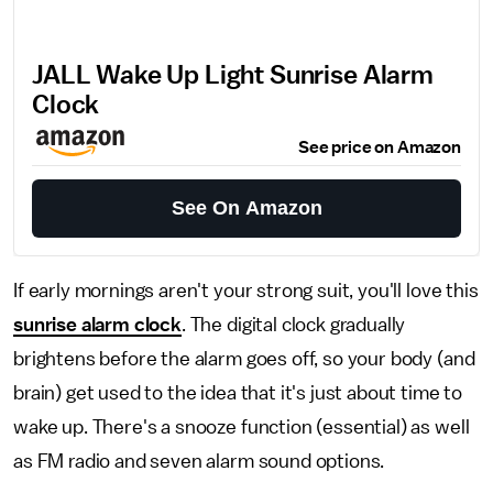
JALL Wake Up Light Sunrise Alarm
Clock
See price on Amazon
See On Amazon
If early mornings aren't your strong suit, you'll love this
sunrise alarm clock
. The digital clock gradually
brightens before the alarm goes off, so your body (and
brain) get used to the idea that it's just about time to
wake up. There's a snooze function (essential) as well
as FM radio and seven alarm sound options.