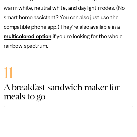
warm white, neutral white, and daylight modes. (No
smart home assistant? You can also just use the
compatible phone app.) They're also available in a
multicolored option
if you're looking for the whole
rainbow spectrum.
11
A breakfast sandwich maker for
meals to go