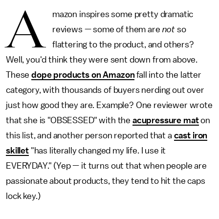
A
mazon inspires some pretty dramatic
reviews — some of them are
not
so
flattering to the product, and others?
Well, you'd think they were sent down from above.
These
dope products on Amazon
fall into the latter
category, with thousands of buyers nerding out over
just how good they are. Example? One reviewer wrote
that she is "OBSESSED" with the
acupressure mat
on
this list, and another person reported that a
cast iron
skillet
"has literally changed my life. I use it
EVERYDAY." (Yep — it turns out that when people are
passionate about products, they tend to hit the caps
lock key.)