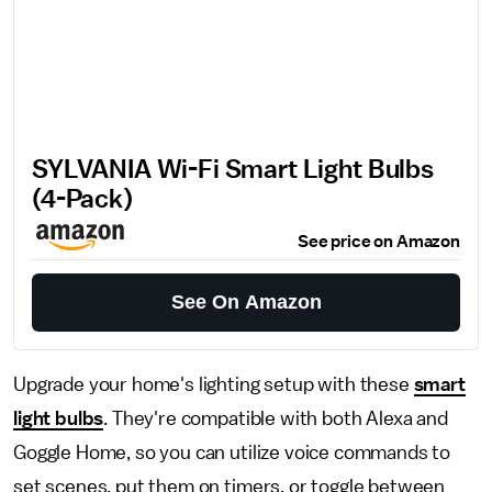
SYLVANIA Wi-Fi Smart Light Bulbs
(4-Pack)
See price on Amazon
See On Amazon
Upgrade your home's lighting setup with these
smart
light bulbs
. They're compatible with both Alexa and
Goggle Home, so you can utilize voice commands to
set scenes, put them on timers, or toggle between