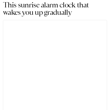
This sunrise alarm clock that
wakes you up gradually