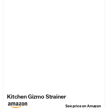
Kitchen Gizmo Strainer
See price on Amazon