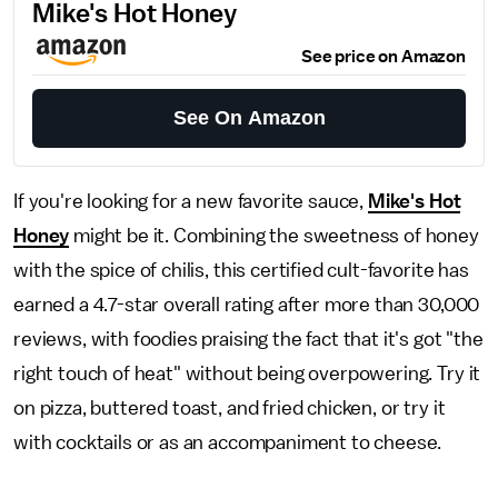
Mike's Hot Honey
See price on Amazon
See On Amazon
If you're looking for a new favorite sauce,
Mike's Hot
Honey
might be it. Combining the sweetness of honey
with the spice of chilis, this certified cult-favorite has
earned a 4.7-star overall rating after more than 30,000
reviews, with foodies praising the fact that it's got "the
right touch of heat" without being overpowering. Try it
on pizza, buttered toast, and fried chicken, or try it
with cocktails or as an accompaniment to cheese.