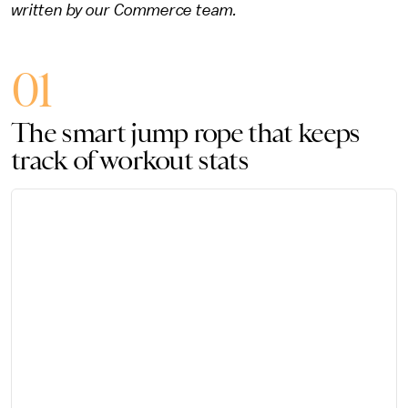
written by our Commerce team.
01
The smart jump rope that keeps
track of workout stats