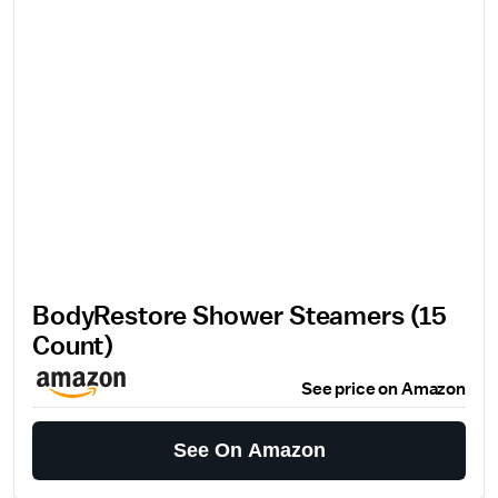
BodyRestore Shower Steamers (15
Count)
See price on Amazon
See On Amazon