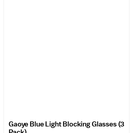
Gaoye Blue Light Blocking Glasses (3
Pack)