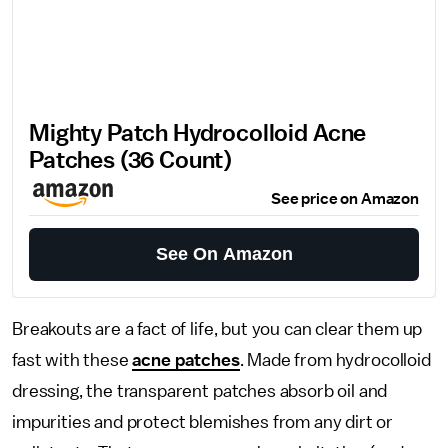
Mighty Patch Hydrocolloid Acne
Patches (36 Count)
See price on Amazon
See On Amazon
Breakouts are a fact of life, but you can clear them up
fast with these
acne patches
. Made from hydrocolloid
dressing, the transparent patches absorb oil and
impurities and protect blemishes from any dirt or