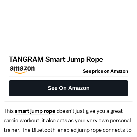
TANGRAM Smart Jump Rope
See price on Amazon
See On Amazon
This
smart jump rope
doesn't just give you a great
cardio workout, it also acts as your very own personal
trainer. The Bluetooth-enabled jump rope connects to