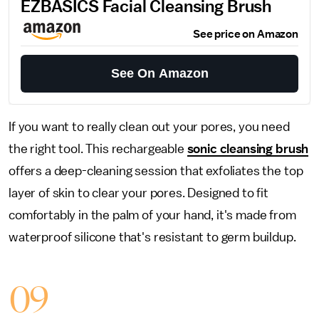
EZBASICS Facial Cleansing Brush
See price on Amazon
See On Amazon
If you want to really clean out your pores, you need
the right tool. This rechargeable
sonic cleansing brush
offers a deep-cleaning session that exfoliates the top
layer of skin to clear your pores. Designed to fit
comfortably in the palm of your hand, it's made from
waterproof silicone that's resistant to germ buildup.
09