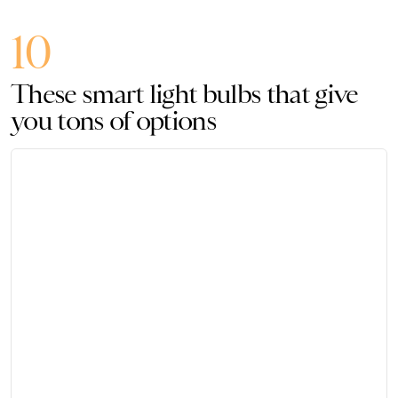
10
These smart light bulbs that give
you tons of options