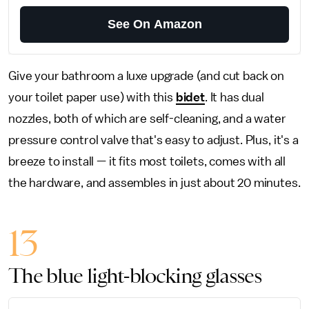
See On Amazon
Give your bathroom a luxe upgrade (and cut back on
your toilet paper use) with this
bidet
. It has dual
nozzles, both of which are self-cleaning, and a water
pressure control valve that's easy to adjust. Plus, it's a
breeze to install — it fits most toilets, comes with all
the hardware, and assembles in just about 20 minutes.
13
The blue light-blocking glasses