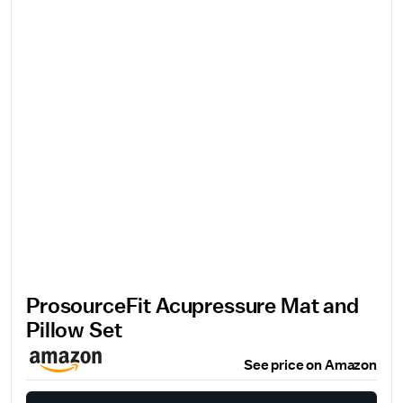
ProsourceFit Acupressure Mat and
Pillow Set
See price on Amazon