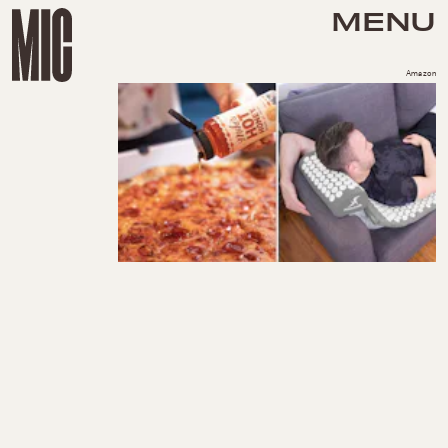
MENU
Amazon