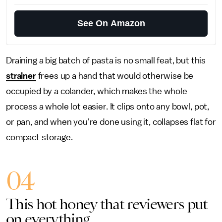
See On Amazon
Draining a big batch of pasta is no small feat, but this
strainer
frees up a hand that would otherwise be
occupied by a colander, which makes the whole
process a whole lot easier. It clips onto any bowl, pot,
or pan, and when you're done using it, collapses flat for
compact storage.
04
This hot honey that reviewers put
on everything