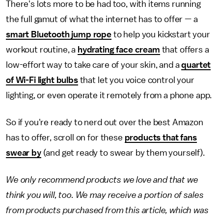
There's lots more to be had too, with items running
the full gamut of what the internet has to offer — a
smart Bluetooth jump rope
to help you kickstart your
workout routine, a
hydrating face cream
that offers a
low-effort way to take care of your skin, and a
quartet
of Wi-Fi light bulbs
that let you voice control your
lighting, or even operate it remotely from a phone app.
So if you're ready to nerd out over the best Amazon
has to offer, scroll on for these
products that fans
swear by
(and get ready to swear by them yourself).
We only recommend products we love and that we
think you will, too. We may receive a portion of sales
from products purchased from this article, which was