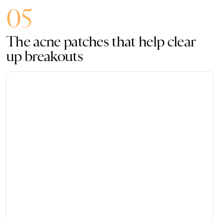
05
The acne patches that help clear
up breakouts