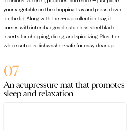
of onions, zucchini, potatoes, and more — just place
your vegetable on the chopping tray and press down
on the lid. Along with the 5-cup collection tray, it
comes with interchangeable stainless steel blade
inserts for chopping, dicing, and spiralizing. Plus, the
whole setup is dishwasher-safe for easy cleanup.
07
An acupressure mat that promotes
sleep and relaxation