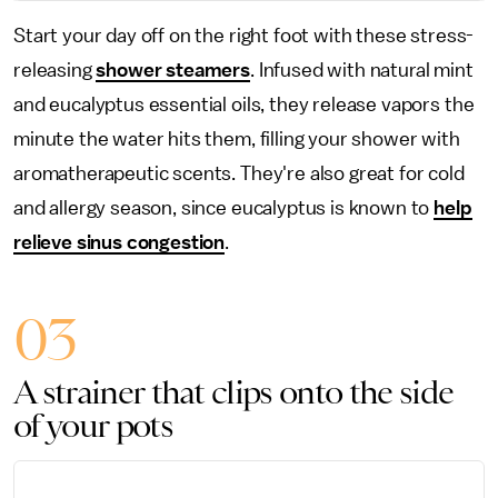
Start your day off on the right foot with these stress-
releasing
shower steamers
. Infused with natural mint
and eucalyptus essential oils, they release vapors the
minute the water hits them, filling your shower with
aromatherapeutic scents. They're also great for cold
and allergy season, since eucalyptus is known to
help
relieve sinus congestion
.
03
A strainer that clips onto the side
of your pots