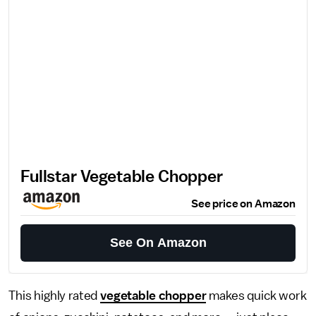
Fullstar Vegetable Chopper
See price on Amazon
See On Amazon
This highly rated
vegetable chopper
makes quick work