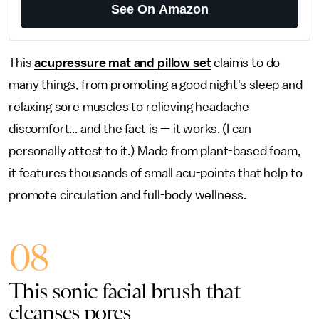
See On Amazon
This
acupressure mat and pillow set
claims to do
many things, from promoting a good night's sleep and
relaxing sore muscles to relieving headache
discomfort... and the fact is — it works. (I can
personally attest to it.) Made from plant-based foam,
it features thousands of small acu-points that help to
promote circulation and full-body wellness.
08
This sonic facial brush that
cleanses pores