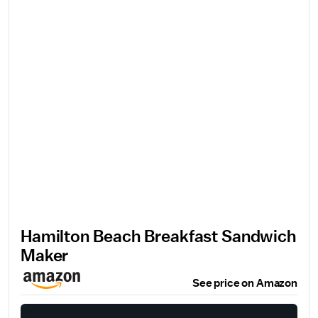
Hamilton Beach Breakfast Sandwich
Maker
See price on Amazon