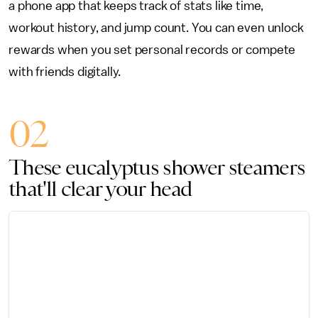
a phone app that keeps track of stats like time,
workout history, and jump count. You can even unlock
rewards when you set personal records or compete
with friends digitally.
02
These eucalyptus shower steamers
that'll clear your head