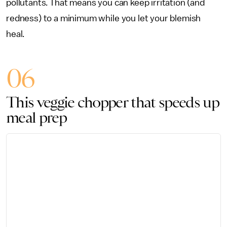
pollutants. That means you can keep irritation (and
redness) to a minimum while you let your blemish
heal.
06
This veggie chopper that speeds up
meal prep