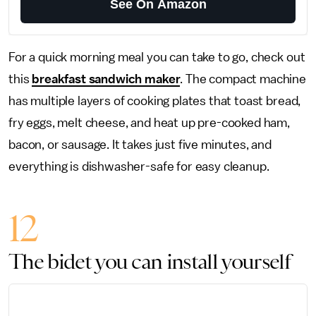
See On Amazon
For a quick morning meal you can take to go, check out
this
breakfast sandwich maker
. The compact machine
has multiple layers of cooking plates that toast bread,
fry eggs, melt cheese, and heat up pre-cooked ham,
bacon, or sausage. It takes just five minutes, and
everything is dishwasher-safe for easy cleanup.
12
The bidet you can install yourself