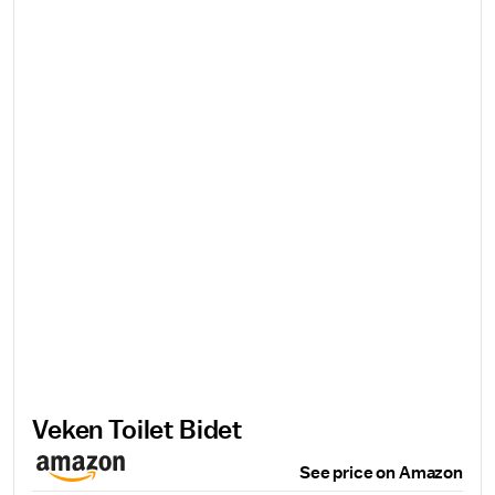
Veken Toilet Bidet
See price on Amazon