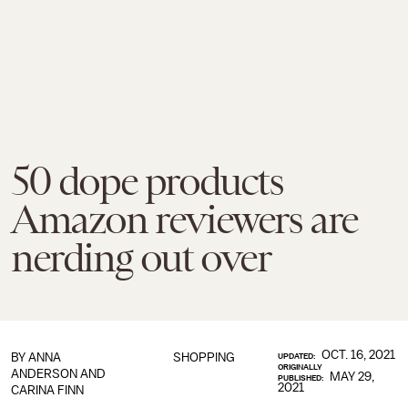
50 dope products
Amazon reviewers are
nerding out over
OCT. 16, 2021
BY
ANNA
SHOPPING
UPDATED:
ORIGINALLY
ANDERSON
AND
MAY 29,
PUBLISHED:
2021
CARINA FINN