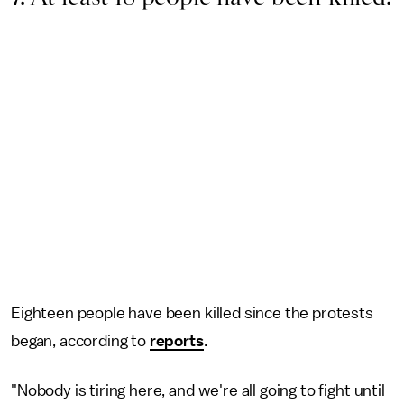
Eighteen people have been killed since the protests
began, according to
reports
.
"Nobody is tiring here, and we're all going to fight until