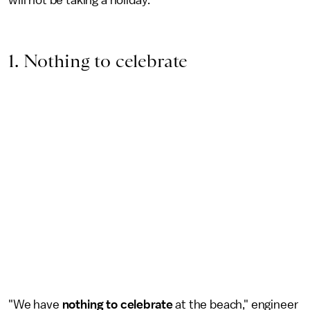
will not be taking a holiday.
1. Nothing to celebrate
"We have
nothing to celebrate
at the beach," engineer