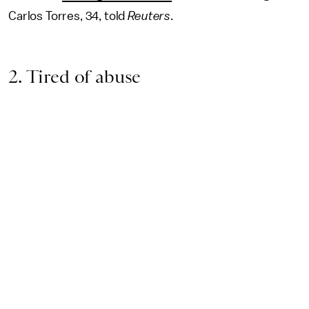
Carlos Torres, 34, told
Reuters
.
2. Tired of abuse