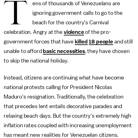
T
ens of thousands of Venezuelans are
ignoring government calls to go to the
beach for the country's Carnival
celebration. Angry at the
violence
of the pro-
government forces that have
killed
18 people
and still
unable to afford
basic necessities
, they have chosen
to skip the national holiday.
Instead, citizens are continuing what have become
national protests calling for President Nicolas
Maduro's resignation. Traditionally, the celebration
that precedes lent entails decorative parades and
relaxing beach days. But the country's extremely high
inflation rates coupled with increasing unemployment
has meant new realities for Venezuelan citizens.