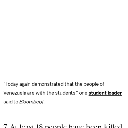
"Today again demonstrated that the people of
Venezuela are with the students," one
student leader
said to
Bloomberg
.
7. At least 18 people have been killed.