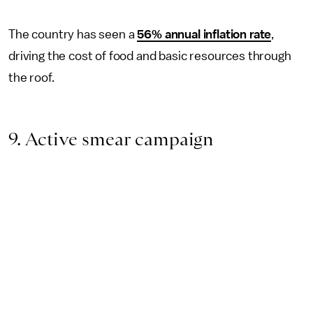
The country has seen a
56% annual inflation rate
,
driving the cost of food and basic resources through
the roof.
9. Active smear campaign