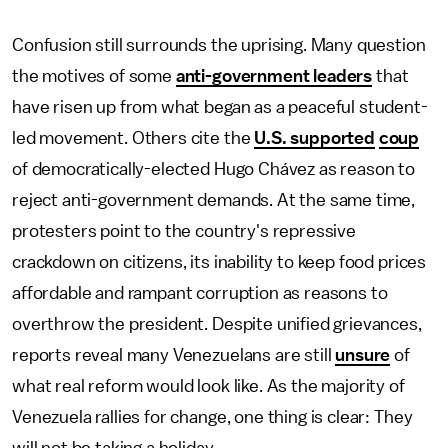
Confusion still surrounds the uprising. Many question
the motives of some
anti-government leaders
that
have risen up from what began as a peaceful student-
led movement. Others cite the
U.S. supported
coup
of democratically-elected Hugo Chávez as reason to
reject anti-government demands. At the same time,
protesters point to the country's repressive
crackdown on citizens, its inability to keep food prices
affordable and rampant corruption as reasons to
overthrow the president. Despite unified grievances,
reports reveal many Venezuelans are still
unsure
of
what real reform would look like. As the majority of
Venezuela rallies for change, one thing is clear: They