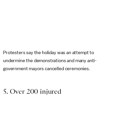
Protesters say the holiday was an attempt to
undermine the demonstrations and many anti-
government mayors cancelled ceremonies.
5. Over 200 injured