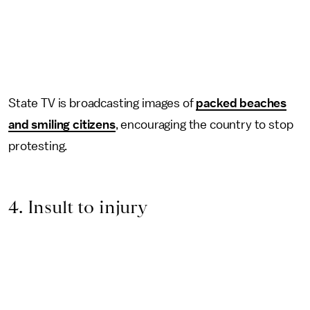
State TV is broadcasting images of
packed beaches
and smiling citizens
, encouraging the country to stop
protesting.
4. Insult to injury