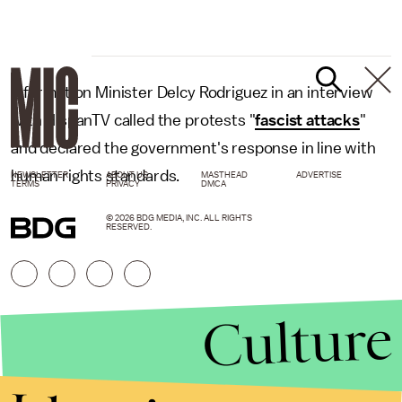
Information Minister Delcy Rodriguez in an interview
with HispanTV called the protests "
fascist attacks
"
and declared the government's response in line with
human rights standards.
NEWSLETTER
ABOUT US
MASTHEAD
ADVERTISE
TERMS
PRIVACY
DMCA
© 2026 BDG MEDIA, INC. ALL RIGHTS
RESERVED.
Culture