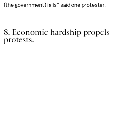
(the government) falls," said one protester.
8. Economic hardship propels
protests.