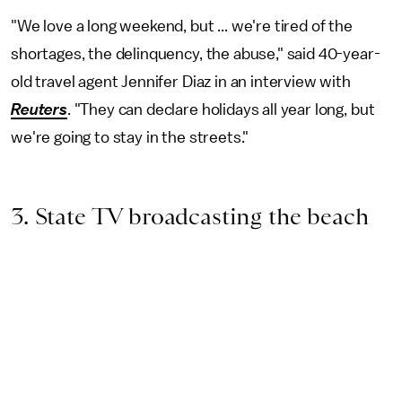
"We love a long weekend, but ... we're tired of the
shortages, the delinquency, the abuse," said 40-year-
old travel agent Jennifer Diaz in an interview with
Reuters
. "They can declare holidays all year long, but
we're going to stay in the streets."
3. State TV broadcasting the beach