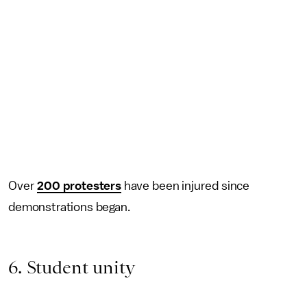
Over
200 protesters
have been injured since
demonstrations began.
6. Student unity