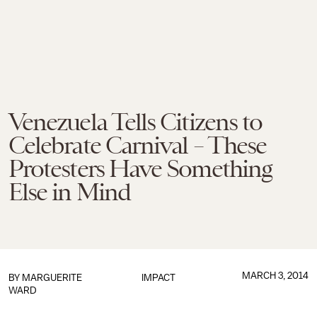
Venezuela Tells Citizens to
Celebrate Carnival – These
Protesters Have Something
Else in Mind
MARCH 3, 2014
BY
MARGUERITE
IMPACT
WARD