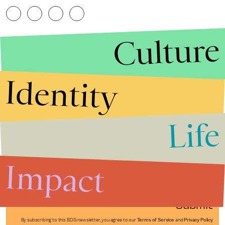
Culture
Identity
Life
Stories that Fuel
Conversations
Impact
Submit
By subscribing to this BDG newsletter, you agree to our
Terms of Service
and
Privacy Policy