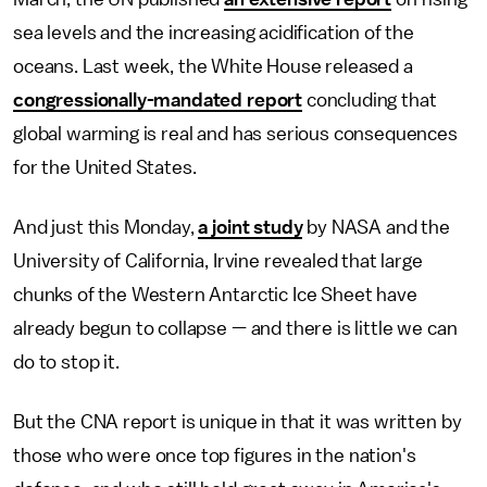
sea levels and the increasing acidification of the
oceans. Last week, the White House released a
congressionally-mandated report
concluding that
global warming is real and has serious consequences
for the United States.
And just this Monday,
a joint study
by NASA and the
University of California, Irvine revealed that large
chunks of the Western Antarctic Ice Sheet have
already begun to collapse — and there is little we can
do to stop it.
But the CNA report is unique in that it was written by
those who were once top figures in the nation's