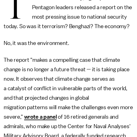
T
Pentagon leaders released a report on the
most pressing issue to national security
today. So was it terrorism? Benghazi? The economy?
No, it was the environment.
The report "makes a compelling case that climate
change is no longer a future threat — it is taking place
now. It observes that climate change serves as
a catalyst of conflict in vulnerable parts of the world,
and that projected changes in global
migration patterns will make the challenges even more
severe,"
wrote a panel
of 16 retired generals and
admirals, who make up the Center for Naval Analyses'
Military Advisory Board, a federally funded research