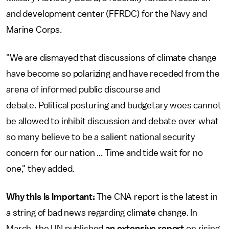
and development center (FFRDC) for the Navy and
Marine Corps.
"We are dismayed that discussions of climate change
have become so polarizing and have receded from the
arena of informed public discourse and
debate. Political posturing and budgetary woes cannot
be allowed to inhibit discussion and debate over what
so many believe to be a salient national security
concern for our nation ... Time and tide wait for no
one," they added.
Why this is important:
The CNA report is the latest in
a string of bad news regarding climate change. In
March, the UN published
an extensive report
on rising