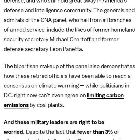
defense, and who still hold great sway in America's
defense and intelligence community. The generals and
admirals of the CNA panel, who hail from all branches
of armed service, include the likes of former homeland
security secretary Michael Chertoff and former
defense secretary Leon Panetta.
The bipartisan makeup of the panel also demonstrates
how these retired officials have been able to reach a
consensus on climate warming — while politicians in
D.C. right now can't even agree on
limiting carbon
emissions
by coal plants.
And these military leaders are right to be
worried.
Despite the fact that
fewer than 3%
of