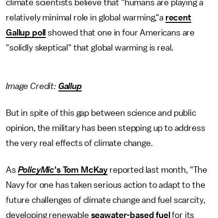
climate scientists believe that "humans are playing a
relatively minimal role in global warming,"a
recent
Gallup poll
showed that one in four Americans are
"solidly skeptical" that global warming is real.
Image Credit:
Gallup
But in spite of this gap between science and public
opinion, the military has been stepping up to address
the very real effects of climate change.
As
PolicyMic
's Tom McKay
reported last month, "The
Navy for one has taken serious action to adapt to the
future challenges of climate change and fuel scarcity,
developing renewable
seawater-based fuel
for its