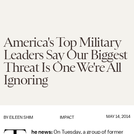
America's Top Military
Leaders Say Our Biggest
Threat Is One We're All
Ignoring
MAY 14, 2014
BY
EILEEN SHIM
IMPACT
he news:
On Tuesday, a group of former