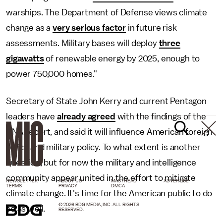
warships. The Department of Defense views climate
change as a
very serious factor
in future risk
assessments. Military bases will deploy
three
gigawatts
of renewable energy by 2025, enough to
power 750,000 homes."
Secretary of State John Kerry and current Pentagon
leaders have
already agreed
with the findings of the
CNA report, and said it will influence American foreign
policy and military policy. To what extent is another
question, but for now the military and intelligence
community appear united in the effort to mitigate
NEWSLETTER
ABOUT US
MASTHEAD
ADVERTISE
TERMS
PRIVACY
DMCA
climate change. It's time for the American public to do
© 2026 BDG MEDIA, INC. ALL RIGHTS
so as well.
RESERVED.