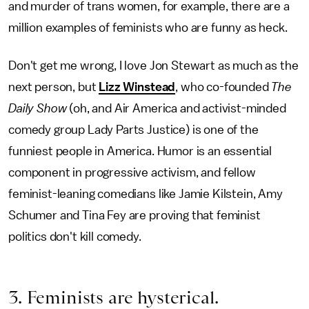
and murder of trans women, for example, there are a
million examples of feminists who are funny as heck.
Don't get me wrong, I love Jon Stewart as much as the
next person, but
Lizz Winstead
, who co-founded
The
Daily Show
(oh, and Air America and activist-minded
comedy group Lady Parts Justice) is one of the
funniest people in America. Humor is an essential
component in progressive activism, and fellow
feminist-leaning comedians like Jamie Kilstein, Amy
Schumer and Tina Fey are proving that feminist
politics don't kill comedy.
3. Feminists are hysterical.