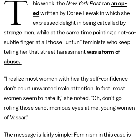
T
his week, the
New York Post
ran
an op-
ed
written by Doree Lewak in which she
expressed delight in being catcalled by
strange men, while at the same time pointing a not-so-
subtle finger at all those "unfun" feminists who keep
telling her that street harassment
was a form of
abuse.
"I realize most women with healthy self-confidence
don’t court unwanted male attention. In fact, most
women seem to hate it," she noted. "Oh, don’t go
rolling those sanctimonious eyes at me, young women
of Vassar."
The message is fairly simple: Feminism in this case is