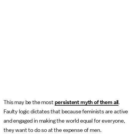
This may be the most
persistent myth of them all
.
Faulty logic dictates that because feminists are active
and engaged in making the world equal for everyone,
they want to do so at the expense of men.