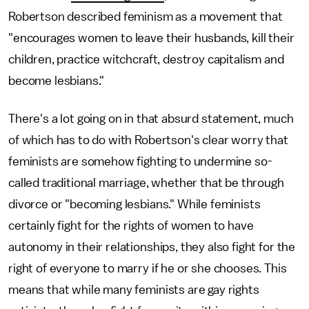
Robertson described feminism as a movement that
"encourages women to leave their husbands, kill their
children, practice witchcraft, destroy capitalism and
become lesbians."
There's a lot going on in that absurd statement, much
of which has to do with Robertson's clear worry that
feminists are somehow fighting to undermine so-
called traditional marriage, whether that be through
divorce or "becoming lesbians." While feminists
certainly fight for the rights of women to have
autonomy in their relationships, they also fight for the
right of everyone to marry if he or she chooses. This
means that while many feminists are gay rights