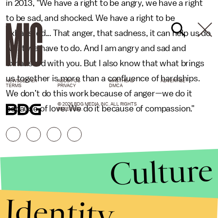
in 2013, "We have a right to be angry, we have a right
to be sad, and shocked. We have a right to be
exhausted... That anger, that sadness, it can help us do
what we have to do. And I am angry and sad and
exhausted with you. But I also know that what brings
us together is more than a confluence of hardships.
NEWSLETTER
ABOUT US
MASTHEAD
ADVERTISE
TERMS
PRIVACY
DMCA
We don’t do this work because of anger—we do it
© 2026 BDG MEDIA, INC. ALL RIGHTS
because of love. We do it because of compassion."
RESERVED.
Culture
Identity