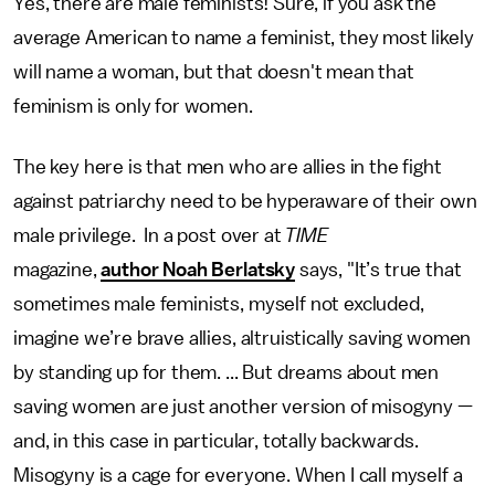
Yes, there are male feminists! Sure, if you ask the
average American to name a feminist, they most likely
will name a woman, but that doesn't mean that
feminism is only for women.
The key here is that men who are allies in the fight
against patriarchy need to be hyperaware of their own
male privilege. In a post over at
TIME
magazine,
author Noah Berlatsky
says, "It’s true that
sometimes male feminists, myself not excluded,
imagine we’re brave allies, altruistically saving women
by standing up for them. ... But dreams about men
saving women are just another version of misogyny —
and, in this case in particular, totally backwards.
Misogyny is a cage for everyone. When I call myself a