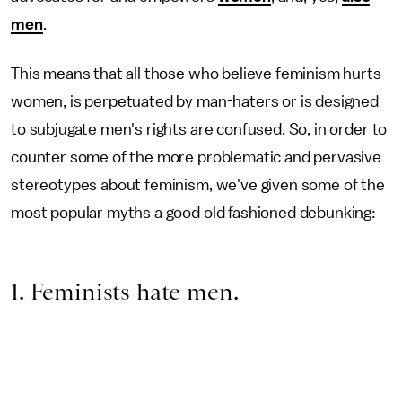
men
.
This means that all those who believe feminism hurts
women, is perpetuated by man-haters or is designed
to subjugate men's rights are confused. So, in order to
counter some of the more problematic and pervasive
stereotypes about feminism, we've given some of the
most popular myths a good old fashioned debunking:
1. Feminists hate men.