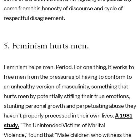
come from this honesty of discourse and cycle of
respectful disagreement.
5. Feminism hurts men.
Feminism helps men. Period. For one thing, it works to
free men from the pressures of having to conform to
an unhealthy version of masculinity, something that
hurts men by potentially stifling their true emotions,
stunting personal growth and perpetuating abuse they
haven't properly processed in their own lives.
A 1981
study,
"The Unintended Victims of Marital
Violence,"
found that "Male children who witness the