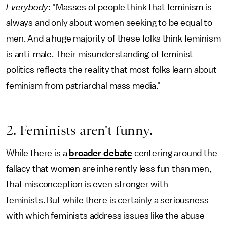
Everybody
: "Masses of people think that feminism is
always and only about women seeking to be equal to
men. And a huge majority of these folks think feminism
is anti-male. Their misunderstanding of feminist
politics reflects the reality that most folks learn about
feminism from patriarchal mass media."
2. Feminists aren't funny.
While there is a
broader debate
centering around the
fallacy that women are inherently less fun than men,
that misconception is even stronger with
feminists. But while there is certainly a seriousness
with which feminists address issues like the abuse