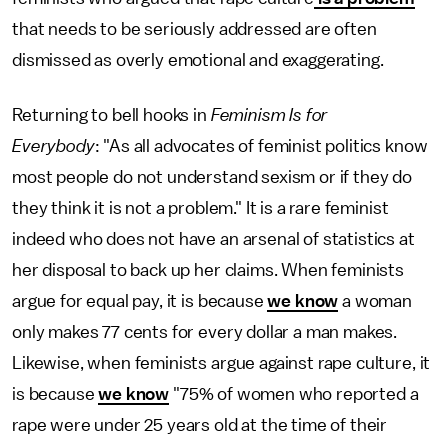
that needs to be seriously addressed are often
dismissed as overly emotional and exaggerating.
Returning to bell hooks in
Feminism Is for
Everybody
: "As all advocates of feminist politics know
most people do not understand sexism or if they do
they think it is not a problem." It is a rare feminist
indeed who does not have an arsenal of statistics at
her disposal to back up her claims. When feminists
argue for equal pay, it is because
we know
a woman
only makes 77 cents for every dollar a man makes.
Likewise, when feminists argue against rape culture, it
is because
we know
"75% of women who reported a
rape were under 25 years old at the time of their