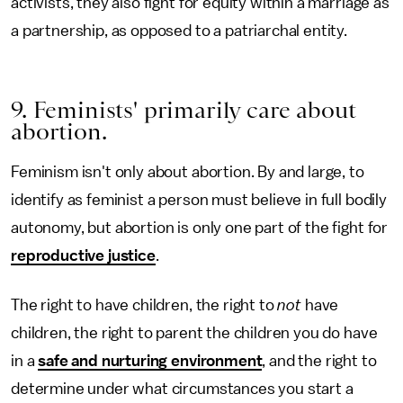
activists, they also fight for equity within a marriage as
a partnership, as opposed to a patriarchal entity.
9. Feminists' primarily care about
abortion.
Feminism isn't only about abortion. By and large, to
identify as feminist a person must believe in full bodily
autonomy, but abortion is only one part of the fight for
reproductive justice
.
The right to have children, the right to
not
have
children, the right to parent the children you do have
in a
safe and nurturing environment
, and the right to
determine under what circumstances you start a