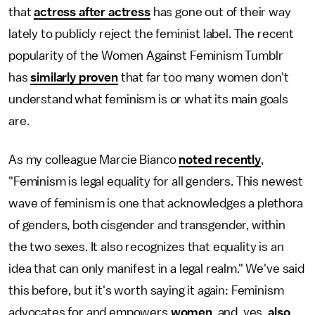
that
actress after actress
has gone out of their way
lately to publicly reject the feminist label. The recent
popularity of the Women Against Feminism Tumblr
has
similarly proven
that far too many women don't
understand what feminism is or what its main goals
are.
As my colleague Marcie Bianco
noted recently
,
"Feminism is legal equality for all genders. This newest
wave of feminism is one that acknowledges a plethora
of genders, both cisgender and transgender, within
the two sexes. It also recognizes that equality is an
idea that can only manifest in a legal realm." We've said
this before, but it's worth saying it again: Feminism
advocates for and empowers
women
, and, yes,
also