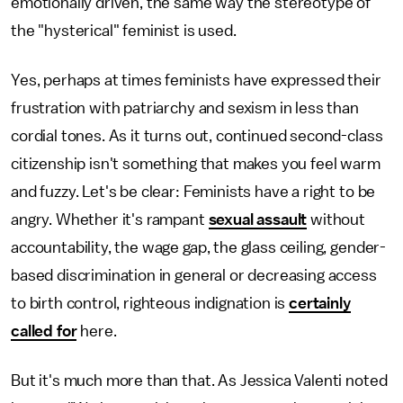
emotionally driven, the same way the stereotype of
the "hysterical" feminist is used.
Yes, perhaps at times feminists have expressed their
frustration with patriarchy and sexism in less than
cordial tones. As it turns out, continued second-class
citizenship isn't something that makes you feel warm
and fuzzy. Let's be clear: Feminists have a right to be
angry. Whether it's rampant
sexual assault
without
accountability, the wage gap, the glass ceiling, gender-
based discrimination in general or decreasing access
to birth control, righteous indignation is
certainly
called for
here.
But it's much more than that. As Jessica Valenti noted