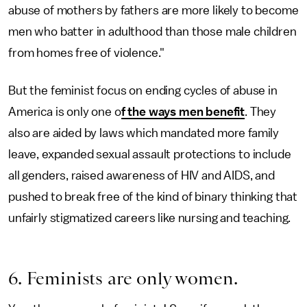
abuse of mothers by fathers are more likely to become
men who batter in adulthood than those male children
from homes free of violence."
But the feminist focus on ending cycles of abuse in
America is only one o
f the ways men benefit
. They
also are aided by laws which mandated more family
leave, expanded sexual assault protections to include
all genders, raised awareness of HIV and AIDS, and
pushed to break free of the kind of binary thinking that
unfairly stigmatized careers like nursing and teaching.
6. Feminists are only women.