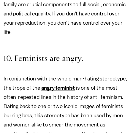
family are crucial components to full social, economic
and political equality. If you don't have control over
your reproduction, you don't have control over your
life.
10. Feminists are angry.
In conjunction with the whole man-hating stereotype,
the trope of the
angry feminist
is one of the most
often-repeated lines in the history of anti-feminism.
Dating back to one or two iconic images of feminists
burning bras, this stereotype has been used by men
and women alike to smear the movement as