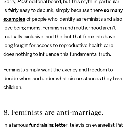
Sorry,
Post
editorial board, but this myth in particular
is fairly easy to debunk, simply because there
so many
examples
of people who identify as feminists and also
love being moms. Feminism and motherhood aren't
mutually exclusive, and the fact that feminists have
long fought for access to reproductive health care
does nothing to influence this fundamental truth.
Feminists simply want the agency and freedom to
decide when and under what circumstances they have
children.
8. Feminists are anti-marriage.
In a famous
fundraising letter
, television evangelist Pat