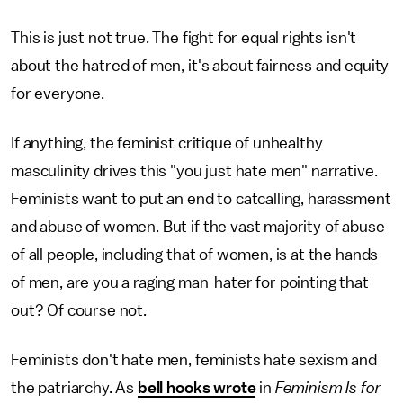
This is just not true. The fight for equal rights isn't
about the hatred of men, it's about fairness and equity
for everyone.
If anything, the feminist critique of unhealthy
masculinity drives this "you just hate men" narrative.
Feminists want to put an end to catcalling, harassment
and abuse of women. But if the vast majority of abuse
of all people, including that of women, is at the hands
of men, are you a raging man-hater for pointing that
out? Of course not.
Feminists don't hate men, feminists hate sexism and
the patriarchy. As
bell hooks wrote
in
Feminism Is for