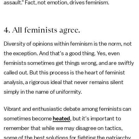
assault." Fact, not emotion, drives feminism.
4. All feminists agree.
Diversity of opinions within feminism is the norm, not
the exception. And that's a good thing. Yes, even
feminists sometimes get things wrong, and are swiftly
called out. But this process is the heart of feminist
analysis, a rigorous ideal that never remains silent
simply in the name of uniformity.
Vibrant and enthusiastic debate among feminists can
sometimes become
heated
, but it's important to
remember that while we may disagree on tactics,
some of the best solutions for fighting the patriarchy