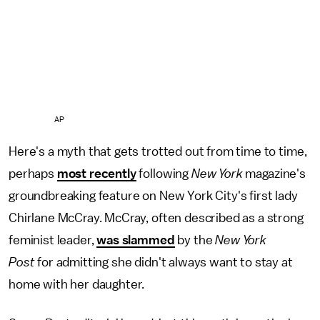
AP
Here's a myth that gets trotted out from time to time,
perhaps
most recently
following
New York
magazine's
groundbreaking feature on New York City's first lady
Chirlane McCray. McCray, often described as a strong
feminist leader,
was slammed
by the
New York
Post
for admitting she didn't always want to stay at
home with her daughter.