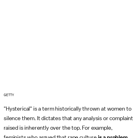
GETTY
"Hysterical" is a term historically thrown at women to
silence them. It dictates that any analysis or complaint
raised is inherently over the top. For example,
feminists who argued that rape culture
is a problem