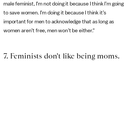
male feminist, I’m not doing it because I think I’m going
to save women. I’m doing it because I think it’s
important for men to acknowledge that as long as
women aren’t free, men won’t be either."
7. Feminists don't like being moms.