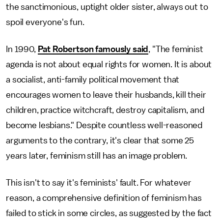
the sanctimonious, uptight older sister, always out to
spoil everyone's fun.
In 1990,
Pat Robertson famously said
, "The feminist
agenda is not about equal rights for women. It is about
a socialist, anti-family political movement that
encourages women to leave their husbands, kill their
children, practice witchcraft, destroy capitalism, and
become lesbians." Despite countless well-reasoned
arguments to the contrary, it's clear that some 25
years later, feminism still has an image problem.
This isn't to say it's feminists' fault. For whatever
reason, a comprehensive definition of feminism has
failed to stick in some circles, as suggested by the fact