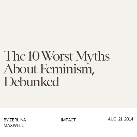
The 10 Worst Myths
About Feminism,
Debunked
AUG. 21, 2014
BY
ZERLINA
IMPACT
MAXWELL