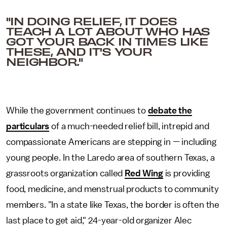
"IN DOING RELIEF, IT DOES
TEACH A LOT ABOUT WHO HAS
GOT YOUR BACK IN TIMES LIKE
THESE, AND IT'S YOUR
NEIGHBOR."
While the government continues to
debate the
particulars
of a much-needed relief bill, intrepid and
compassionate Americans are stepping in — including
young people. In the Laredo area of southern Texas, a
grassroots organization called
Red Wing
is providing
food, medicine, and menstrual products to community
members. "In a state like Texas, the border is often the
last place to get aid," 24-year-old organizer Alec