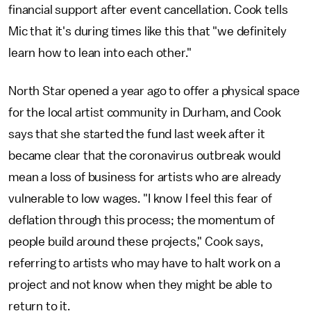
financial support after event cancellation. Cook tells
Mic that it's during times like this that "we definitely
learn how to lean into each other."
North Star opened a year ago to offer a physical space
for the local artist community in Durham, and Cook
says that she started the fund last week after it
became clear that the coronavirus outbreak would
mean a loss of business for artists who are already
vulnerable to low wages. "I know I feel this fear of
deflation through this process; the momentum of
people build around these projects," Cook says,
referring to artists who may have to halt work on a
project and not know when they might be able to
return to it.