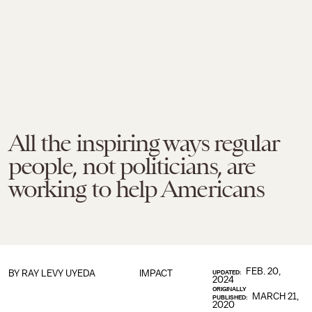
All the inspiring ways regular
people, not politicians, are
working to help Americans
FEB. 20,
BY
RAY LEVY UYEDA
IMPACT
UPDATED:
2024
ORIGINALLY
MARCH 21,
PUBLISHED:
2020