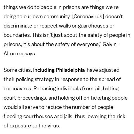
things we do to people in prisons are things we're
doing to our own community. [Coronavirus] doesn't
discriminate or respect walls or guardhouses or
boundaries. This isn't just about the safety of people in
prisons, it's about the safety of everyone," Galvin-
Almanza says.
Some cities,
including Philadelphia
, have adjusted
their policing strategy in response to the spread of
coronavirus. Releasing individuals from jail, halting
court proceedings, and holding off on ticketing people
would all serve to reduce the number of people
flooding courthouses and jails, thus lowering the risk
of exposure to the virus.