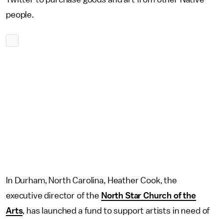
people.
In Durham, North Carolina, Heather Cook, the
executive director of the
North Star Church of the
Arts
, has launched a fund to support artists in need of