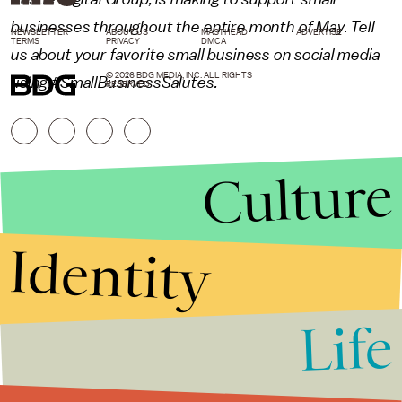
businesses throughout the entire month of May. Tell
NEWSLETTER
ABOUT US
MASTHEAD
ADVERTISE
TERMS
PRIVACY
DMCA
us about your favorite small business on social media
© 2026 BDG MEDIA, INC. ALL RIGHTS
using #SmallBusinessSalutes.
RESERVED.
Culture
Identity
Life
Stories that Fuel
Conversations