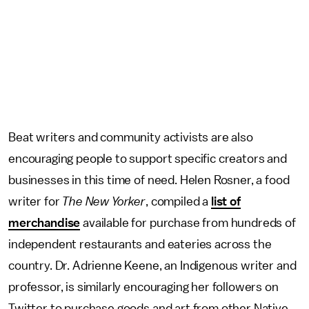
Beat writers and community activists are also
encouraging people to support specific creators and
businesses in this time of need. Helen Rosner, a food
writer for
The New Yorker
, compiled a
list of
merchandise
available for purchase from hundreds of
independent restaurants and eateries across the
country. Dr. Adrienne Keene, an Indigenous writer and
professor, is similarly encouraging her followers on
Twitter to purchase goods and art from other Native