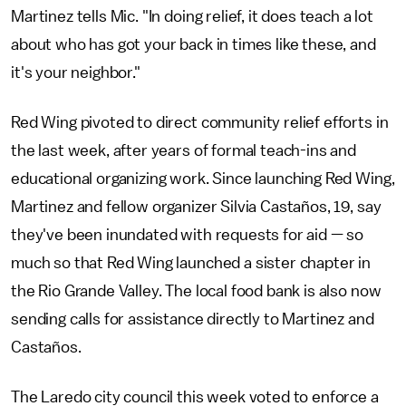
Martinez tells Mic. "In doing relief, it does teach a lot
about who has got your back in times like these, and
it's your neighbor."
Red Wing pivoted to direct community relief efforts in
the last week, after years of formal teach-ins and
educational organizing work. Since launching Red Wing,
Martinez and fellow organizer Silvia Castaños, 19, say
they've been inundated with requests for aid — so
much so that Red Wing launched a sister chapter in
the Rio Grande Valley. The local food bank is also now
sending calls for assistance directly to Martinez and
Castaños.
The Laredo city council this week voted to enforce a