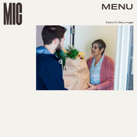
MENU
Sladic/E+/Getty Images