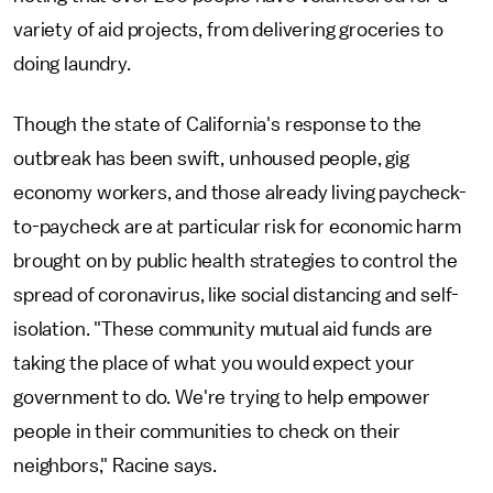
variety of aid projects, from delivering groceries to
doing laundry.
Though the state of California's response to the
outbreak has been swift, unhoused people, gig
economy workers, and those already living paycheck-
to-paycheck are at particular risk for economic harm
brought on by public health strategies to control the
spread of coronavirus, like social distancing and self-
isolation. "These community mutual aid funds are
taking the place of what you would expect your
government to do. We're trying to help empower
people in their communities to check on their
neighbors," Racine says.