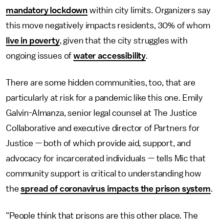
mandatory lockdown
within city limits. Organizers say
this move negatively impacts residents, 30% of whom
live in poverty
, given that the city struggles with
ongoing issues of
water accessibility
.
There are some hidden communities, too, that are
particularly at risk for a pandemic like this one. Emily
Galvin-Almanza, senior legal counsel at The Justice
Collaborative and executive director of Partners for
Justice — both of which provide aid, support, and
advocacy for incarcerated individuals — tells Mic that
community support is critical to understanding how
the
spread of coronavirus impacts the prison system
.
"People think that prisons are this other place. The