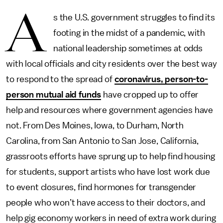
A
s the U.S. government struggles to find its
footing in the midst of a pandemic, with
national leadership sometimes at odds
with local officials and city residents over the best way
to respond to the spread of
coronavirus, person-to-
person mutual aid funds
have cropped up to offer
help and resources where government agencies have
not. From Des Moines, Iowa, to Durham, North
Carolina, from San Antonio to San Jose, California,
grassroots efforts have sprung up to help find housing
for students, support artists who have lost work due
to event closures, find hormones for transgender
people who won’t have access to their doctors, and
help gig economy workers in need of extra work during