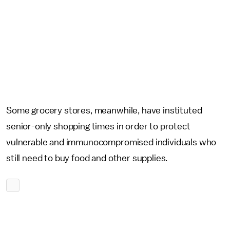
Some grocery stores, meanwhile, have instituted
senior-only shopping times in order to protect
vulnerable and immunocompromised individuals who
still need to buy food and other supplies.