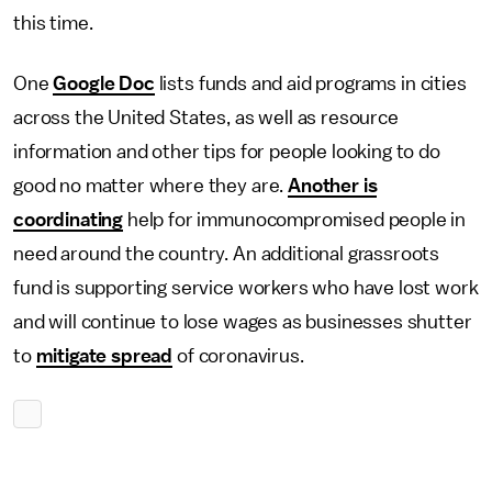
this time.
One
Google Doc
lists funds and aid programs in cities
across the United States, as well as resource
information and other tips for people looking to do
good no matter where they are.
Another is
coordinating
help for immunocompromised people in
need around the country. An additional grassroots
fund is supporting service workers who have lost work
and will continue to lose wages as businesses shutter
to
mitigate spread
of coronavirus.