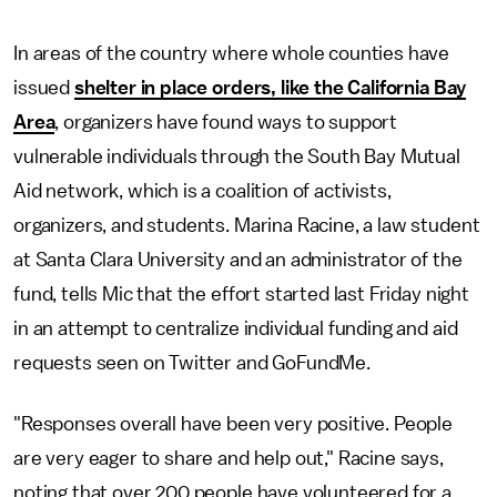
In areas of the country where whole counties have
issued
shelter in place orders, like the California Bay
Area
, organizers have found ways to support
vulnerable individuals through the South Bay Mutual
Aid network, which is a coalition of activists,
organizers, and students. Marina Racine, a law student
at Santa Clara University and an administrator of the
fund, tells Mic that the effort started last Friday night
in an attempt to centralize individual funding and aid
requests seen on Twitter and GoFundMe.
"Responses overall have been very positive. People
are very eager to share and help out," Racine says,
noting that over 200 people have volunteered for a