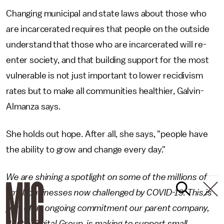
Changing municipal and state laws about those who
are incarcerated requires that people on the outside
understand that those who are incarcerated will re-
enter society, and that building support for the most
vulnerable is not just important to lower recidivism
rates but to make all communities healthier, Galvin-
Almanza says.
She holds out hope. After all, she says, "people have
the ability to grow and change every day."
We are shining a spotlight on some of the millions of
small businesses now challenged by COVID-19. This is
part of an ongoing commitment our parent company,
Bustle Digital Group, is making to support small