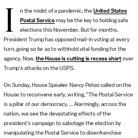
I
n the midst of a pandemic, the
United States
Postal Service
may be the key to holding safe
elections this November. But for months,
President Trump has opposed mail-in voting at every
turn, going so far as to withhold vital funding for the
agency. Now,
the House is cutting is recess short
over
Trump's attacks on the USPS.
On Sunday, House Speaker Nancy Pelosi called on the
House to reconvene early, writing, "The Postal Service
is a pillar of our democracy. ... Alarmingly, across the
nation, we see the devastating effects of the
president’s campaign to sabotage the election by
manipulating the Postal Service to disenfranchise