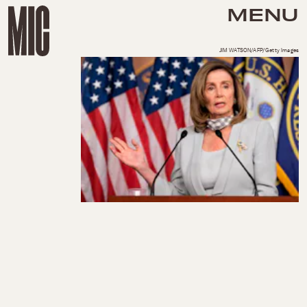
MENU
JIM WATSON/AFP/Getty Images