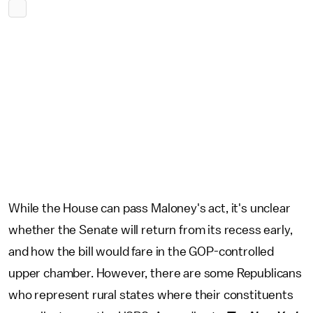
While the House can pass Maloney's act, it's unclear
whether the Senate will return from its recess early,
and how the bill would fare in the GOP-controlled
upper chamber. However, there are some Republicans
who represent rural states where their constituents