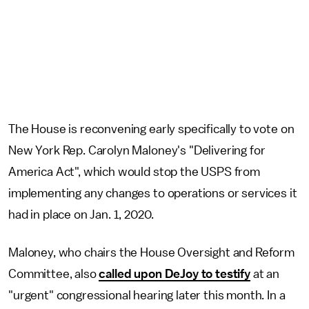
The House is reconvening early specifically to vote on
New York Rep. Carolyn Maloney's "Delivering for
America Act", which would stop the USPS from
implementing any changes to operations or services it
had in place on Jan. 1, 2020.
Maloney, who chairs the House Oversight and Reform
Committee, also
called upon DeJoy to testify
at an
"urgent" congressional hearing later this month. In a