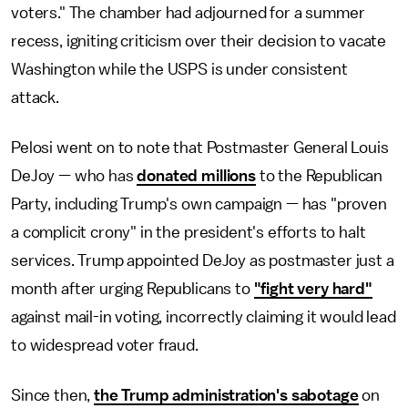
voters." The chamber had adjourned for a summer
recess, igniting criticism over their decision to vacate
Washington while the USPS is under consistent
attack.
Pelosi went on to note that Postmaster General Louis
DeJoy — who has
donated millions
to the Republican
Party, including Trump's own campaign — has "proven
a complicit crony" in the president's efforts to halt
services. Trump appointed DeJoy as postmaster just a
month after urging Republicans to
"fight very hard"
against mail-in voting, incorrectly claiming it would lead
to widespread voter fraud.
Since then,
the Trump administration's sabotage
on