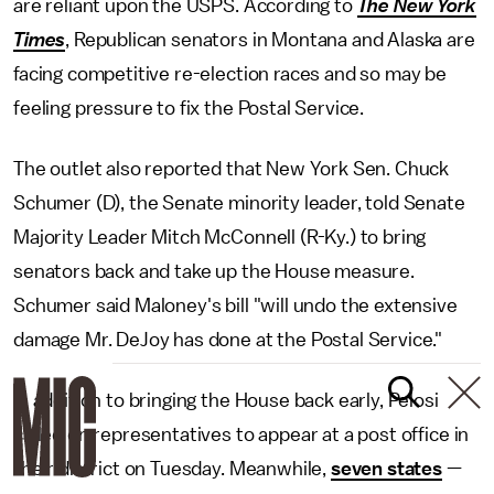
are reliant upon the USPS. According to
The New York
Times
, Republican senators in Montana and Alaska are
facing competitive re-election races and so may be
feeling pressure to fix the Postal Service.
The outlet also reported that New York Sen. Chuck
Schumer (D), the Senate minority leader, told Senate
Majority Leader Mitch McConnell (R-Ky.) to bring
senators back and take up the House measure.
Schumer said Maloney's bill "will undo the extensive
damage Mr. DeJoy has done at the Postal Service."
In addition to bringing the House back early, Pelosi
called on representatives to appear at a post office in
their district on Tuesday. Meanwhile,
seven states
—