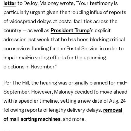
letter
to DeJoy, Maloney wrote, "Your testimony is
particularly urgent given the troubling influx of reports
of widespread delays at postal facilities across the
country — as well as
President Trump
’s explicit
admission last week that he has been blocking critical
coronavirus funding for the Postal Service in order to
impair mail-in voting efforts for the upcoming
elections in November."
Per The Hill, the hearing was originally planned for mid-
September. However, Maloney decided to move ahead
with a speedier timeline, setting a new date of Aug. 24
following reports of lengthy delivery delays,
removal
of mail-sorting machines
, and more.