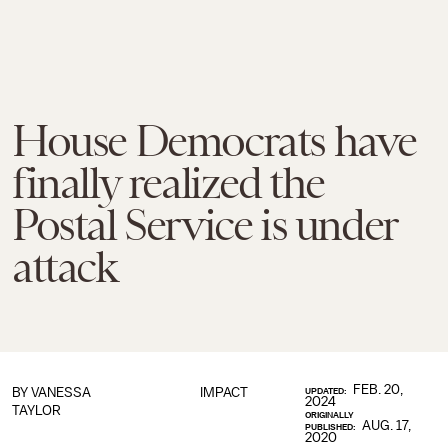
House Democrats have
finally realized the
Postal Service is under
attack
FEB. 20,
BY
VANESSA
IMPACT
UPDATED:
2024
TAYLOR
ORIGINALLY
AUG. 17,
PUBLISHED:
2020