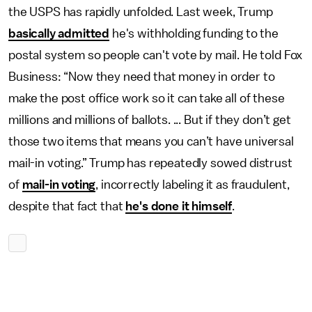
the USPS has rapidly unfolded. Last week, Trump
basically admitted
he's withholding funding to the
postal system so people can't vote by mail. He told Fox
Business: “Now they need that money in order to
make the post office work so it can take all of these
millions and millions of ballots. ... But if they don’t get
those two items that means you can’t have universal
mail-in voting.” Trump has repeatedly sowed distrust
of
mail-in voting
, incorrectly labeling it as fraudulent,
despite that fact that
he's done it himself
.