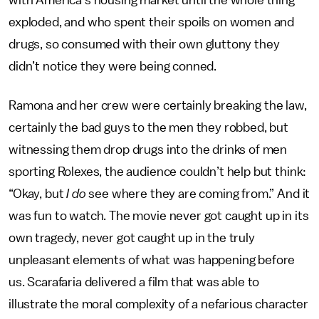
with America’s housing market until the whole thing
exploded, and who spent their spoils on women and
drugs, so consumed with their own gluttony they
didn’t notice they were being conned.
Ramona and her crew were certainly breaking the law,
certainly the bad guys to the men they robbed, but
witnessing them drop drugs into the drinks of men
sporting Rolexes, the audience couldn’t help but think:
“Okay, but
I do
see where they are coming from.” And it
was fun to watch. The movie never got caught up in its
own tragedy, never got caught up in the truly
unpleasant elements of what was happening before
us. Scarafaria delivered a film that was able to
illustrate the moral complexity of a nefarious character