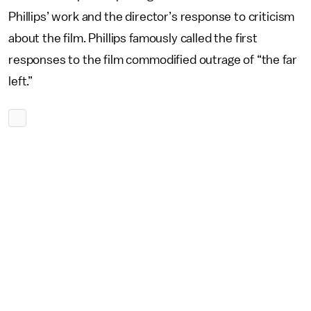
Phillips’ work and the director’s response to criticism
about the film. Phillips famously called the first
responses to the film commodified outrage of “the far
left.”