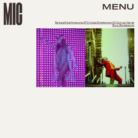
MENU
BarbaraNitke/Annapurna/STX/Kobal/Shutterstock DC Comics/Warner
Bros./Shutterstock