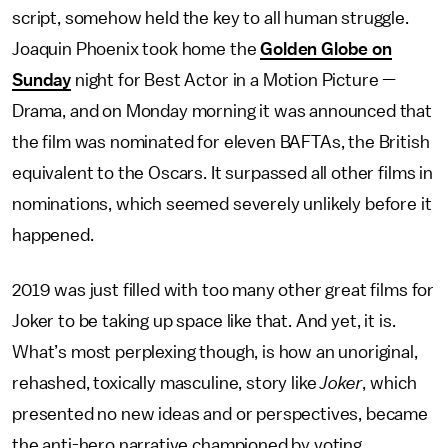
script, somehow held the key to all human struggle.
Joaquin Phoenix took home the
Golden Globe on
Sunday
night for Best Actor in a Motion Picture —
Drama, and on Monday morning it was announced that
the film was nominated for eleven BAFTAs, the British
equivalent to the Oscars. It surpassed all other films in
nominations, which seemed severely unlikely before it
happened.
2019 was just filled with too many other great films for
Joker to be taking up space like that. And yet, it is.
What’s most perplexing though, is how an unoriginal,
rehashed, toxically masculine, story like
Joker
, which
presented no new ideas and or perspectives, became
the anti-hero narrative championed by voting