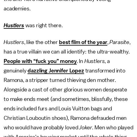
academies.
Hustlers
was right there.
Hustlers
, like the other
best film of the year
,
Parasite
,
has a true villain we can all identify: the ultra-wealthy.
People with “fuck you” money
. In
Hustlers
, a
genuinely
dazzling Jennifer Lopez
transformed into
Ramona, a stripper turned thieving den mother.
Alongside a cast of other glorious women desperate
to make ends meet (and sometimes, blissfully, these
ends included furs and Louis Vuitton bags and
Christian Louboutin shoes), Ramona defrauded men
who would have probably loved
Joker
. Men who played