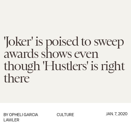
'Joker' is poised to sweep
awards shows even
though 'Hustlers' is right
there
JAN. 7, 2020
BY
OPHELI GARCIA
CULTURE
LAWLER