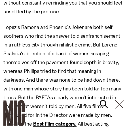
without constantly reminding you that you should feel
unsettled by the premise.
Lopez’s Ramona and Phoenix’s Joker are both self
soothers who find the answer to disenfranchisement
in a ruthless city through nihilistic crime. But Lorene
Scafaria's direction of a band of women scraping
themselves off the pavement found depth in brevity,
whereas Phillips tried to find that meaning in
darkness. And there was none to be had down there,
with one man whose story has been told far too many
times. But the BAFTAs clearly weren’t interested in
stories that weren’t told by men. All five films
nominated for in the Director were made by men.
Same for the
Best Film category.
All best acting