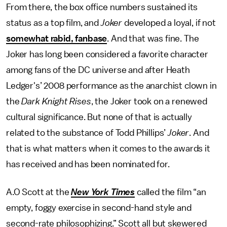
From there, the box office numbers sustained its
status as a top film, and
Joker
developed a loyal, if not
somewhat rabid, fanbase
. And that was fine. The
Joker has long been considered a favorite character
among fans of the DC universe and after Heath
Ledger's’ 2008 performance as the anarchist clown in
the
Dark Knight Rises
, the Joker took on a renewed
cultural significance. But none of that is actually
related to the substance of Todd Phillips’
Joker
. And
that is what matters when it comes to the awards it
has received and has been nominated for.
A.O Scott at the
New York Times
called the film “an
empty, foggy exercise in second-hand style and
second-rate philosophizing.” Scott all but skewered