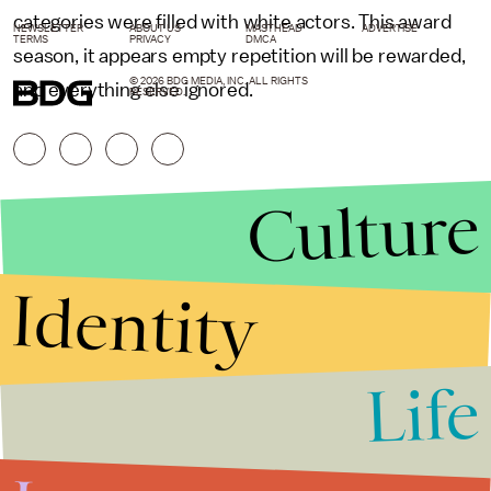
categories were filled with white actors. This award
NEWSLETTER
ABOUT US
MASTHEAD
ADVERTISE
TERMS
PRIVACY
DMCA
season, it appears empty repetition will be rewarded,
© 2026 BDG MEDIA, INC. ALL RIGHTS
and everything else ignored.
RESERVED.
Culture
Identity
Life
Stories that Fuel
Conversations