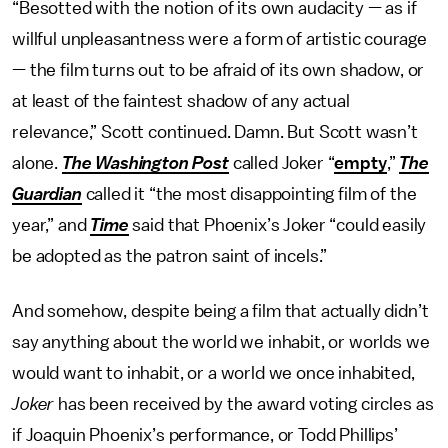
“Besotted with the notion of its own audacity — as if
willful unpleasantness were a form of artistic courage
— the film turns out to be afraid of its own shadow, or
at least of the faintest shadow of any actual
relevance,” Scott continued. Damn. But Scott wasn’t
alone.
The Washington Post
called Joker “
empty
,”
The
Guardian
called it “the most disappointing film of the
year,” and
Time
said that Phoenix’s Joker “could easily
be adopted as the patron saint of incels.”
And somehow, despite being a film that actually didn’t
say anything about the world we inhabit, or worlds we
would want to inhabit, or a world we once inhabited,
Joker
has been received by the award voting circles as
if Joaquin Phoenix’s performance, or Todd Phillips’