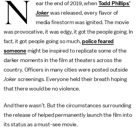
N
ear the end of 2019, when
Todd Phillips’
Joker
was released, every flavor of
media firestorm was ignited. The movie
was provocative, it was edgy, it got the people going. In
fact, it got people going so much,
police feared
someone
might be inspired to replicate some of the
darker moments in the film at theaters across the
country. Officers in many cities were posted outside
Joker
screenings. Everyone held their breath hoping
that there would be no violence.
And there wasn’t. But the circumstances surrounding
the release of helped permanently launch the film into
its status as a must-see movie.