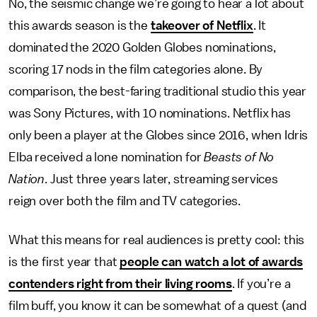
No, the seismic change we’re going to hear a lot about
this awards season is the
takeover of Netflix
. It
dominated the 2020 Golden Globes nominations,
scoring 17 nods in the film categories alone. By
comparison, the best-faring traditional studio this year
was Sony Pictures, with 10 nominations. Netflix has
only been a player at the Globes since 2016, when Idris
Elba received a lone nomination for
Beasts of No
Nation
. Just three years later, streaming services
reign over both the film and TV categories.
What this means for real audiences is pretty cool: this
is the first year that
people can watch a lot of awards
contenders right from their living rooms
. If you’re a
film buff, you know it can be somewhat of a quest (and