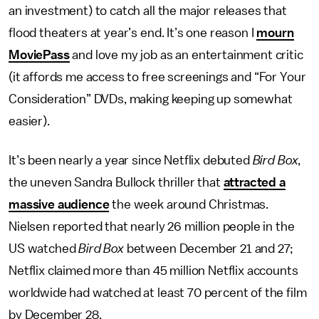
an investment) to catch all the major releases that
flood theaters at year’s end. It’s one reason I
mourn
MoviePass
and love my job as an entertainment critic
(it affords me access to free screenings and “For Your
Consideration” DVDs, making keeping up somewhat
easier).
It’s been nearly a year since Netflix debuted
Bird Box
,
the uneven Sandra Bullock thriller that
attracted a
massive audience
the week around Christmas.
Nielsen reported that nearly 26 million people in the
US watched
Bird Box
between December 21 and 27;
Netflix claimed more than 45 million Netflix accounts
worldwide had watched at least 70 percent of the film
by December 28.