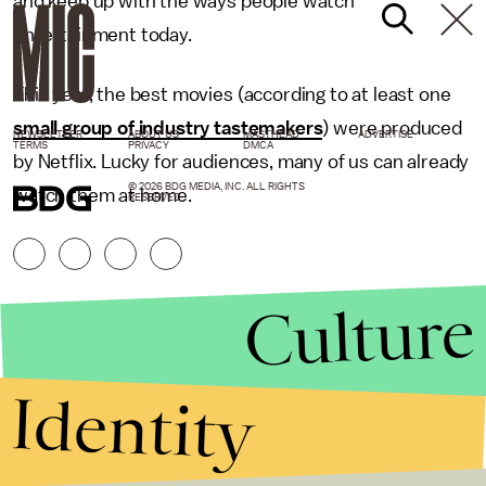
and keep up with the ways people watch
entertainment today.
This year, the best movies (according to at least one
small group of industry tastemakers
) were produced
NEWSLETTER
ABOUT US
MASTHEAD
ADVERTISE
TERMS
PRIVACY
DMCA
by Netflix. Lucky for audiences, many of us can already
© 2026 BDG MEDIA, INC. ALL RIGHTS
watch them at home.
RESERVED.
Culture
Identity