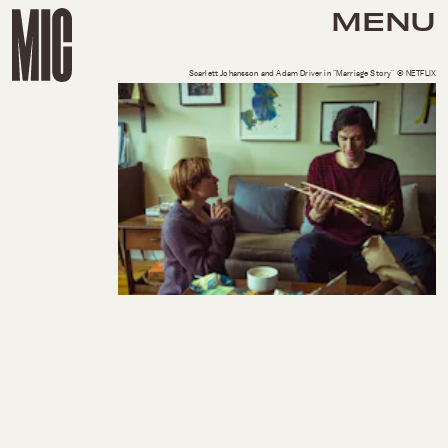
MENU
Scarlett Johansson and Adam Driver in "Marriage Story" © NETFLIX