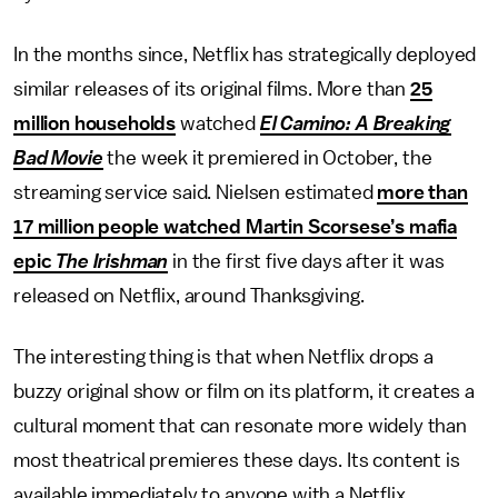
In the months since, Netflix has strategically deployed
similar releases of its original films. More than
25
million households
watched
El Camino: A Breaking
Bad Movie
the week it premiered in October, the
streaming service said. Nielsen estimated
more than
17 million people watched Martin Scorsese’s mafia
epic
The Irishman
in the first five days after it was
released on Netflix, around Thanksgiving.
The interesting thing is that when Netflix drops a
buzzy original show or film on its platform, it creates a
cultural moment that can resonate more widely than
most theatrical premieres these days. Its content is
available immediately to anyone with a Netflix