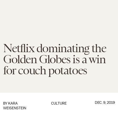
Netflix dominating the
Golden Globes is a win
for couch potatoes
DEC. 9, 2019
BY
KARA
CULTURE
WEISENSTEIN