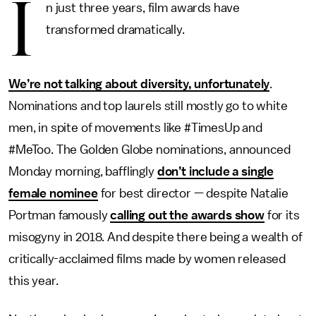
I
n just three years, film awards have
transformed dramatically.
We’re not talking about diversity, unfortunately
.
Nominations and top laurels still mostly go to white
men, in spite of movements like #TimesUp and
#MeToo. The Golden Globe nominations, announced
Monday morning, bafflingly
don’t include a single
female nominee
for best director — despite Natalie
Portman famously
calling out the awards show
for its
misogyny in 2018. And despite there being a wealth of
critically-acclaimed films made by women released
this year.