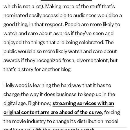
which is not a lot). Making more of the stuff that’s
nominated easily accessible to audiences would be a
good thing, in that respect. People are more likely to
watch and care about awards if they’ve seen and
enjoyed the things that are being celebrated. The
public would also more likely watch and care about
awards if they recognized fresh, diverse talent, but
that’s a story for another blog.
Hollywood is learning the hard way that it has to
change the way it does business to keep up in the
digital age. Right now,
streaming services with an
original content arm are ahead of the curve
, forcing
the movie industry to change its distribution model