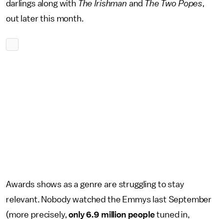
darlings along with
The Irishman
and
The Two Popes
,
out later this month.
Awards shows as a genre are struggling to stay
relevant. Nobody watched the Emmys last September
(more precisely,
only 6.9 million people
tuned in,