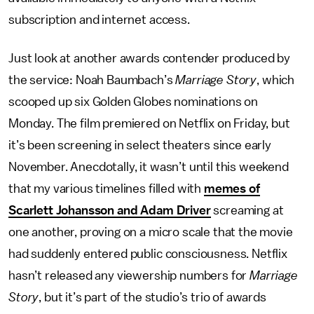
subscription and internet access.
Just look at another awards contender produced by
the service: Noah Baumbach’s
Marriage Story
, which
scooped up six Golden Globes nominations on
Monday. The film premiered on Netflix on Friday, but
it’s been screening in select theaters since early
November. Anecdotally, it wasn’t until this weekend
that my various timelines filled with
memes of
Scarlett Johansson and Adam Driver
screaming at
one another, proving on a micro scale that the movie
had suddenly entered public consciousness. Netflix
hasn’t released any viewership numbers for
Marriage
Story
, but it’s part of the studio’s trio of awards