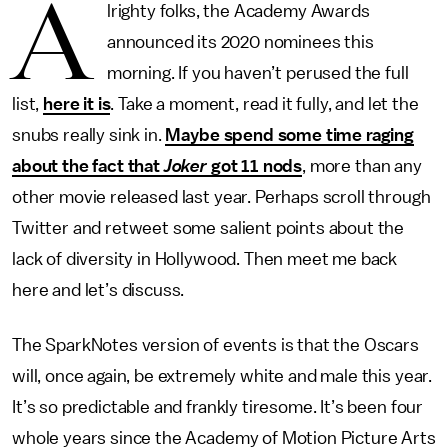
A
lrighty folks, the Academy Awards
announced its 2020 nominees this
morning. If you haven’t perused the full
list,
here it is
. Take a moment, read it fully, and let the
snubs really sink in.
Maybe spend some time raging
about the fact that
Joker
got 11 nods
, more than any
other movie released last year. Perhaps scroll through
Twitter and retweet some salient points about the
lack of diversity in Hollywood. Then meet me back
here and let’s discuss.
The SparkNotes version of events is that the Oscars
will, once again, be extremely white and male this year.
It’s so predictable and frankly tiresome. It’s been four
whole years since the Academy of Motion Picture Arts