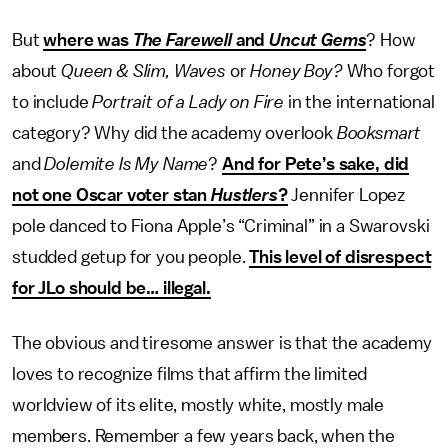
But
where was
The Farewell
and
Uncut Gems
? How
about
Queen & Slim, Waves
or
Honey Boy?
Who forgot
to include
Portrait of a Lady on Fire
in the international
category? Why did the academy overlook
Booksmart
and
Dolemite Is My Name
?
And for Pete’s sake, did
not one Oscar voter stan
Hustlers
?
Jennifer Lopez
pole danced to Fiona Apple’s “Criminal” in a Swarovski
studded getup for you people.
This level of disrespect
for JLo should be… illegal.
The obvious and tiresome answer is that the academy
loves to recognize films that affirm the limited
worldview of its elite, mostly white, mostly male
members. Remember a few years back, when the