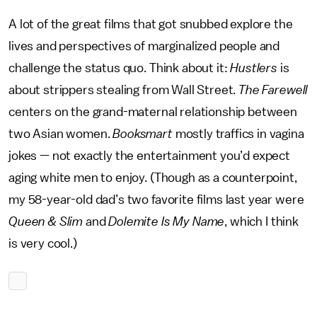
A lot of the great films that got snubbed explore the
lives and perspectives of marginalized people and
challenge the status quo. Think about it:
Hustlers
is
about strippers stealing from Wall Street.
The Farewell
centers on the grand-maternal relationship between
two Asian women.
Booksmart
mostly traffics in vagina
jokes — not exactly the entertainment you’d expect
aging white men to enjoy. (Though as a counterpoint,
my 58-year-old dad’s two favorite films last year were
Queen & Slim
and
Dolemite Is My Name
, which I think
is very cool.)