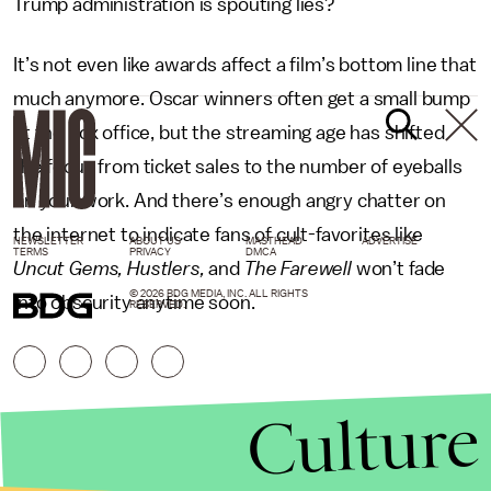
Trump administration is spouting lies?
It’s not even like awards affect a film’s bottom line that
much anymore. Oscar winners often get a small bump
at the box office, but the streaming age has shifted
the focus from ticket sales to the number of eyeballs
on your work. And there’s enough angry chatter on
the internet to indicate fans of cult-favorites like
NEWSLETTER
ABOUT US
MASTHEAD
ADVERTISE
TERMS
PRIVACY
DMCA
Uncut Gems, Hustlers,
and
The Farewell
won’t fade
© 2026 BDG MEDIA, INC. ALL RIGHTS
into obscurity anytime soon.
RESERVED.
Culture