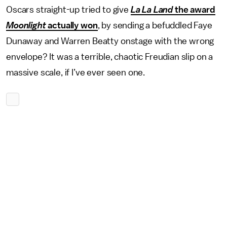
Oscars straight-up tried to give
La La Land
the award
Moonlight
actually won
, by sending a befuddled Faye
Dunaway and Warren Beatty onstage with the wrong
envelope? It was a terrible, chaotic Freudian slip on a
massive scale, if I’ve ever seen one.