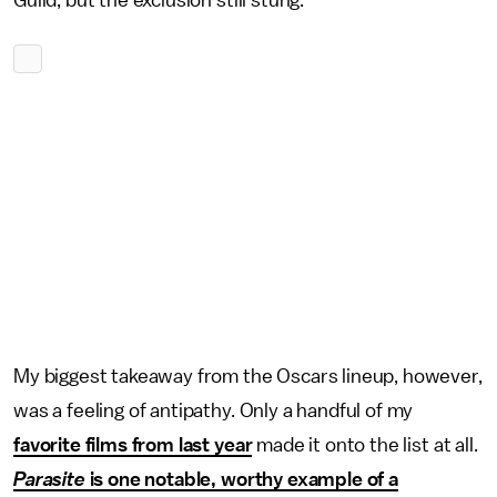
Guild, but the exclusion still stung.
My biggest takeaway from the Oscars lineup, however,
was a feeling of antipathy. Only a handful of my
favorite films from last year
made it onto the list at all.
Parasite
is one notable, worthy example of a