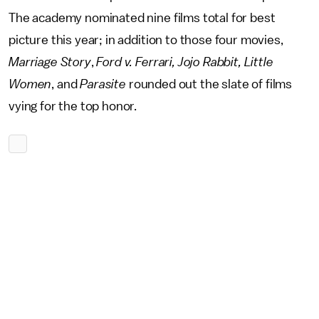
The academy nominated nine films total for best
picture this year; in addition to those four movies,
Marriage Story
,
Ford v. Ferrari, Jojo Rabbit, Little
Women
, and
Parasite
rounded out the slate of films
vying for the top honor.