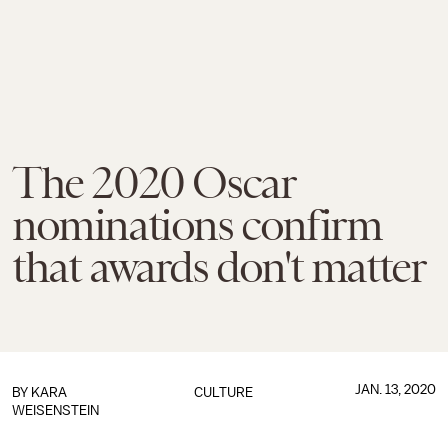
The 2020 Oscar
nominations confirm
that awards don't matter
JAN. 13, 2020
BY
KARA
CULTURE
WEISENSTEIN