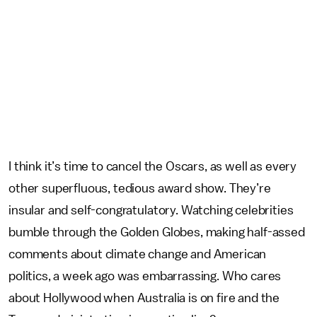
I think it’s time to cancel the Oscars, as well as every
other superfluous, tedious award show. They’re
insular and self-congratulatory. Watching celebrities
bumble through the Golden Globes, making half-assed
comments about climate change and American
politics, a week ago was embarrassing. Who cares
about Hollywood when Australia is on fire and the