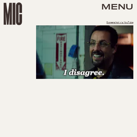
MENU
Screenshot via YouTube