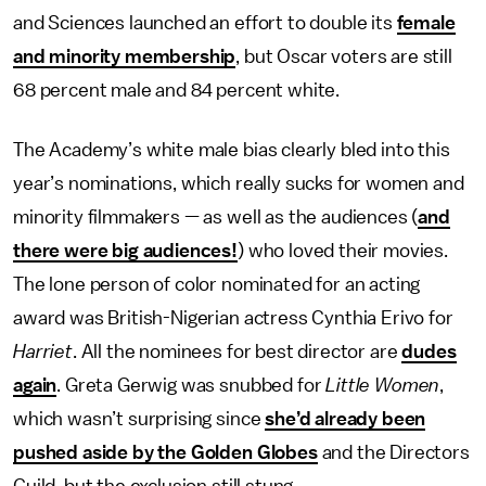
and Sciences launched an effort to double its
female
and minority membership
, but Oscar voters are still
68 percent male and 84 percent white.
The Academy’s white male bias clearly bled into this
year’s nominations, which really sucks for women and
minority filmmakers — as well as the audiences (
and
there were big audiences!
) who loved their movies.
The lone person of color nominated for an acting
award was British-Nigerian actress Cynthia Erivo for
Harriet
. All the nominees for best director are
dudes
again
. Greta Gerwig was snubbed for
Little Women
,
which wasn’t surprising since
she’d already been
pushed aside by the Golden Globes
and the Directors