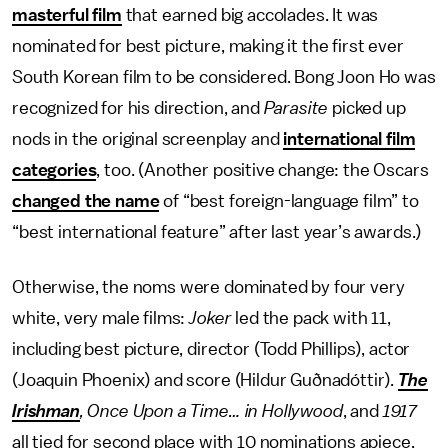
masterful film
that earned big accolades. It was
nominated for best picture, making it the first ever
South Korean film to be considered. Bong Joon Ho was
recognized for his direction, and
Parasite
picked up
nods in the original screenplay and
international film
categories
, too. (Another positive change: the Oscars
changed the name
of “best foreign-language film” to
“best international feature” after last year’s awards.)
Otherwise, the noms were dominated by four very
white, very male films:
Joker
led the pack with 11,
including best picture, director (Todd Phillips), actor
(Joaquin Phoenix) and score (Hildur Guðnadóttir).
The
Irishman
, Once Upon a Time… in Hollywood
, and
1917
all tied for second place with 10 nominations apiece.